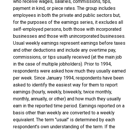
who receive wages, salaries, commissions, tips,
payment in kind, or piece rates. The group includes
employees in both the private and public sectors but,
for the purposes of the earnings series, it excludes all
self-employed persons, both those with incorporated
businesses and those with unincorporated businesses.
Usual weekly earnings represent earnings before taxes
and other deductions and include any overtime pay,
commissions, or tips usually received (at the main job
in the case of multiple jobholders). Prior to 1994,
respondents were asked how much they usually earned
per week. Since January 1994, respondents have been
asked to identify the easiest way for them to report
earnings (hourly, weekly, biweekly, twice monthly,
monthly, annually, or other) and how much they usually
earn in the reported time period. Earnings reported on a
basis other than weekly are converted to a weekly
equivalent. The term "usual" is determined by each
respondent's own understanding of the term. If the