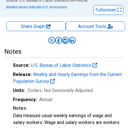
End of interactive chart.
Source: U.S. Bureau of Labor Statistics
via
FRED
®
Shaded areas indicate U.S. recessions.
Fullscreen
Share Graph
Account
Tools
Notes
Source:
U.S. Bureau of Labor Statistics
Release:
Weekly and Hourly Earnings from the Current
Population Survey
Units:
Dollars
, Not Seasonally Adjusted
Frequency:
Annual
Notes:
Data measure usual weekly earnings of wage and
salary workers. Wage and salary workers are workers