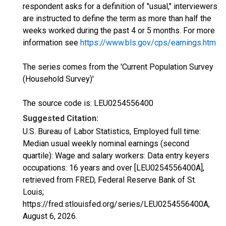
respondent asks for a definition of "usual," interviewers
are instructed to define the term as more than half the
weeks worked during the past 4 or 5 months. For more
information see
https://www.bls.gov/cps/earnings.htm
The series comes from the 'Current Population Survey
(Household Survey)'
The source code is: LEU0254556400
Suggested Citation:
U.S. Bureau of Labor Statistics, Employed full time:
Median usual weekly nominal earnings (second
quartile): Wage and salary workers: Data entry keyers
occupations: 16 years and over [LEU0254556400A],
retrieved from FRED, Federal Reserve Bank of St.
Louis;
https://fred.stlouisfed.org/series/LEU0254556400A,
August 6, 2026
.