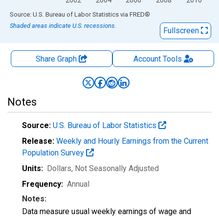
End of interactive chart.
Source: U.S. Bureau of Labor Statistics
via
FRED
®
Shaded areas indicate U.S. recessions.
Fullscreen
Share Graph
Account
Tools
Notes
Source:
U.S. Bureau of Labor Statistics
Release:
Weekly and Hourly Earnings from the Current
Population Survey
Units:
Dollars
, Not Seasonally Adjusted
Frequency:
Annual
Notes:
Data measure usual weekly earnings of wage and