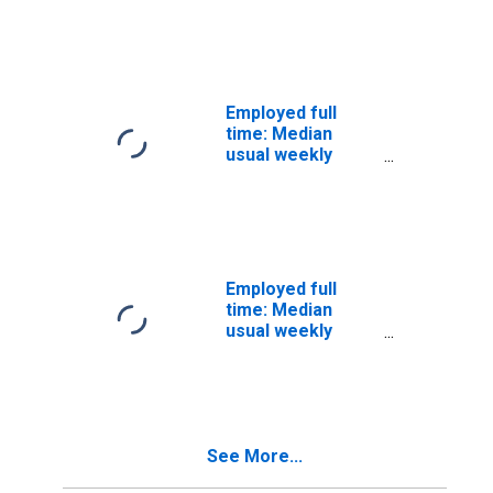
Men
(second quartile):
Wage and salary
workers:
Materials
engineers
Employed full
occupations: 16
time: Median
years and over:
usual weekly
Men
nominal earnings
(second quartile):
Wage and salary
workers:
Chemists and
materials
Employed full
scientists
time: Median
occupations: 16
usual weekly
years and over:
nominal earnings
Men
(second quartile):
Wage and salary
workers:
Transportation
See More...
and material
moving