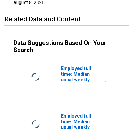
August 8, 2026
.
Related Data and Content
Data Suggestions Based On Your
Search
Employed full
time: Median
usual weekly
nominal earnings
(second quartile):
Wage and salary
workers:
Hazardous
materials
Employed full
removal workers
time: Median
occupations: 16
usual weekly
years and over:
nominal earnings