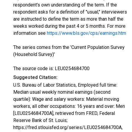
respondent's own understanding of the term. If the
respondent asks for a definition of "usual," interviewers
are instructed to define the term as more than half the
weeks worked during the past 4 or 5 months. For more
information see
https://www.bls.gov/cps/earnings.htm
The series comes from the 'Current Population Survey
(Household Survey)'
The source code is: LEU0254684700
Suggested Citation:
U.S. Bureau of Labor Statistics, Employed full time:
Median usual weekly nominal earnings (second
quartile): Wage and salary workers: Material moving
workers, all other occupations: 16 years and over: Men
[LEU0254684700A], retrieved from FRED, Federal
Reserve Bank of St. Louis;
https://fred.stlouisfed.org/series/LEU0254684700A,