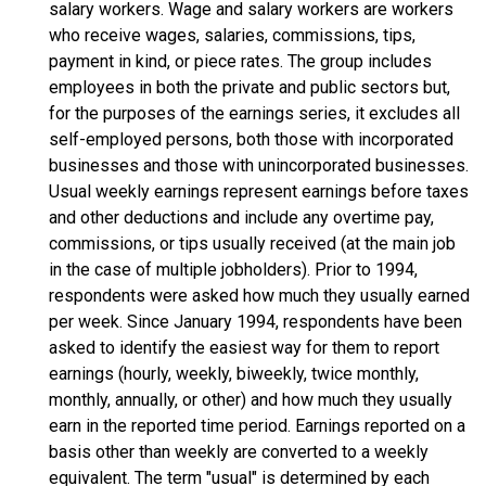
salary workers. Wage and salary workers are workers
who receive wages, salaries, commissions, tips,
payment in kind, or piece rates. The group includes
employees in both the private and public sectors but,
for the purposes of the earnings series, it excludes all
self-employed persons, both those with incorporated
businesses and those with unincorporated businesses.
Usual weekly earnings represent earnings before taxes
and other deductions and include any overtime pay,
commissions, or tips usually received (at the main job
in the case of multiple jobholders). Prior to 1994,
respondents were asked how much they usually earned
per week. Since January 1994, respondents have been
asked to identify the easiest way for them to report
earnings (hourly, weekly, biweekly, twice monthly,
monthly, annually, or other) and how much they usually
earn in the reported time period. Earnings reported on a
basis other than weekly are converted to a weekly
equivalent. The term "usual" is determined by each