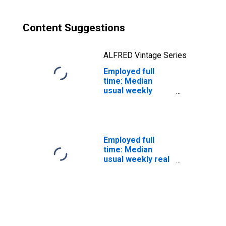
occupations: 16
years and over:
Men
Content Suggestions
ALFRED Vintage Series
Employed full
time: Median
usual weekly
nominal earnings
(second quartile):
Wage and salary
workers: Material
moving workers,
Employed full
all other
time: Median
occupations: 16
usual weekly real
years and over:
earnings: Wage
Men
and salary
workers: 16
years and over