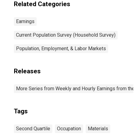
Related Categories
Earnings
Current Population Survey (Household Survey)
Population, Employment, & Labor Markets
Releases
More Series from Weekly and Hourly Earnings from the C
Tags
Second Quartile
Occupation
Materials