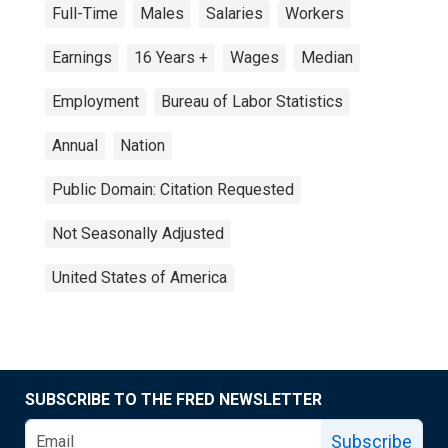
Full-Time
Males
Salaries
Workers
Earnings
16 Years +
Wages
Median
Employment
Bureau of Labor Statistics
Annual
Nation
Public Domain: Citation Requested
Not Seasonally Adjusted
United States of America
SUBSCRIBE TO THE FRED NEWSLETTER
Subscribe