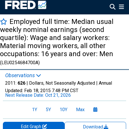
Employed full time: Median usual
weekly nominal earnings (second
quartile): Wage and salary workers:
Material moving workers, all other
occupations: 16 years and over: Men
(LEU0254684700A)
Observations
2011:
626
| Dollars, Not Seasonally Adjusted |
Annual
Updated:
Feb 18, 2015
7:48 PM CST
Next Release Date:
Oct 21, 2026
1Y
5Y
10Y
Max
Edit Graph
Download