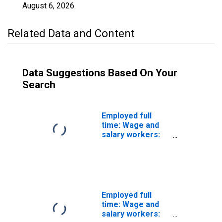
August 6, 2026
.
Related Data and Content
Data Suggestions Based On Your
Search
Employed full
time: Wage and
salary workers:
Nuclear
technicians
occupations: 16
years and over:
Women
Employed full
time: Wage and
salary workers: