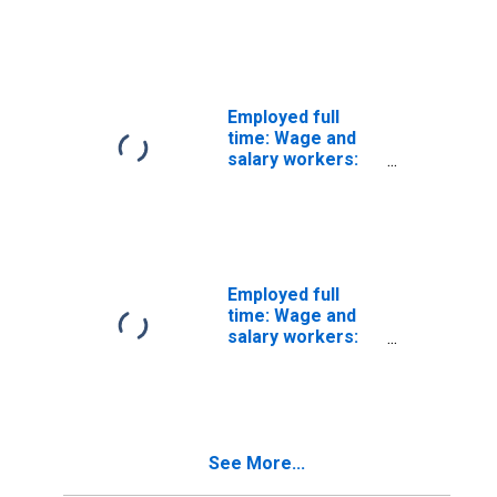
Diagnostic
related
technologists and
technicians
occupations: 16
years and over:
Employed full
Women
time: Wage and
salary workers:
Avionics
technicians
occupations: 16
years and over:
Women
Employed full
time: Wage and
salary workers:
Prepress
technicians and
workers
occupations: 16
years and over:
See More...
Women