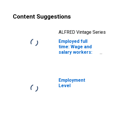
Content Suggestions
ALFRED Vintage Series
Employed full
time: Wage and
salary workers:
Biological
technicians
occupations: 16
years and over:
Women
Employment
Level