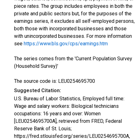
piece rates. The group includes employees in both the
private and public sectors but, for the purposes of the
earnings series, it excludes all self-employed persons,
both those with incorporated businesses and those
with unincorporated businesses. For more information
see
https://www.bls.gov/cps/earnings.htm
The series comes from the 'Current Population Survey
(Household Survey)'
The source code is: LEU0254695700
Suggested Citation:
U.S. Bureau of Labor Statistics, Employed full time:
Wage and salary workers: Biological technicians
occupations: 16 years and over: Women
[LEU0254695700A], retrieved from FRED, Federal
Reserve Bank of St. Louis;
https://fred.stlouisfed.org/series/LEU0254695700A,