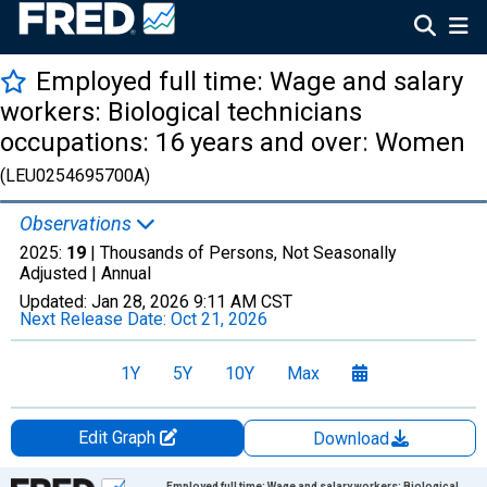
Employed full time: Wage and salary
workers: Biological technicians
occupations: 16 years and over: Women
(LEU0254695700A)
Observations
2025:
19
| Thousands of Persons, Not Seasonally
Adjusted |
Annual
Updated:
Jan 28, 2026
9:11 AM CST
Next Release Date:
Oct 21, 2026
1Y
5Y
10Y
Max
Edit Graph
Download
Chart
Employed full time: Wage and salary workers: Biological