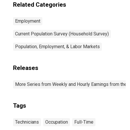
Related Categories
Employment
Current Population Survey (Household Survey)
Population, Employment, & Labor Markets
Releases
More Series from Weekly and Hourly Earnings from the C
Tags
Technicians
Occupation
Full-Time