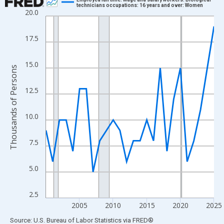
technicians occupations: 16 years and over: Women
20.0
Line chart with 26 data points.
View as data table, Chart
17.5
The chart has 1 X axis displaying xAxis. Data ranges from 2000
The chart has 2 Y axes displaying Thousands of Persons and yA
15.0
Thousands of Persons
12.5
10.0
7.5
5.0
2.5
2005
2010
2015
2020
2025
End of interactive chart.
Source: U.S. Bureau of Labor Statistics
via
FRED
®