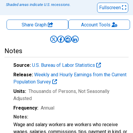
Shaded areas indicate U.S. recessions.
Fullscreen
Share Graph
Account
Tools
Notes
Source:
U.S. Bureau of Labor Statistics
Release:
Weekly and Hourly Earnings from the Current
Population Survey
Units:
Thousands of Persons
, Not Seasonally
Adjusted
Frequency:
Annual
Notes:
Wage and salary workers are workers who receive
wages, salaries, commissions, tips, payment in kind, or