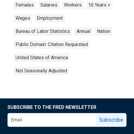
Females
Salaries
Workers
16 Years +
Wages
Employment
Bureau of Labor Statistics
Annual
Nation
Public Domain: Citation Requested
United States of America
Not Seasonally Adjusted
SUBSCRIBE TO THE FRED NEWSLETTER
Subscribe