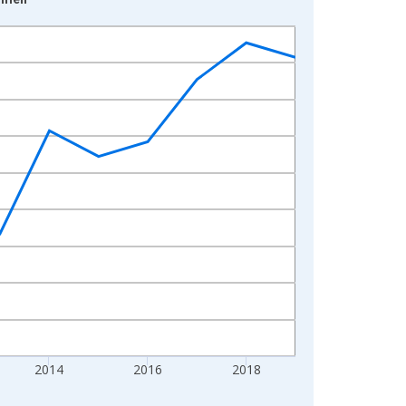
2014
2016
2018