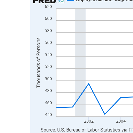
620
Line chart with 20 data points.
View as data table, Chart
600
The chart has 1 X axis displaying xAxis. Data ra
580
The chart has 2 Y axes displaying Thousands of 
Thousands of Persons
560
540
520
500
480
460
440
2002
2004
End of interactive chart.
Source: U.S. Bureau of Labor Statistics
via
F