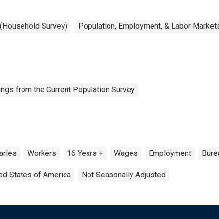
 (Household Survey)
Population, Employment, & Labor Market
ngs from the Current Population Survey
aries
Workers
16 Years +
Wages
Employment
Burea
ed States of America
Not Seasonally Adjusted