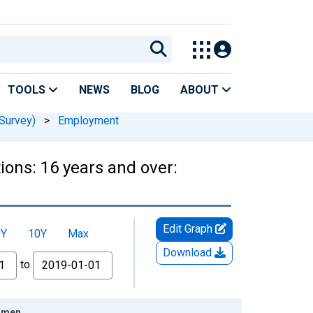
TOOLS
NEWS
BLOG
ABOUT
Survey)
>
Employment
ions: 16 years and over:
Edit Graph
5Y
10Y
Max
Download
to
Women