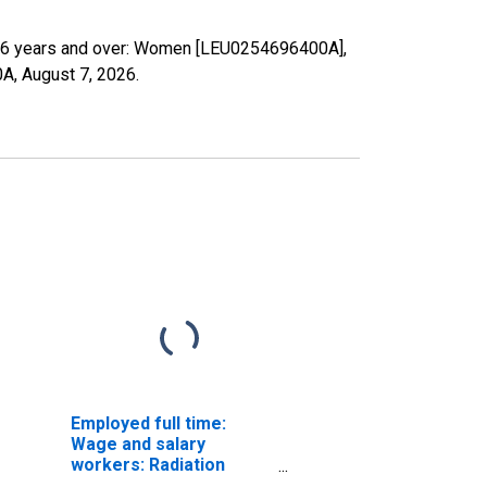
s: 16 years and over: Women [LEU0254696400A],
0A,
August 7, 2026
.
Employed full time:
Wage and salary
workers: Radiation
therapists occupations: