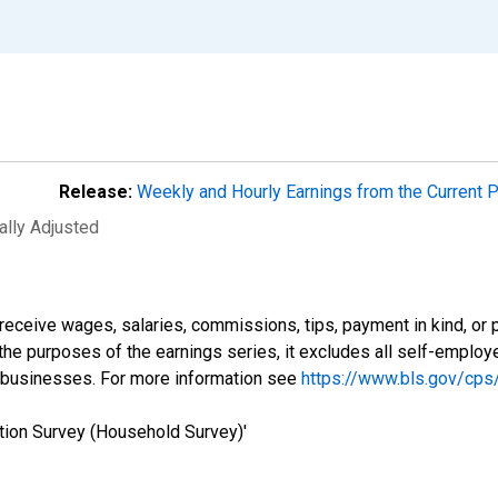
Release:
Weekly and Hourly Earnings from the Current 
ally Adjusted
eceive wages, salaries, commissions, tips, payment in kind, or 
r the purposes of the earnings series, it excludes all self-emplo
 businesses. For more information see
https://www.bls.gov/cps
tion Survey (Household Survey)'