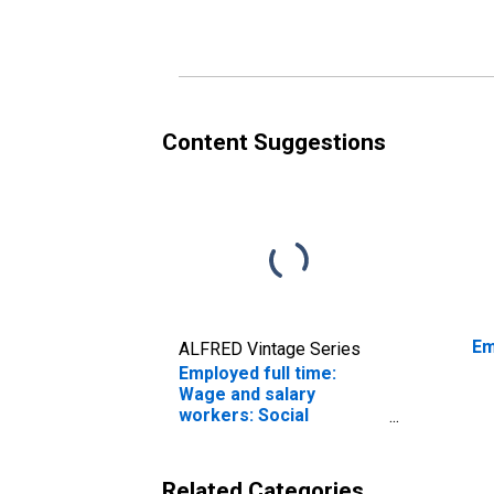
and over: Women
an
Content Suggestions
Em
ALFRED Vintage Series
Employed full time:
Wage and salary
workers: Social
workers occupations:
16 years and over:
Women
Related Categories