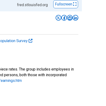
Fullscreen
fred.stlouisfed.org
Population Survey
piece rates. The group includes employees in
yed persons, both those with incorporated
/earnings.htm