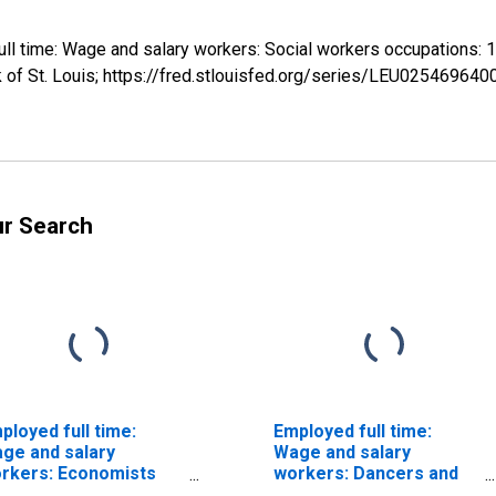
 full time: Wage and salary workers: Social workers occupation
 of St. Louis; https://fred.stlouisfed.org/series/LEU025469640
ur Search
ployed full time:
Employed full time:
ge and salary
Wage and salary
rkers: Economists
workers: Dancers and
cupations: 16 years
choreographers