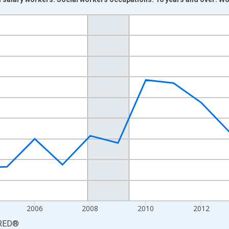
nges from 2000-01-01 1:00:00 to 2019-01-01 1:00:00.
Persons and yAxisRight.
2006
2008
2010
2012
RED
®