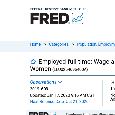
Home
>
Categories
>
Population, Employm
Employed full time: Wage an
Women
(LEU0254696400A)
Un
Observations
Th
2019:
603
No
Updated:
Jan 17, 2020
9:16 AM CST
Ad
Next Release Date:
Oct 21, 2026
Chart
Employed full time: Wage an