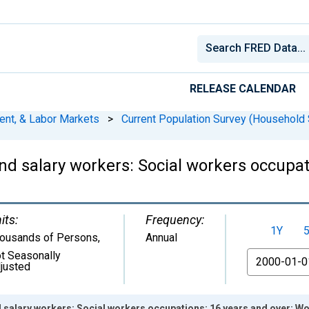
RELEASE CALENDAR
ent, & Labor Markets
>
Current Population Survey (Household 
d salary workers: Social workers occupat
its:
Frequency:
1Y
ousands of Persons
,
Annual
t Seasonally
From
justed
d salary workers: Social workers occupations: 16 years and over: 