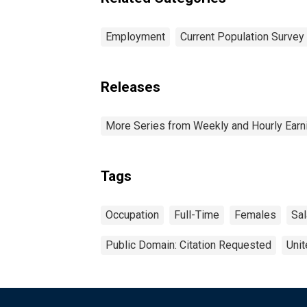
Employment
Current Population Survey
Releases
More Series from Weekly and Hourly Earni
Tags
Occupation
Full-Time
Females
Sal
Public Domain: Citation Requested
Unit