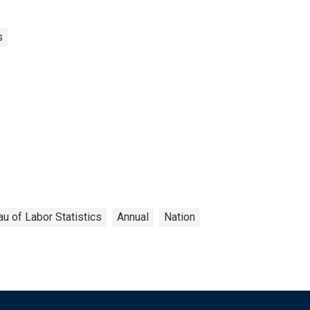
s
u of Labor Statistics
Annual
Nation