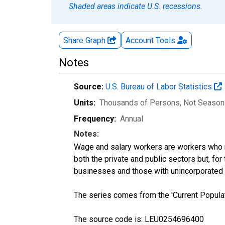
Shaded areas indicate U.S. recessions.
Share Graph
Account
Tools
Notes
Source:
U.S. Bureau of Labor Statistics
Units:
Thousands of Persons
, Not Season
Frequency:
Annual
Notes:
Wage and salary workers are workers who r
both the private and public sectors but, fo
businesses and those with unincorporated
The series comes from the 'Current Popula
The source code is: LEU0254696400