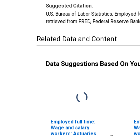
Suggested Citation:
U.S. Bureau of Labor Statistics, Employed
retrieved from FRED, Federal Reserve Bank
Related Data and Content
Data Suggestions Based On Yo
Employed full time:
Em
Wage and salary
Wa
workers: Actuaries
wo
occupations: 16 years
oc