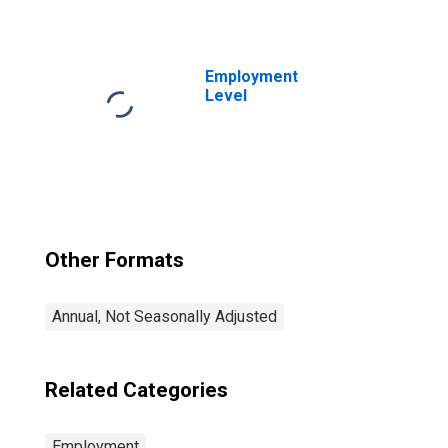
extraction
occupations: 16
years and over:
Women
Employment
Level
Other Formats
Annual, Not Seasonally Adjusted
Related Categories
Employment