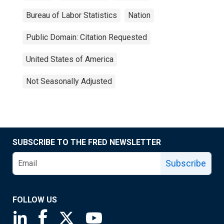
Bureau of Labor Statistics
Nation
Public Domain: Citation Requested
United States of America
Not Seasonally Adjusted
SUBSCRIBE TO THE FRED NEWSLETTER
Subscribe
FOLLOW US
Saint Louis Fed linkedin page
Saint Louis Fed facebook page
Saint Louis Fed X page
Saint Louis Fed YouTube page