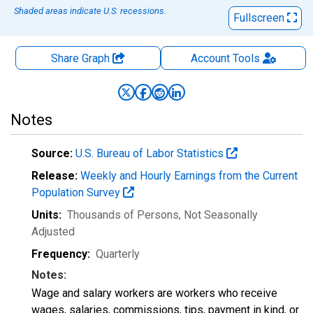
Shaded areas indicate U.S. recessions.
Fullscreen
Share Graph
Account
Tools
Notes
Source:
U.S. Bureau of Labor Statistics
Release:
Weekly and Hourly Earnings from the Current
Population Survey
Units:
Thousands of Persons
, Not Seasonally
Adjusted
Frequency:
Quarterly
Notes:
Wage and salary workers are workers who receive
wages, salaries, commissions, tips, payment in kind, or