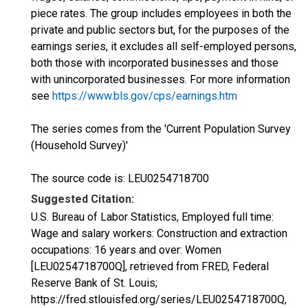
piece rates. The group includes employees in both the
private and public sectors but, for the purposes of the
earnings series, it excludes all self-employed persons,
both those with incorporated businesses and those
with unincorporated businesses. For more information
see
https://www.bls.gov/cps/earnings.htm
The series comes from the 'Current Population Survey
(Household Survey)'
The source code is: LEU0254718700
Suggested Citation:
U.S. Bureau of Labor Statistics, Employed full time:
Wage and salary workers: Construction and extraction
occupations: 16 years and over: Women
[LEU0254718700Q], retrieved from FRED, Federal
Reserve Bank of St. Louis;
https://fred.stlouisfed.org/series/LEU0254718700Q,