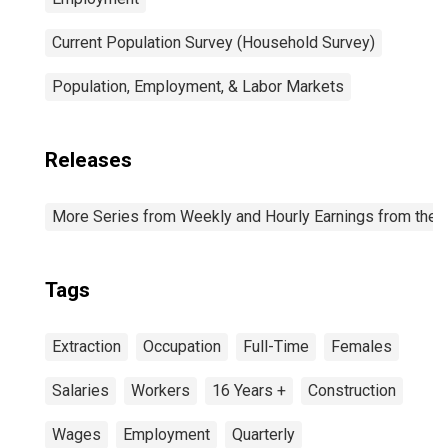
Current Population Survey (Household Survey)
Population, Employment, & Labor Markets
Releases
More Series from Weekly and Hourly Earnings from the C
Tags
Extraction
Occupation
Full-Time
Females
Salaries
Workers
16 Years +
Construction
Wages
Employment
Quarterly