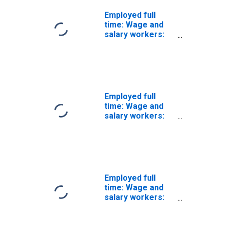
Employed full
time: Wage and
salary workers:
First-line
supervisors of
construction
trades and
extraction
workers
Employed full
occupations: 16
time: Wage and
years and over:
salary workers:
Women
Construction and
extraction
occupations: 16
years and over
Employed full
time: Wage and
salary workers:
Other extraction
workers
occupations: 16