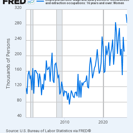
and extraction occupations: 16 years and over: Women
320
Line chart with 106 data points.
View as data table, Chart
280
The chart has 1 X axis displaying xAxis. Data ranges from 2000
The chart has 2 Y axes displaying Thousands of Persons and yA
240
Thousands of Persons
200
160
120
80
40
2010
2020
End of interactive chart.
Source: U.S. Bureau of Labor Statistics
via
FRED
®