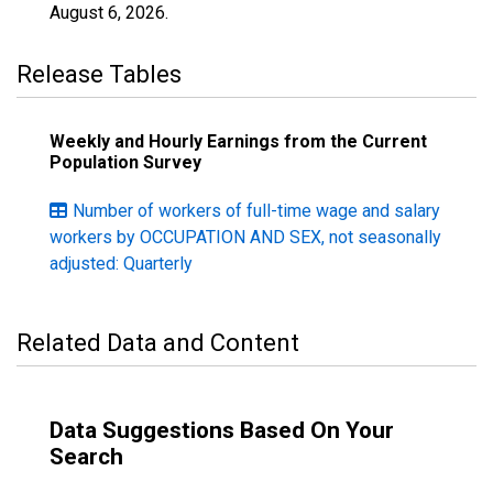
August 6, 2026
.
Release Tables
Weekly and Hourly Earnings from the Current
Population Survey
Number of workers of full-time wage and salary
workers by OCCUPATION AND SEX, not seasonally
adjusted: Quarterly
Related Data and Content
Data Suggestions Based On Your
Search