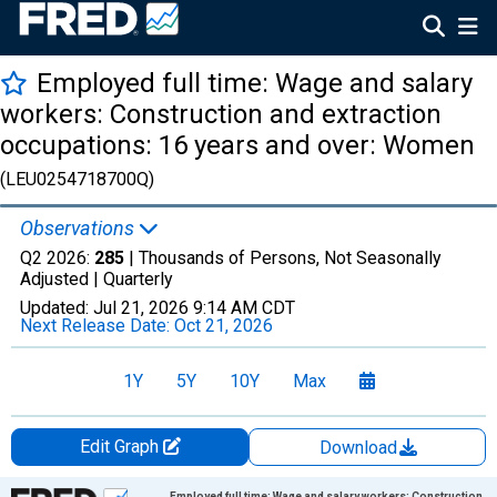
Employed full time: Wage and salary
workers: Construction and extraction
occupations: 16 years and over: Women
(LEU0254718700Q)
Observations
Q2 2026:
285
| Thousands of Persons, Not Seasonally
Adjusted |
Quarterly
Updated:
Jul 21, 2026
9:14 AM CDT
Next Release Date:
Oct 21, 2026
1Y
5Y
10Y
Max
Edit Graph
Download
Chart
Employed full time: Wage and salary workers: Construction