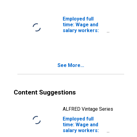
years and over:
Women
Employed full
time: Wage and
salary workers:
First-line
supervisors of
construction
trades and
extraction
See More...
workers
occupations: 16
years and over
Content Suggestions
ALFRED Vintage Series
Employed full
time: Wage and
salary workers:
Construction and