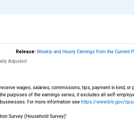
Release:
Weekly and Hourly Earnings from the Current 
ally Adjusted
eceive wages, salaries, commissions, tips, payment in kind, or 
r the purposes of the earnings series, it excludes all self-emplo
 businesses. For more information see
https://www.bls.gov/cps
tion Survey (Household Survey)'