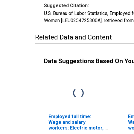
Suggested Citation:
U.S. Bureau of Labor Statistics, Employed f
Women [LEU0254725300A], retrieved from F
Related Data and Content
Data Suggestions Based On Yo
Employed full time:
Em
Wage and salary
Wa
workers: Electric motor,
wo
power tool, and related
po