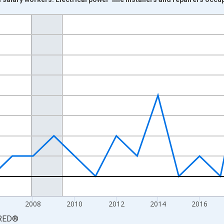
nges from 2000-01-01 1:00:00 to 2025-01-01 1:00:00.
Persons and yAxisRight.
2008
2010
2012
2014
2016
RED
®