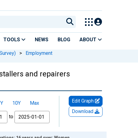
TOOLS
NEWS
BLOG
ABOUT
Survey)
>
Employment
stallers and repairers
Edit Graph
5Y
10Y
Max
Download
to
upations: 16 years and over: Women