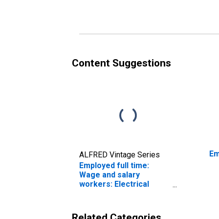
repairers occupations:
an
16 years and over:
oc
Women
an
Content Suggestions
Em
ALFRED Vintage Series
Employed full time:
Wage and salary
workers: Electrical
power-line installers
and repairers
occupations: 16 years
Related Categories