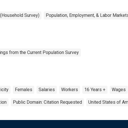
 (Household Survey)
Population, Employment, & Labor Market
ngs from the Current Population Survey
icity
Females
Salaries
Workers
16 Years +
Wages
tion
Public Domain: Citation Requested
United States of Am