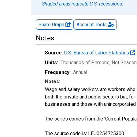
Shaded areas indicate U.S. recessions.
Share Graph
Account
Tools
Notes
Source:
U.S. Bureau of Labor Statistics
Units:
Thousands of Persons
, Not Season
Frequency:
Annual
Notes:
Wage and salary workers are workers who r
both the private and public sectors but, fo
businesses and those with unincorporated
The series comes from the 'Current Popula
The source code is: LEU0254725300