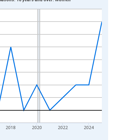
2018
2020
2022
2024