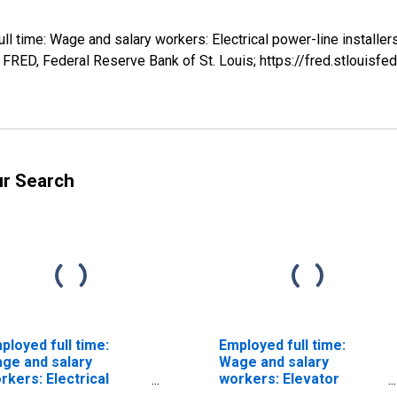
ull time: Wage and salary workers: Electrical power-line installe
RED, Federal Reserve Bank of St. Louis; https://fred.stlouis
ur Search
ployed full time:
Employed full time:
ge and salary
Wage and salary
rkers: Electrical
workers: Elevator
wer-line installers
installers and repairers