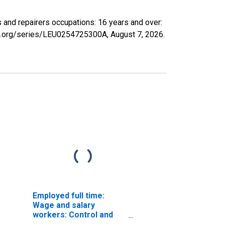
rs and repairers occupations: 16 years and over:
fed.org/series/LEU0254725300A,
August 7, 2026
.
Employed full time:
Wage and salary
workers: Control and
valve installers and