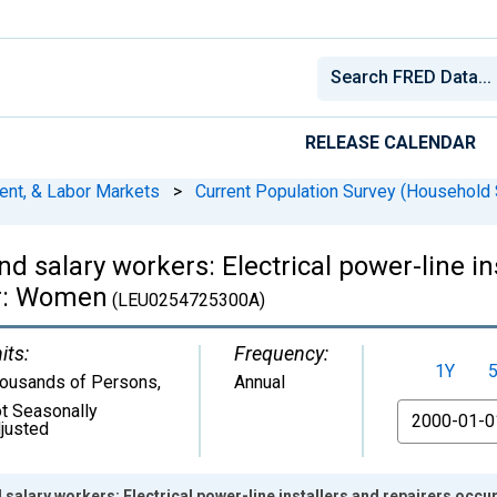
RELEASE CALENDAR
ent, & Labor Markets
>
Current Population Survey (Household 
d salary workers: Electrical power-line in
er: Women
(LEU0254725300A)
its:
Frequency:
1Y
ousands of Persons
,
Annual
t Seasonally
From
justed
 salary workers: Electrical power-line installers and repairers occ