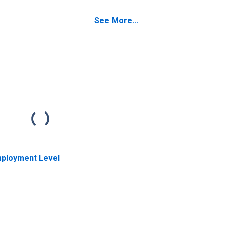
d repairers
occupations: 16 years
cupations: 16 years
and over: Women
See More...
d over
ployment Level