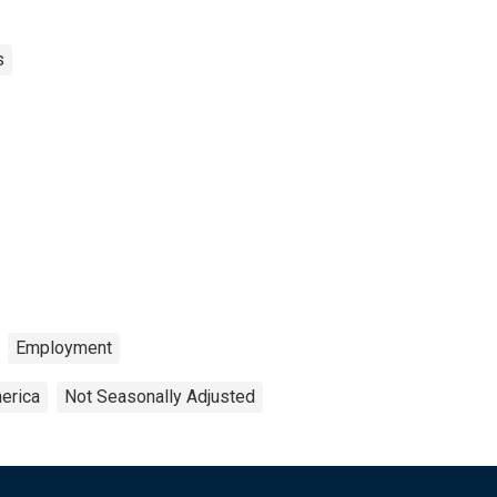
s
Employment
erica
Not Seasonally Adjusted