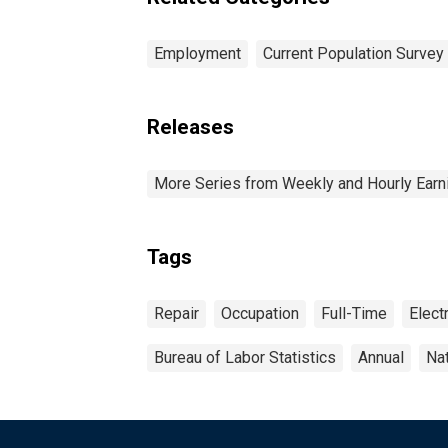
and over: Women
Employment
Current Population Survey
Releases
More Series from Weekly and Hourly Earni
Tags
Repair
Occupation
Full-Time
Electr
Bureau of Labor Statistics
Annual
Na