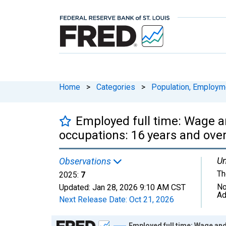
Home
>
Categories
>
Population, Employm
Employed full time: Wage an
occupations: 16 years and ov
Un
Observations
Th
2025:
7
No
Updated:
Jan 28, 2026
9:10 AM CST
Ad
Next Release Date:
Oct 21, 2026
Chart
Employed full time: Wage and