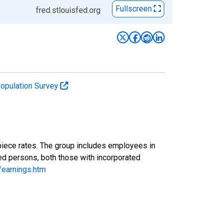
Fullscreen
fred.stlouisfed.org
Population Survey
piece rates. The group includes employees in
yed persons, both those with incorporated
/earnings.htm