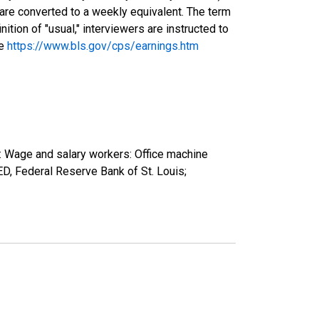
 are converted to a weekly equivalent. The term
tion of "usual," interviewers are instructed to
ee
https://www.bls.gov/cps/earnings.htm
): Wage and salary workers: Office machine
, Federal Reserve Bank of St. Louis;