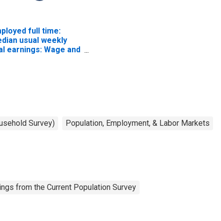
ployed full time:
dian usual weekly
al earnings: Wage and
lary workers: 16
ars and over
ousehold Survey)
Population, Employment, & Labor Markets
ngs from the Current Population Survey