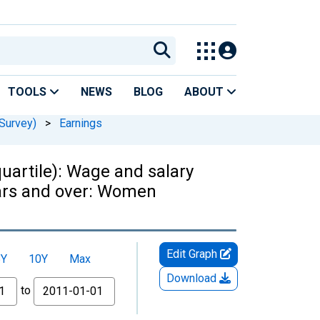
TOOLS
NEWS
BLOG
ABOUT
Survey)
>
Earnings
uartile): Wage and salary
ears and over: Women
Edit Graph
5Y
10Y
Max
Download
to