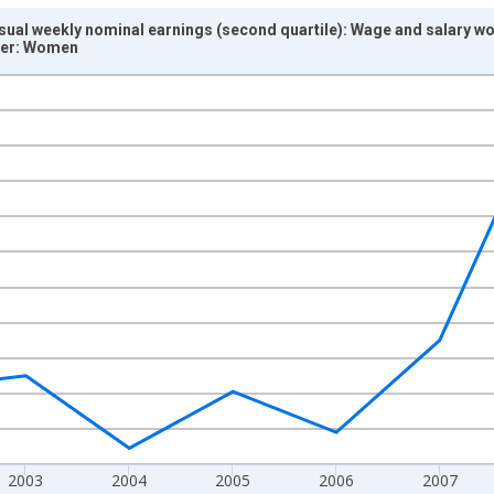
sual weekly nominal earnings (second quartile): Wage and salary w
ver: Women
nges from 2000-01-01 1:00:00 to 2011-01-01 1:00:00.
isRight.
2003
2004
2005
2006
2007