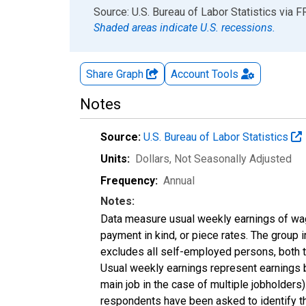
End of interactive chart.
Source: U.S. Bureau of Labor Statistics
via
F
Shaded areas indicate U.S. recessions.
Share Graph
Account
Tools
Notes
Source:
U.S. Bureau of Labor Statistics
Units:
Dollars
, Not Seasonally Adjusted
Frequency:
Annual
Notes:
Data measure usual weekly earnings of wag
payment in kind, or piece rates. The group 
excludes all self-employed persons, both 
Usual weekly earnings represent earnings b
main job in the case of multiple jobholder
respondents have been asked to identify the