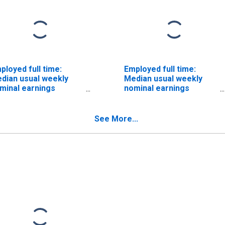
ployed full time:
Employed full time:
dian usual weekly
Median usual weekly
minal earnings
nominal earnings
econd quartile): Wage
(second quartile): Wage
d salary workers:
and salary workers:
mputer operators
Computer control
See More...
cupations: 16 years
programmers and
d over: Women
operators occupations:
16 years and over:
Women