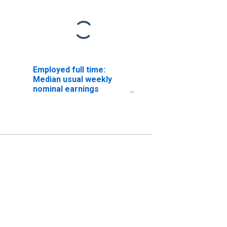
Employed full time:
Median usual weekly
nominal earnings
(second quartile): Wage
and salary workers:
Woodworking machine
setters, operators, and
tenders, except sawing
occupations: 16 years
and over: Women