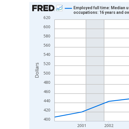
Chart
Employed full time: Median u
occupations: 16 years and o
Line chart with 12 data points.
620
View as data table, Chart
600
The chart has 1 X axis displaying xAxis. Data ra
580
The chart has 2 Y axes displaying Dollars and yAx
560
540
520
Dollars
500
480
460
440
420
400
2001
2002