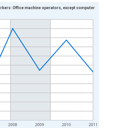
orkers: Office machine operators, except computer
2008
2009
2010
2011