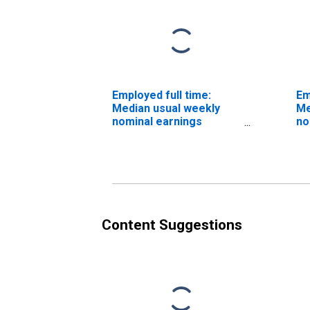
Employed full time:
Em
Median usual weekly
Me
nominal earnings
no
(second quartile): Wage
(s
and salary workers:
an
Office machine
Co
operators, except
oc
computer occupations:
an
16 years and over
Content Suggestions