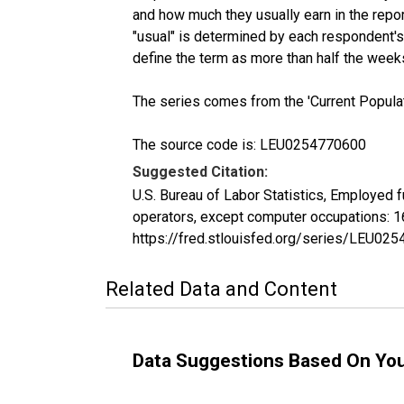
and how much they usually earn in the repo
"usual" is determined by each respondent's 
define the term as more than half the week
The series comes from the 'Current Popula
The source code is: LEU0254770600
Suggested Citation:
U.S. Bureau of Labor Statistics, Employed 
operators, except computer occupations: 1
https://fred.stlouisfed.org/series/LEU02
Related Data and Content
Data Suggestions Based On Yo