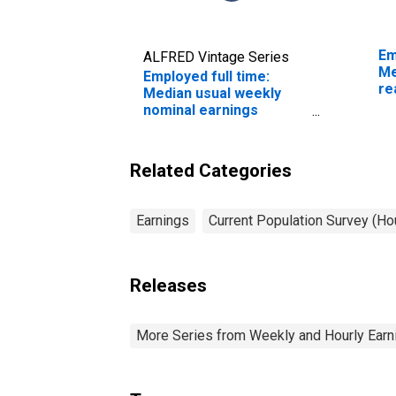
Em
ALFRED Vintage Series
Me
Employed full time:
re
Median usual weekly
sa
nominal earnings
ye
(second quartile): Wage
and salary workers:
Office machine
Related Categories
operators, except
computer occupations:
16 years and over:
Earnings
Current Population Survey (H
Women
Releases
More Series from Weekly and Hourly Earni