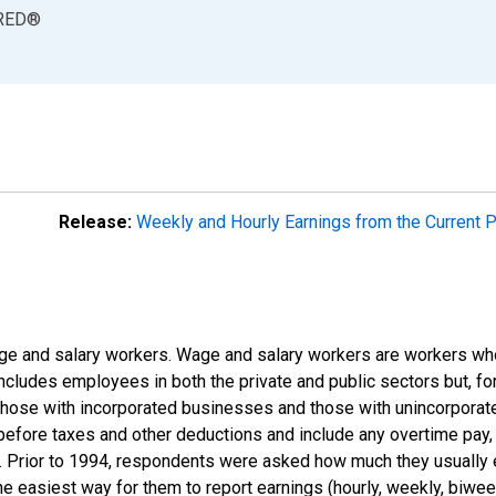
RED
®
Release:
Weekly and Hourly Earnings from the Current 
e and salary workers. Wage and salary workers are workers who
includes employees in both the private and public sectors but, for
those with incorporated businesses and those with unincorpora
efore taxes and other deductions and include any overtime pay, 
s). Prior to 1994, respondents were asked how much they usually
 easiest way for them to report earnings (hourly, weekly, biweekl