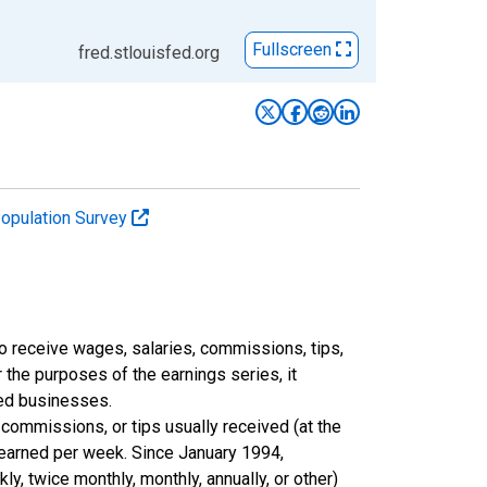
Fullscreen
fred.stlouisfed.org
Population Survey
 receive wages, salaries, commissions, tips,
 the purposes of the earnings series, it
ted businesses.
commissions, or tips usually received (at the
 earned per week. Since January 1994,
y, twice monthly, monthly, annually, or other)