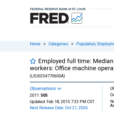
Home
>
Categories
>
Population, Employm
Employed full time: Median
workers: Office machine opera
(LEU0254770600A)
Un
Observations
Do
2011:
505
N
Updated:
Feb 18, 2015
7:33 PM CST
A
Next Release Date:
Oct 21, 2026