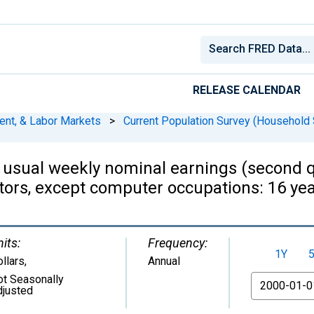
RELEASE CALENDAR
ent, & Labor Markets
>
Current Population Survey (Household 
 usual weekly nominal earnings (second q
tors, except computer occupations: 16 y
its:
Frequency:
1Y
llars
,
Annual
ot Seasonally
From
djusted