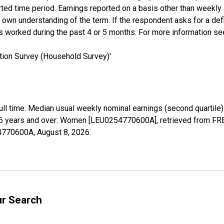
rted time period. Earnings reported on a basis other than weekly
own understanding of the term. If the respondent asks for a defini
s worked during the past 4 or 5 months. For more information s
tion Survey (Household Survey)'
full time: Median usual weekly nominal earnings (second quartile
6 years and over: Women [LEU0254770600A], retrieved from FRED
54770600A,
August 8, 2026
.
ur Search