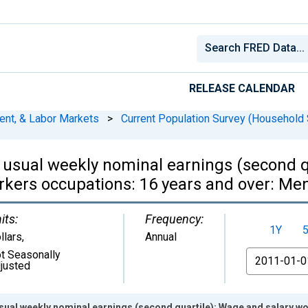
RELEASE CALENDAR
ent, & Labor Markets
>
Current Population Survey (Household 
 usual weekly nominal earnings (second q
kers occupations: 16 years and over: Me
its:
Frequency:
1Y
llars
,
Annual
t Seasonally
From
justed
usual weekly nominal earnings (second quartile): Wage and salary 