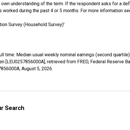
own understanding of the term. If the respondent asks for a defini
s worked during the past 4 or 5 months. For more information s
tion Survey (Household Survey)'
full time: Median usual weekly nominal earnings (second quartil
en [LEU0257856000A], retrieved from FRED, Federal Reserve Ban
57856000A,
August 5, 2026
.
ur Search