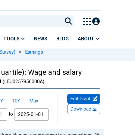
TOOLS
NEWS
BLOG
ABOUT
Survey)
>
Earnings
uartile): Wage and salary
n
(LEU0257856000A)
Edit Graph
5Y
10Y
Max
Download
to
workers: Human resources workers occupations: 16