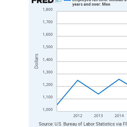
years and over: Men
Line chart with 15 data points.
1,800
View as data table, Chart
1,700
The chart has 1 X axis displaying xAxis. Data ra
The chart has 2 Y axes displaying Dollars and yAx
1,600
1,500
Dollars
1,400
1,300
1,200
1,100
1,000
2012
2013
2014
End of interactive chart.
Source: U.S. Bureau of Labor Statistics
via
F