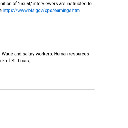
tion of "usual," interviewers are instructed to
ee
https://www.bls.gov/cps/earnings.htm
e): Wage and salary workers: Human resources
k of St. Louis;