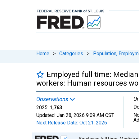
Home
>
Categories
>
Population, Employm
Employed full time: Median
workers: Human resources wor
Un
Observations
Do
2025:
1,763
No
Updated:
Jan 28, 2026
9:09 AM CST
Ad
Next Release Date:
Oct 21, 2026
Chart
Employed full time: Median 