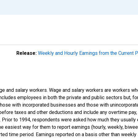
Release:
Weekly and Hourly Earnings from the Current 
e and salary workers. Wage and salary workers are workers who
includes employees in both the private and public sectors but, for
those with incorporated businesses and those with unincorpora
efore taxes and other deductions and include any overtime pay, 
s). Prior to 1994, respondents were asked how much they usually
 easiest way for them to report earnings (hourly, weekly, biweekl
rted time period. Earnings reported on a basis other than weekly