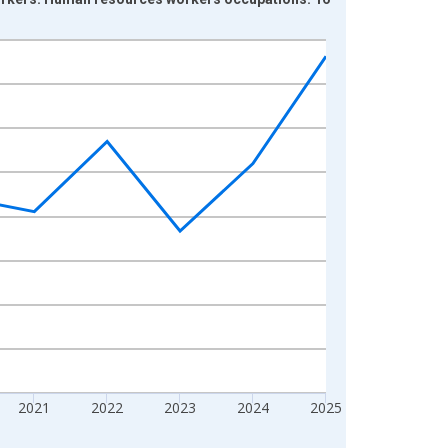
2021
2022
2023
2024
2025