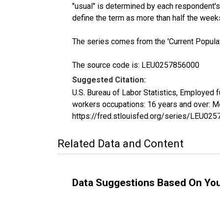
"usual" is determined by each respondent's 
define the term as more than half the week
The series comes from the 'Current Popula
The source code is: LEU0257856000
Suggested Citation:
U.S. Bureau of Labor Statistics, Employed 
workers occupations: 16 years and over: M
https://fred.stlouisfed.org/series/LEU02
Related Data and Content
Data Suggestions Based On Yo