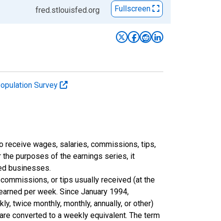
Fullscreen
fred.stlouisfed.org
Population Survey
 receive wages, salaries, commissions, tips,
 the purposes of the earnings series, it
ted businesses.
commissions, or tips usually received (at the
 earned per week. Since January 1994,
y, twice monthly, monthly, annually, or other)
 are converted to a weekly equivalent. The term