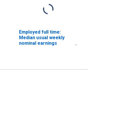
Employed full time:
Median usual weekly
nominal earnings
(second quartile): Wage
and salary workers:
Producers and
directors occupations:
16 years and over: Men