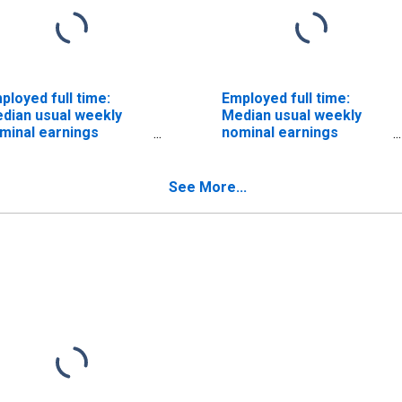
ployed full time:
Employed full time:
dian usual weekly
Median usual weekly
minal earnings
nominal earnings
econd quartile): Wage
(second quartile): Wage
d salary workers:
and salary workers:
man resources,
Market and survey
See More...
aining, and labor
researchers
lations specialists
occupations: 16 years
cupations: 16 years
and over: Men
d over: Men