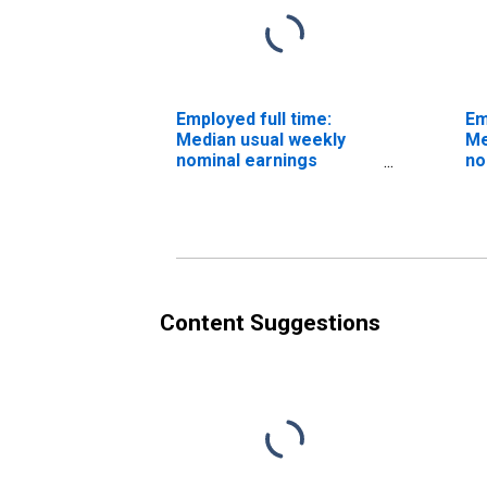
Employed full time:
Em
Median usual weekly
Me
nominal earnings
no
(second quartile): Wage
(s
and salary workers:
an
Human resources
Hu
managers occupations:
tr
16 years and over: Men
re
oc
an
Content Suggestions