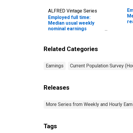
Em
ALFRED Vintage Series
Me
Employed full time:
re
Median usual weekly
sa
nominal earnings
ye
(second quartile): Wage
and salary workers:
Human resources
Related Categories
workers occupations:
16 years and over: Men
Earnings
Current Population Survey (H
Releases
More Series from Weekly and Hourly Earni
Tags