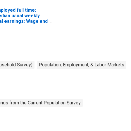
ployed full time:
dian usual weekly
al earnings: Wage and
lary workers: 16
ars and over
ousehold Survey)
Population, Employment, & Labor Markets
ngs from the Current Population Survey