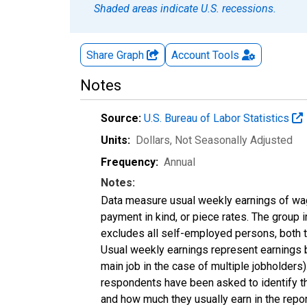
Shaded areas indicate U.S. recessions.
Share Graph
Account
Tools
Notes
Source:
U.S. Bureau of Labor Statistics
Units:
Dollars
, Not Seasonally Adjusted
Frequency:
Annual
Notes:
Data measure usual weekly earnings of wag
payment in kind, or piece rates. The group 
excludes all self-employed persons, both 
Usual weekly earnings represent earnings b
main job in the case of multiple jobholder
respondents have been asked to identify the
and how much they usually earn in the repo