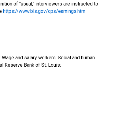
tion of "usual," interviewers are instructed to
ee
https://www.bls.gov/cps/earnings.htm
): Wage and salary workers: Social and human
l Reserve Bank of St. Louis;