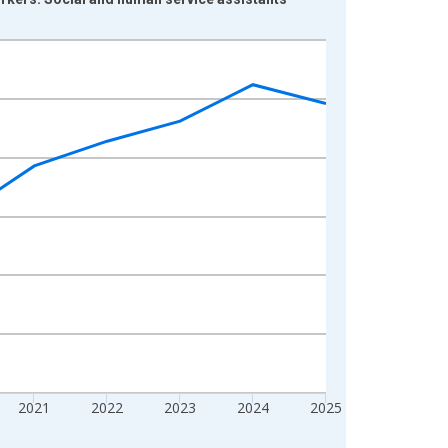
2021
2022
2023
2024
2025