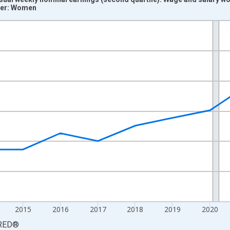
ver: Women
nges from 2011-01-01 1:00:00 to 2025-01-01 1:00:00.
isRight.
2015
2016
2017
2018
2019
2020
RED
®