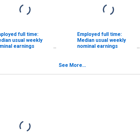
ployed full time:
Employed full time:
dian usual weekly
Median usual weekly
minal earnings
nominal earnings
econd quartile): Wage
(second quartile): Wage
d salary workers:
and salary workers:
atistical assistants
Teacher assistants
See More...
cupations: 16 years
occupations: 16 years
d over: Women
and over: Women