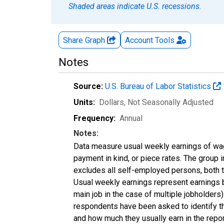
Shaded areas indicate U.S. recessions.
Share Graph
Account
Tools
Notes
Source:
U.S. Bureau of Labor Statistics
Units:
Dollars
, Not Seasonally Adjusted
Frequency:
Annual
Notes:
Data measure usual weekly earnings of wag
payment in kind, or piece rates. The group 
excludes all self-employed persons, both 
Usual weekly earnings represent earnings b
main job in the case of multiple jobholder
respondents have been asked to identify the
and how much they usually earn in the repo