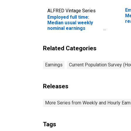
Em
ALFRED Vintage Series
Me
Employed full time:
re
Median usual weekly
sa
nominal earnings
ye
(second quartile): Wage
and salary workers:
Social and human
Related Categories
service assistants
occupations: 16 years
and over: Women
Earnings
Current Population Survey (H
Releases
More Series from Weekly and Hourly Earni
Tags