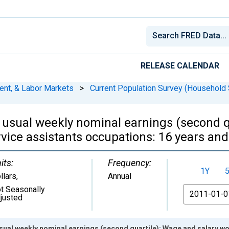
RELEASE CALENDAR
ent, & Labor Markets
>
Current Population Survey (Household 
 usual weekly nominal earnings (second q
vice assistants occupations: 16 years a
its:
Frequency:
1Y
llars
,
Annual
t Seasonally
From
justed
sual weekly nominal earnings (second quartile): Wage and salary w