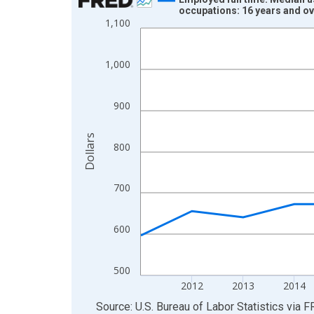
occupations: 16 years and o
Line chart with 15 data points.
1,100
View as data table, Chart
The chart has 1 X axis displaying xAxis. Data ra
1,000
The chart has 2 Y axes displaying Dollars and yAx
900
Dollars
800
700
600
500
2012
2013
2014
End of interactive chart.
Source: U.S. Bureau of Labor Statistics
via
F