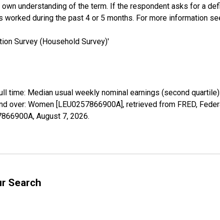
own understanding of the term. If the respondent asks for a defini
s worked during the past 4 or 5 months. For more information s
tion Survey (Household Survey)'
full time: Median usual weekly nominal earnings (second quartile
and over: Women [LEU0257866900A], retrieved from FRED, Federa
57866900A,
August 7, 2026
.
ur Search