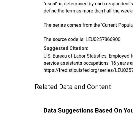
"usual" is determined by each respondent's 
define the term as more than half the week
The series comes from the 'Current Popula
The source code is: LEU0257866900
Suggested Citation:
U.S. Bureau of Labor Statistics, Employed 
service assistants occupations: 16 years 
https://fred.stlouisfed.org/series/LEU02
Related Data and Content
Data Suggestions Based On Yo