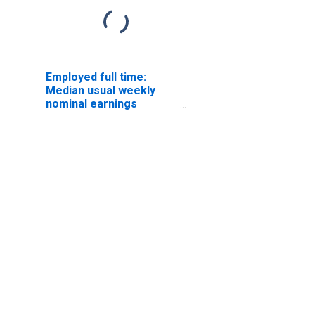
Employed full time:
Median usual weekly
nominal earnings
(second quartile): Wage
and salary workers:
Physician assistants
occupations: 16 years
and over: Women