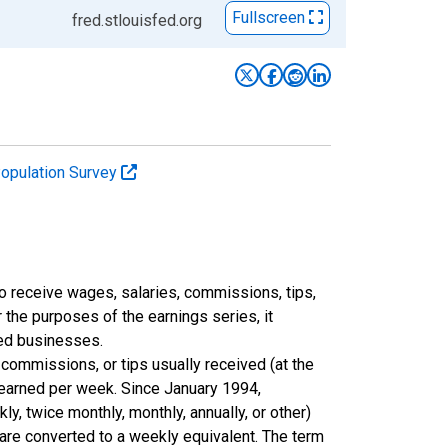
Fullscreen
fred.stlouisfed.org
Population Survey
 receive wages, salaries, commissions, tips,
 the purposes of the earnings series, it
ted businesses.
commissions, or tips usually received (at the
 earned per week. Since January 1994,
y, twice monthly, monthly, annually, or other)
 are converted to a weekly equivalent. The term