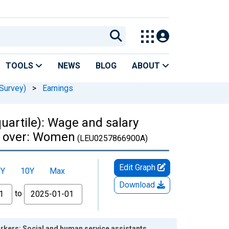
TOOLS
NEWS
BLOG
ABOUT
Survey)
>
Earnings
uartile): Wage and salary
nd over: Women
(LEU0257866900A)
Edit Graph
5Y
10Y
Max
Download
to
orkers: Social and human service assistants