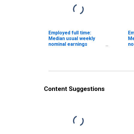
Employed full time:
Em
Median usual weekly
Me
nominal earnings
no
(second quartile): Wage
(s
and salary workers:
an
Occupational therapy
St
assistants and aides
oc
occupations: 16 years
an
and over: Women
Content Suggestions