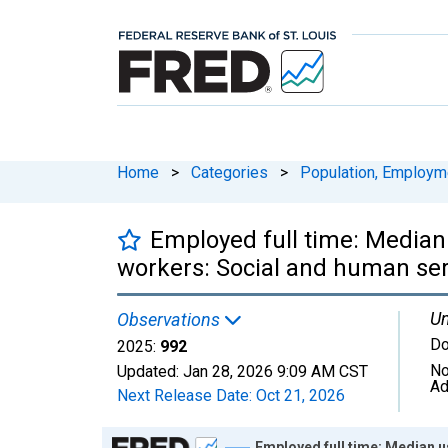
Home
>
Categories
>
Population, Employm
Employed full time: Median
workers: Social and human ser
Un
Observations
Do
2025:
992
No
Updated:
Jan 28, 2026
9:09 AM CST
Ad
Next Release Date:
Oct 21, 2026
Chart
Employed full time: Median u