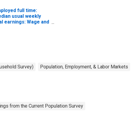
ployed full time:
dian usual weekly
al earnings: Wage and
lary workers: 16
ars and over
ousehold Survey)
Population, Employment, & Labor Markets
ngs from the Current Population Survey