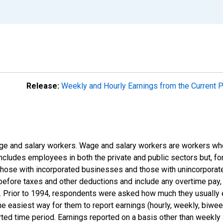
Release:
Weekly and Hourly Earnings from the Current 
e and salary workers. Wage and salary workers are workers who
includes employees in both the private and public sectors but, for
those with incorporated businesses and those with unincorpora
efore taxes and other deductions and include any overtime pay, 
s). Prior to 1994, respondents were asked how much they usually
 easiest way for them to report earnings (hourly, weekly, biweekl
rted time period. Earnings reported on a basis other than weekly