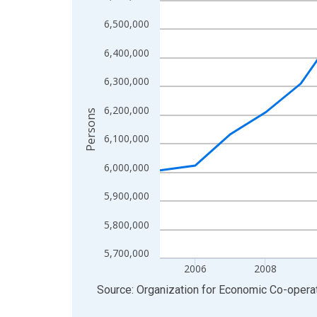
View as data table, Chart
6,500,000
The chart has 1 X axis displaying xAxis. Data ra
6,400,000
The chart has 2 Y axes displaying Persons and yA
6,300,000
6,200,000
Persons
6,100,000
6,000,000
5,900,000
5,800,000
5,700,000
2006
2008
End of interactive chart.
Source: Organization for Economic Co-oper