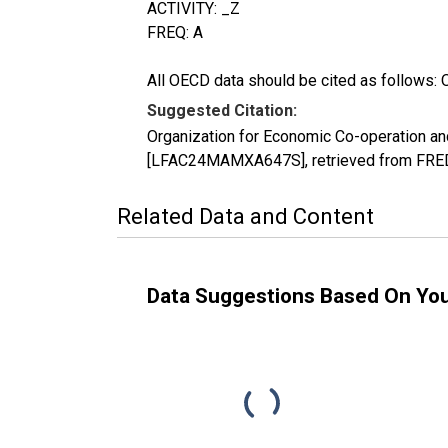
ACTIVITY: _Z
FREQ: A
All OECD data should be cited as follows: 
Suggested Citation:
Organization for Economic Co-operation an
[LFAC24MAMXA647S], retrieved from FRED,
Related Data and Content
Data Suggestions Based On Yo