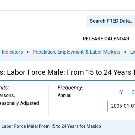
RELEASE CALENDAR
Indicators
>
Population, Employment, & Labor Markets
>
La
cs: Labor Force Male: From 15 to 24 Years 
nits:
Frequency:
1Y
5
ersons
,
Annual
easonally Adjusted
From
s: Labor Force Male: From 15 to 24 Years for Mexico