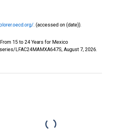
plorer.oecd.org/
. (accessed on (date)).
 From 15 to 24 Years for Mexico
.org/series/LFAC24MAMXA647S,
August 7, 2026
.