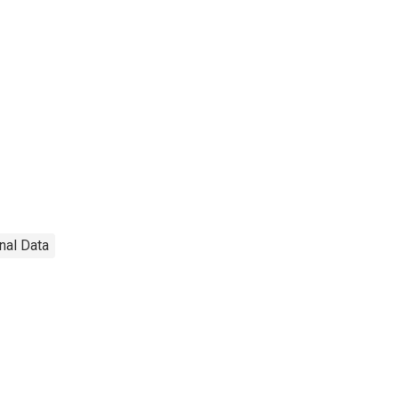
onal Data