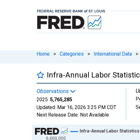
Home
>
Categories
>
International Data
>
Infra-Annual Labor Statisti
U
Observations
P
2025:
5,765,285
S
Updated:
Mar 16, 2026
3:25 PM CDT
Next Release Date:
Not Available
Chart
Infra-Annual Labor Statistic
6,600,000
Line chart with 21 data points.