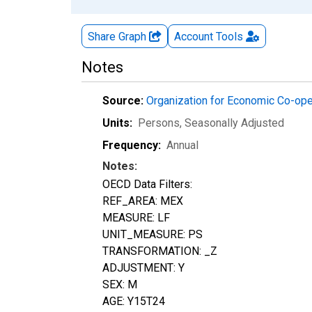
Share Graph
Account
Tools
Notes
Source:
Organization for Economic Co-op
Units:
Persons
, Seasonally Adjusted
Frequency:
Annual
Notes:
OECD Data Filters:
REF_AREA: MEX
MEASURE: LF
UNIT_MEASURE: PS
TRANSFORMATION: _Z
ADJUSTMENT: Y
SEX: M
AGE: Y15T24