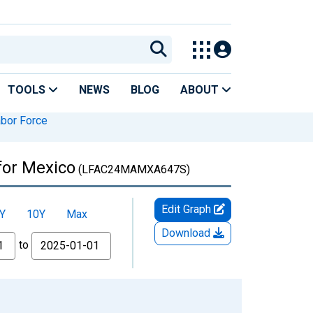
TOOLS
NEWS
BLOG
ABOUT
bor Force
for Mexico
(LFAC24MAMXA647S)
Edit Graph
Y
10Y
Max
Download
to