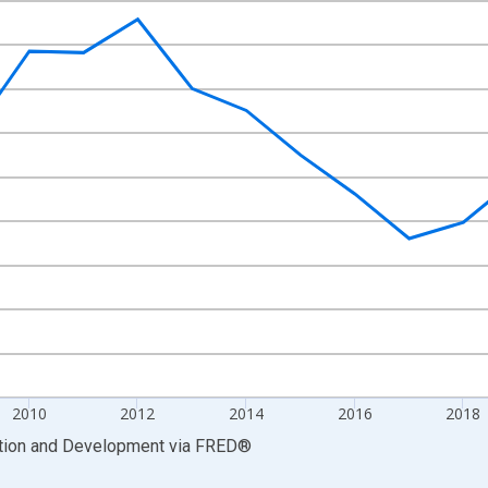
nges from 2005-01-01 1:00:00 to 2025-01-01 1:00:00.
xisRight.
2010
2012
2014
2016
2018
ation and Development
via
FRED
®