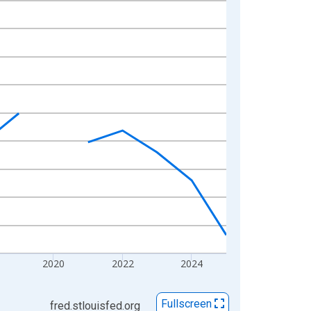
2020
2022
2024
Fullscreen
fred.stlouisfed.org