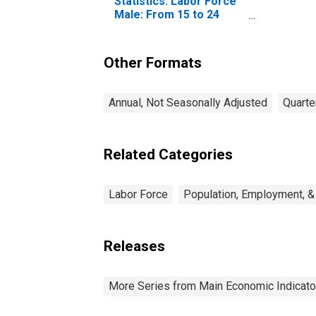
Statistics: Labor Force
Male: From 15 to 24
Years for Mexico
Other Formats
Annual, Not Seasonally Adjusted
Quarte
Related Categories
Labor Force
Population, Employment, &
Releases
More Series from Main Economic Indicato