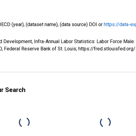
OECD (year), (dataset name), (data source) DOI or
https://data-ex
d Development, Infra-Annual Labor Statistics: Labor Force Male:
 Federal Reserve Bank of St. Louis; https://fred.stlouisfed
ur Search