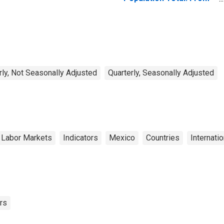
15 to 64 Years for
United States
rly, Not Seasonally Adjusted
Quarterly, Seasonally Adjusted
 Labor Markets
Indicators
Mexico
Countries
Internati
rs