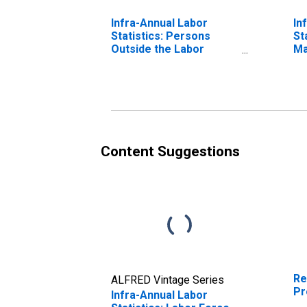
Infra-Annual Labor
In
Statistics: Persons
St
Outside the Labor
Ma
Force Male: From 15 to
Ye
24 Years for Mexico
Content Suggestions
Re
ALFRED Vintage Series
Pr
Infra-Annual Labor