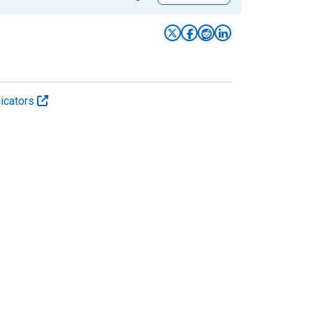
icators