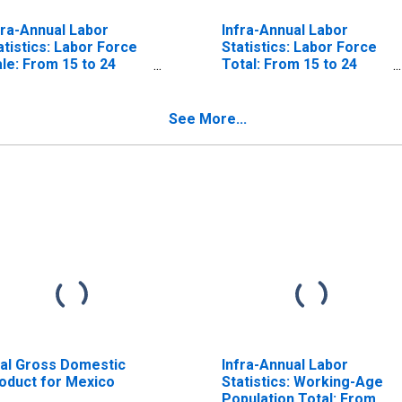
fra-Annual Labor
Infra-Annual Labor
atistics: Labor Force
Statistics: Labor Force
le: From 15 to 24
Total: From 15 to 24
ars for United States
Years for Mexico
See More...
al Gross Domestic
Infra-Annual Labor
oduct for Mexico
Statistics: Working-Age
Population Total: From