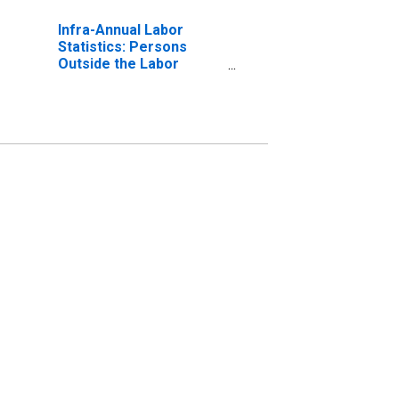
Infra-Annual Labor
Statistics: Persons
Outside the Labor
Force Male: From 15 to
24 Years for United
States