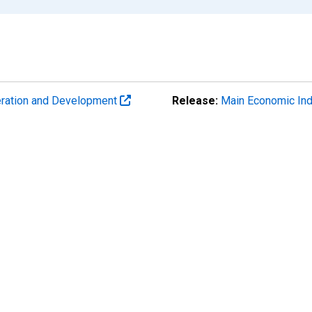
eration and Development
Release:
Main Economic Ind