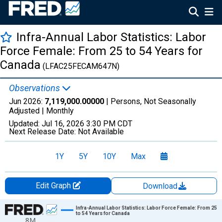
Infra-Annual Labor Statistics: Labor
Force Female: From 25 to 54 Years for
Canada
(LFAC25FECAM647N)
Observations
Jun 2026:
7,119,000.00000
| Persons, Not Seasonally
Adjusted |
Monthly
Updated:
Jul 16, 2026
3:30 PM CDT
Next Release Date:
Not Available
1Y
5Y
10Y
Max
Edit Graph
Download
Chart
Infra-Annual Labor Statistics: Labor Force Female: From 25
to 54 Years for Canada
8M