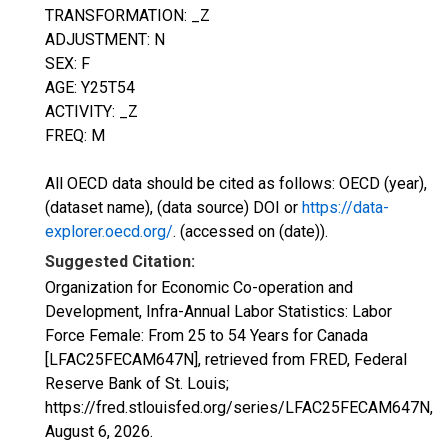
TRANSFORMATION: _Z
ADJUSTMENT: N
SEX: F
AGE: Y25T54
ACTIVITY: _Z
FREQ: M
All OECD data should be cited as follows: OECD (year),
(dataset name), (data source) DOI or
https://data-
explorer.oecd.org/
. (accessed on (date)).
Suggested Citation:
Organization for Economic Co-operation and
Development, Infra-Annual Labor Statistics: Labor
Force Female: From 25 to 54 Years for Canada
[LFAC25FECAM647N], retrieved from FRED, Federal
Reserve Bank of St. Louis;
https://fred.stlouisfed.org/series/LFAC25FECAM647N,
August 6, 2026
.