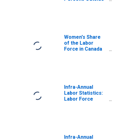
the Labor Force
Female: From 25
to 54 Years for
Canada
Women's Share
of the Labor
Force in Canada
(DISCONTINUED)
Infra-Annual
Labor Statistics:
Labor Force
Female: From 25
to 54 Years for
United States
Infra-Annual