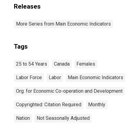
Releases
More Series from Main Economic Indicators
Tags
25 to 54 Years
Canada
Females
Labor Force
Labor
Main Economic Indicators
Org. for Economic Co-operation and Development
Copyrighted: Citation Required
Monthly
Nation
Not Seasonally Adjusted