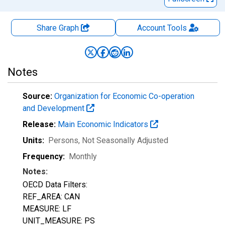
Share Graph
Account
Tools
Notes
Source:
Organization for Economic Co-operation
and Development
Release:
Main Economic Indicators
Units:
Persons
, Not Seasonally Adjusted
Frequency:
Monthly
Notes:
OECD Data Filters:
REF_AREA: CAN
MEASURE: LF
UNIT_MEASURE: PS