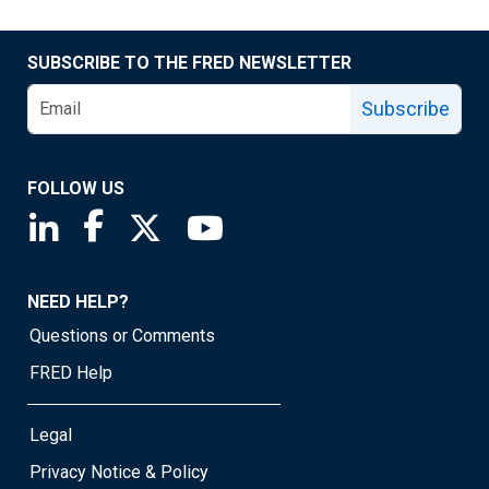
SUBSCRIBE TO THE FRED NEWSLETTER
Subscribe
FOLLOW US
Saint Louis Fed linkedin page
Saint Louis Fed facebook page
Saint Louis Fed X page
Saint Louis Fed YouTube page
NEED HELP?
Questions or Comments
FRED Help
Legal
Privacy Notice & Policy