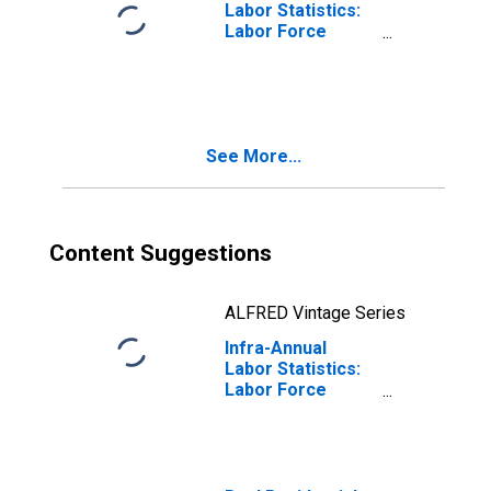
Labor Statistics:
Labor Force
Total: From 25 to
54 Years for
Canada
See More...
Content Suggestions
ALFRED Vintage Series
Infra-Annual
Labor Statistics:
Labor Force
Female: From 25
to 54 Years for
Canada