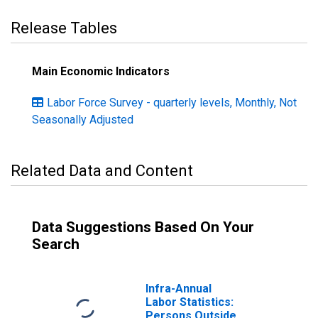
Release Tables
Main Economic Indicators
Labor Force Survey - quarterly levels, Monthly, Not
Seasonally Adjusted
Related Data and Content
Data Suggestions Based On Your
Search
Infra-Annual
Labor Statistics:
Persons Outside