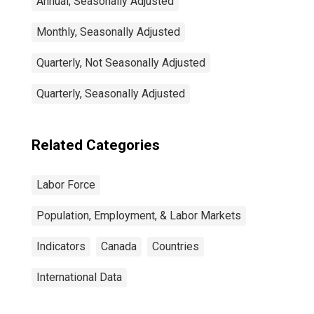
Annual, Seasonally Adjusted
Monthly, Seasonally Adjusted
Quarterly, Not Seasonally Adjusted
Quarterly, Seasonally Adjusted
Related Categories
Labor Force
Population, Employment, & Labor Markets
Indicators
Canada
Countries
International Data