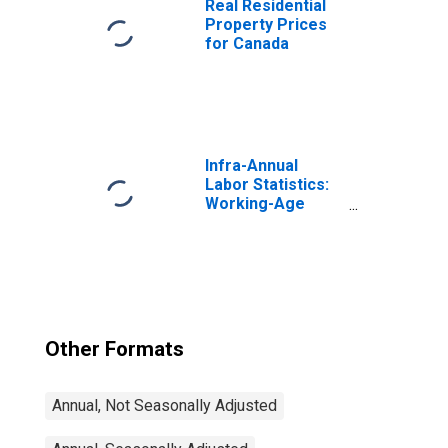
Real Residential
Property Prices
for Canada
Infra-Annual
Labor Statistics:
Working-Age
Population Total:
From 15 to 64
Years for United
States
Other Formats
Annual, Not Seasonally Adjusted