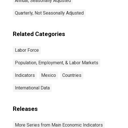
Annual, Seasonally Adjusted
Quarterly, Not Seasonally Adjusted
Related Categories
Labor Force
Population, Employment, & Labor Markets
Indicators
Mexico
Countries
International Data
Releases
More Series from Main Economic Indicators