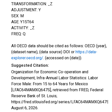
TRANSFORMATION: _Z
ADJUSTMENT: Y
SEX: M
AGE: Y15T64
ACTIVITY: _Z
FREQ: Q
All OECD data should be cited as follows: OECD (year),
(dataset name), (data source) DOI or
https://data-
explorer.oecd.org/
. (accessed on (date)).
Suggested Citation:
Organization for Economic Co-operation and
Development, Infra-Annual Labor Statistics: Labor
Force Male: From 15 to 64 Years for Mexico
[LFAC64MAMXQ647S], retrieved from FRED, Federal
Reserve Bank of St. Louis;
https://fred.stlouisfed.org/series/LFAC64MAMXQ647S,
August 6, 2026
.