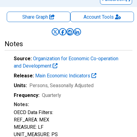
Share Graph
Account
Tools
Notes
Source:
Organization for Economic Co-operation
and Development
Release:
Main Economic Indicators
Units:
Persons
, Seasonally Adjusted
Frequency:
Quarterly
Notes:
OECD Data Filters:
REF_AREA: MEX
MEASURE: LF
UNIT_MEASURE: PS