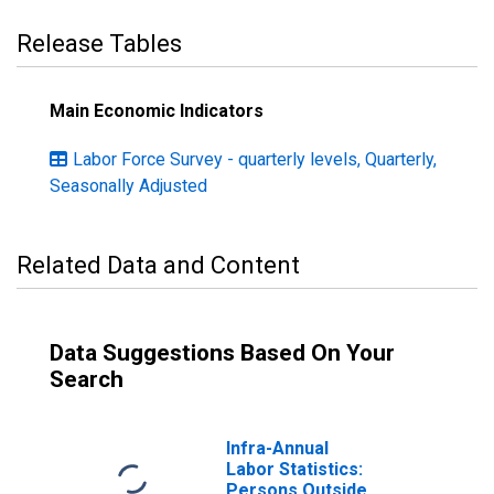
Release Tables
Main Economic Indicators
Labor Force Survey - quarterly levels, Quarterly,
Seasonally Adjusted
Related Data and Content
Data Suggestions Based On Your
Search
Infra-Annual
Labor Statistics:
Persons Outside