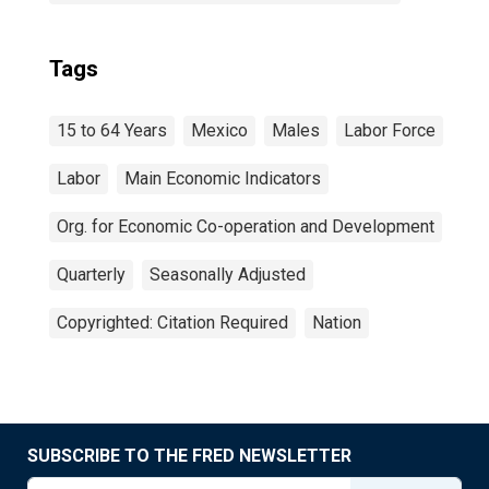
Tags
15 to 64 Years
Mexico
Males
Labor Force
Labor
Main Economic Indicators
Org. for Economic Co-operation and Development
Quarterly
Seasonally Adjusted
Copyrighted: Citation Required
Nation
SUBSCRIBE TO THE FRED NEWSLETTER