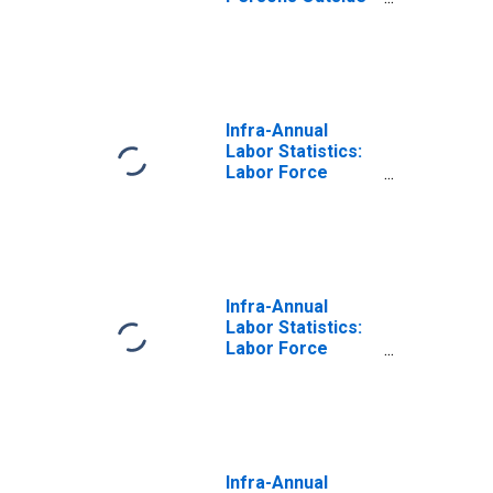
the Labor Force
Male: From 15 to
64 Years for
Mexico
Infra-Annual
Labor Statistics:
Labor Force
Male: From 15 to
64 Years for
United States
Infra-Annual
Labor Statistics:
Labor Force
Total: From 15 to
64 Years for
Mexico
Infra-Annual