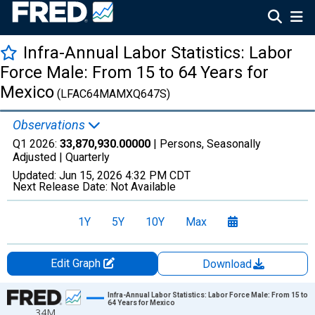
Infra-Annual Labor Statistics: Labor
Force Male: From 15 to 64 Years for
Mexico
(LFAC64MAMXQ647S)
Observations
Q1 2026:
33,870,930.00000
| Persons, Seasonally
Adjusted |
Quarterly
Updated:
Jun 15, 2026
4:32 PM CDT
Next Release Date:
Not Available
1Y
5Y
10Y
Max
Edit Graph
Download
Chart
Infra-Annual Labor Statistics: Labor Force Male: From 15 to
64 Years for Mexico
34M