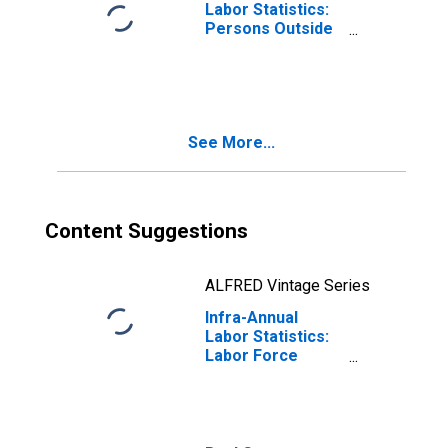
Labor Statistics:
Persons Outside
the Labor Force
Male: From 15 to
64 Years for
United States
See More...
Content Suggestions
ALFRED Vintage Series
Infra-Annual
Labor Statistics:
Labor Force
Male: From 15 to
64 Years for
Mexico