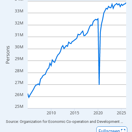
Line chart with 85 data points.
View as data table, Chart
33M
The chart has 1 X axis displaying xAxis. Data ranges from 2005
32M
The chart has 2 Y axes displaying Persons and yAxisRight.
31M
30M
Persons
29M
28M
27M
26M
25M
2010
2015
2020
2025
End of interactive chart.
Source: Organization for Economic Co-operation and Development
via
FR
Fullscreen