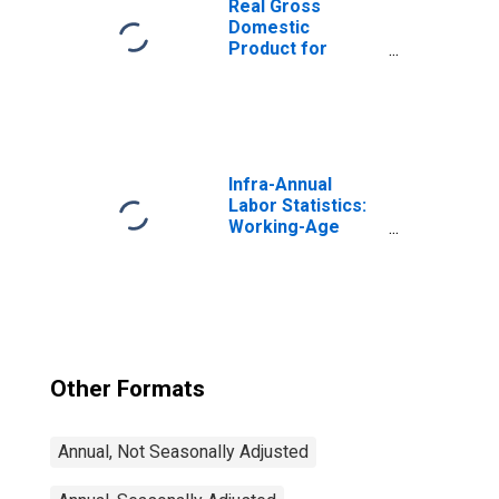
Real Gross
Domestic
Product for
Mexico
Infra-Annual
Labor Statistics:
Working-Age
Population Total:
From 15 to 64
Years for United
States
Other Formats
Annual, Not Seasonally Adjusted