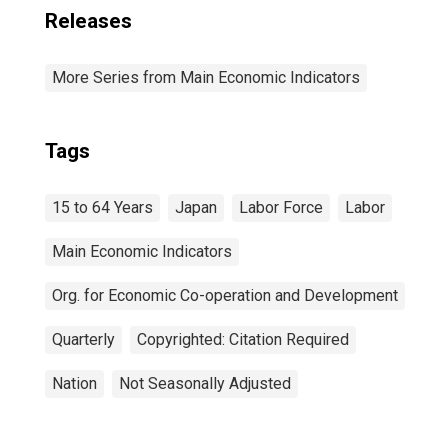
Releases
More Series from Main Economic Indicators
Tags
15 to 64 Years
Japan
Labor Force
Labor
Main Economic Indicators
Org. for Economic Co-operation and Development
Quarterly
Copyrighted: Citation Required
Nation
Not Seasonally Adjusted