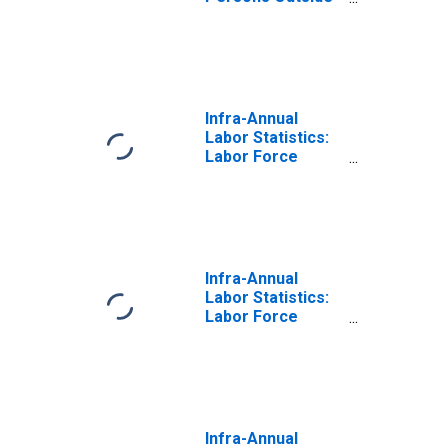
the Labor Force
Total: From 15 to
64 Years for
Japan
Infra-Annual
Labor Statistics:
Labor Force
Female: From 15
to 64 Years for
Japan
Infra-Annual
Labor Statistics:
Labor Force
Male: From 15 to
64 Years for
Japan
Infra-Annual