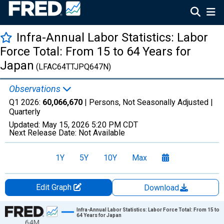
Infra-Annual Labor Statistics: Labor
Force Total: From 15 to 64 Years for
Japan
(LFAC64TTJPQ647N)
Observations
Q1 2026:
60,066,670
| Persons, Not Seasonally Adjusted |
Quarterly
Updated:
May 15, 2026
5:20 PM CDT
Next Release Date:
Not Available
1Y
5Y
10Y
Max
Edit Graph
Download
Chart
Infra-Annual Labor Statistics: Labor Force Total: From 15 to
64 Years for Japan
64M