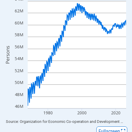
Line chart with 233 data points.
View as data table, Chart
62M
The chart has 1 X axis displaying xAxis. Data ranges from 1968
60M
The chart has 2 Y axes displaying Persons and yAxisRight.
58M
56M
Persons
54M
52M
50M
48M
46M
1980
2000
2020
End of interactive chart.
Source: Organization for Economic Co-operation and Development
via
FR
Fullscreen