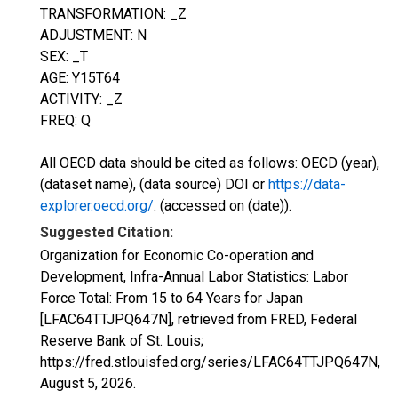
TRANSFORMATION: _Z
ADJUSTMENT: N
SEX: _T
AGE: Y15T64
ACTIVITY: _Z
FREQ: Q
All OECD data should be cited as follows: OECD (year),
(dataset name), (data source) DOI or
https://data-
explorer.oecd.org/
. (accessed on (date)).
Suggested Citation:
Organization for Economic Co-operation and
Development, Infra-Annual Labor Statistics: Labor
Force Total: From 15 to 64 Years for Japan
[LFAC64TTJPQ647N], retrieved from FRED, Federal
Reserve Bank of St. Louis;
https://fred.stlouisfed.org/series/LFAC64TTJPQ647N,
August 5, 2026
.