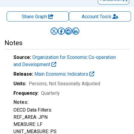
Share Graph
Account
Tools
Notes
Source:
Organization for Economic Co-operation
and Development
Release:
Main Economic Indicators
Units:
Persons
, Not Seasonally Adjusted
Frequency:
Quarterly
Notes:
OECD Data Filters:
REF_AREA: JPN
MEASURE: LF
UNIT_MEASURE: PS