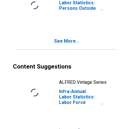
Labor Statistics:
Persons Outside
the Labor Force
Female: From 15
to 64 Years for
Japan
See More...
Content Suggestions
ALFRED Vintage Series
Infra-Annual
Labor Statistics:
Labor Force
Total: From 15 to
64 Years for
Japan