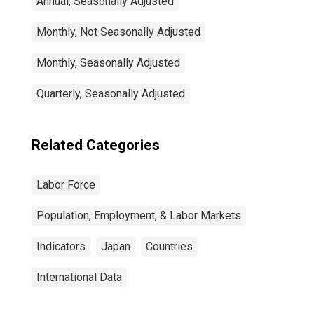
Annual, Seasonally Adjusted
Monthly, Not Seasonally Adjusted
Monthly, Seasonally Adjusted
Quarterly, Seasonally Adjusted
Related Categories
Labor Force
Population, Employment, & Labor Markets
Indicators
Japan
Countries
International Data