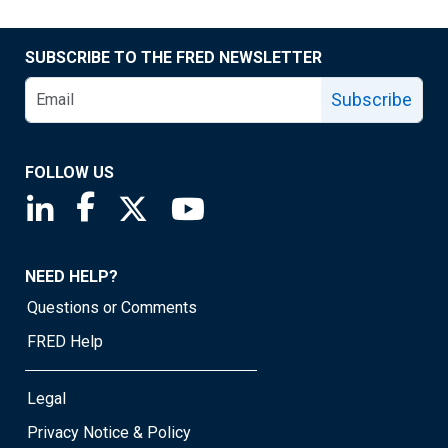
SUBSCRIBE TO THE FRED NEWSLETTER
Subscribe
FOLLOW US
Saint Louis Fed linkedin page
Saint Louis Fed facebook page
Saint Louis Fed X page
Saint Louis Fed YouTube page
NEED HELP?
Questions or Comments
FRED Help
Legal
Privacy Notice & Policy