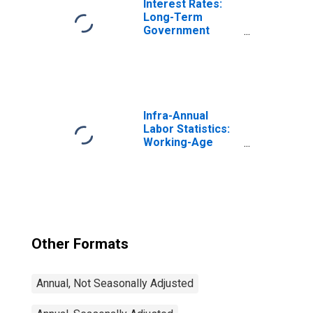
Interest Rates:
Long-Term
Government
Bond Yields: 10-
Year: Main
(Including
Benchmark) for
Japan
Infra-Annual
Labor Statistics:
Working-Age
Population Total:
From 15 to 64
Years for United
States
Other Formats
Annual, Not Seasonally Adjusted