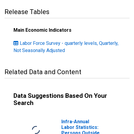
Release Tables
Main Economic Indicators
Labor Force Survey - quarterly levels, Quarterly,
Not Seasonally Adjusted
Related Data and Content
Data Suggestions Based On Your
Search
Infra-Annual
Labor Statistics:
Persons Outside