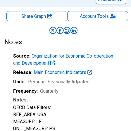
Share Graph
Account
Tools
Notes
Source:
Organization for Economic Co-operation
and Development
Release:
Main Economic Indicators
Units:
Persons
, Seasonally Adjusted
Frequency:
Quarterly
Notes:
OECD Data Filters:
REF_AREA: USA
MEASURE: LF
UNIT_MEASURE: PS