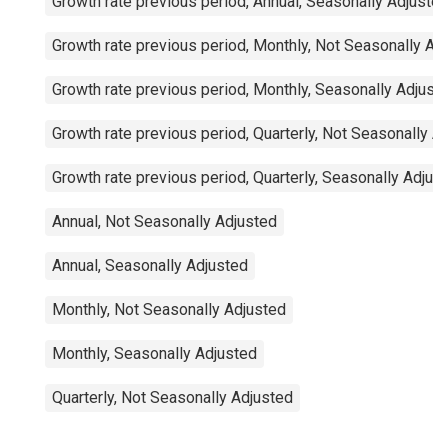
Growth rate previous period, Annual, Seasonally Adjuste
Growth rate previous period, Monthly, Not Seasonally Ad
Growth rate previous period, Monthly, Seasonally Adjust
Growth rate previous period, Quarterly, Not Seasonally A
Growth rate previous period, Quarterly, Seasonally Adjus
Annual, Not Seasonally Adjusted
Annual, Seasonally Adjusted
Monthly, Not Seasonally Adjusted
Monthly, Seasonally Adjusted
Quarterly, Not Seasonally Adjusted