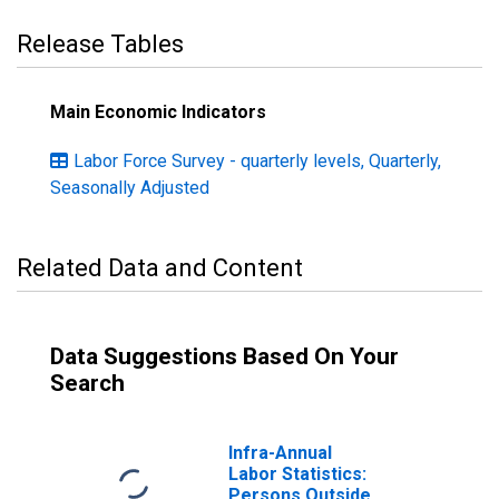
Release Tables
Main Economic Indicators
Labor Force Survey - quarterly levels, Quarterly,
Seasonally Adjusted
Related Data and Content
Data Suggestions Based On Your
Search
Infra-Annual
Labor Statistics:
Persons Outside