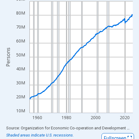
Line chart with 283 data points.
View as data table, Chart
80M
The chart has 1 X axis displaying xAxis. Data ranges from 1955
The chart has 2 Y axes displaying Persons and yAxisRight.
70M
60M
Persons
50M
40M
30M
20M
10M
1960
1980
2000
2020
End of interactive chart.
Source: Organization for Economic Co-operation and Development
via
FR
Shaded areas indicate U.S. recessions.
Fullscreen