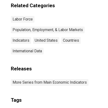
Related Categories
Labor Force
Population, Employment, & Labor Markets
Indicators
United States
Countries
International Data
Releases
More Series from Main Economic Indicators
Tags