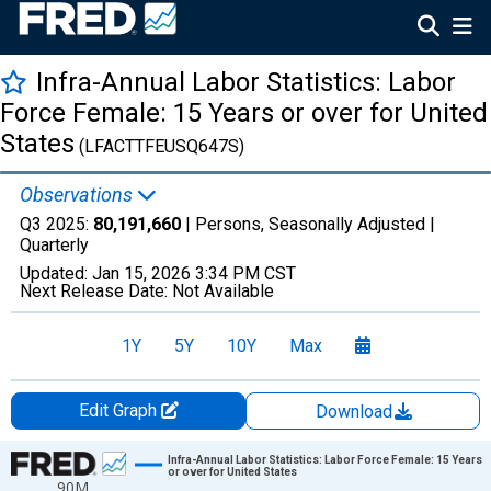
Infra-Annual Labor Statistics: Labor
Force Female: 15 Years or over for United
States
(LFACTTFEUSQ647S)
Observations
Q3 2025:
80,191,660
| Persons, Seasonally Adjusted |
Quarterly
Updated:
Jan 15, 2026
3:34 PM CST
Next Release Date:
Not Available
1Y
5Y
10Y
Max
Edit Graph
Download
Chart
Infra-Annual Labor Statistics: Labor Force Female: 15 Years
or over for United States
90M