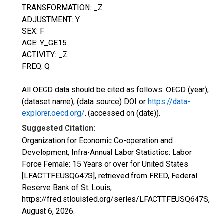
TRANSFORMATION: _Z
ADJUSTMENT: Y
SEX: F
AGE: Y_GE15
ACTIVITY: _Z
FREQ: Q
All OECD data should be cited as follows: OECD (year),
(dataset name), (data source) DOI or
https://data-
explorer.oecd.org/
. (accessed on (date)).
Suggested Citation:
Organization for Economic Co-operation and
Development, Infra-Annual Labor Statistics: Labor
Force Female: 15 Years or over for United States
[LFACTTFEUSQ647S], retrieved from FRED, Federal
Reserve Bank of St. Louis;
https://fred.stlouisfed.org/series/LFACTTFEUSQ647S,
August 6, 2026
.