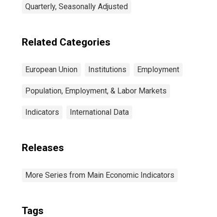
Quarterly, Seasonally Adjusted
Related Categories
European Union
Institutions
Employment
Population, Employment, & Labor Markets
Indicators
International Data
Releases
More Series from Main Economic Indicators
Tags