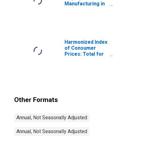
Manufacturing in
the United States
(DISCONTINUED)
Harmonized Index
of Consumer
Prices: Total for
Euro Area (19
Countries)
Other Formats
Annual, Not Seasonally Adjusted
Annual, Not Seasonally Adjusted