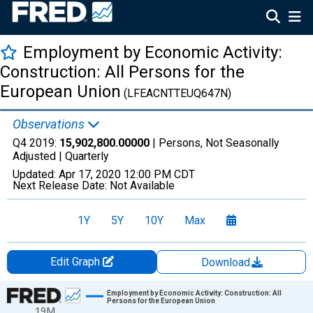
Employment by Economic Activity:
Construction: All Persons for the
European Union
(LFEACNTTEUQ647N)
Observations
Q4 2019:
15,902,800.00000
| Persons, Not Seasonally
Adjusted |
Quarterly
Updated:
Apr 17, 2020
12:00 PM CDT
Next Release Date:
Not Available
1Y
5Y
10Y
Max
Edit Graph
Download
Chart
Employment by Economic Activity: Construction: All
Persons for the European Union
19M