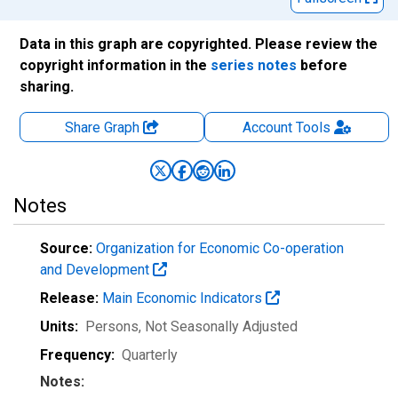
Data in this graph are copyrighted. Please review the
copyright information in the
series notes
before
sharing.
Share Graph
Account
Tools
Notes
Source:
Organization for Economic Co-operation
and Development
Release:
Main Economic Indicators
Units:
Persons
, Not Seasonally Adjusted
Frequency:
Quarterly
Notes: