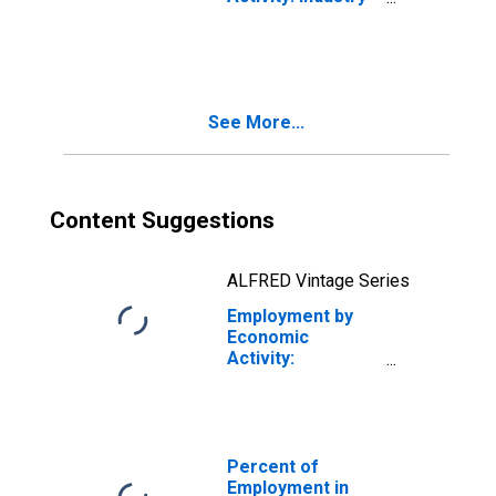
Excluding
Construction: All
Persons for the
European Union
See More...
Content Suggestions
ALFRED Vintage Series
Employment by
Economic
Activity:
Construction: All
Persons for the
European Union
Percent of
Employment in