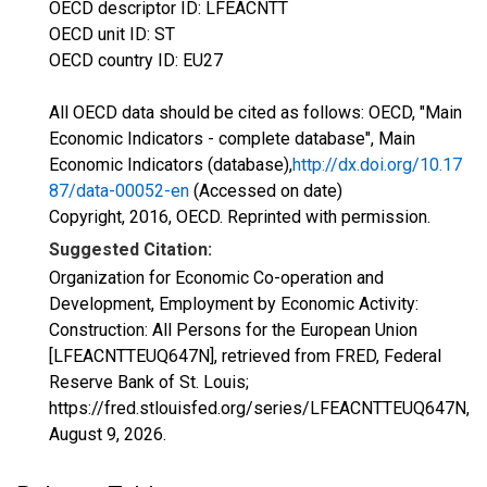
OECD descriptor ID: LFEACNTT
OECD unit ID: ST
OECD country ID: EU27
All OECD data should be cited as follows: OECD, "Main
Economic Indicators - complete database", Main
Economic Indicators (database),
http://dx.doi.org/10.17
87/data-00052-en
(Accessed on date)
Copyright, 2016, OECD. Reprinted with permission.
Suggested Citation:
Organization for Economic Co-operation and
Development, Employment by Economic Activity:
Construction: All Persons for the European Union
[LFEACNTTEUQ647N], retrieved from FRED, Federal
Reserve Bank of St. Louis;
https://fred.stlouisfed.org/series/LFEACNTTEUQ647N,
August 9, 2026
.