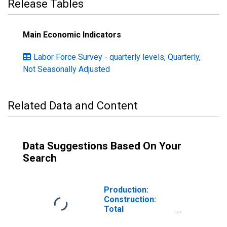
Release Tables
Main Economic Indicators
Labor Force Survey - quarterly levels, Quarterly,
Not Seasonally Adjusted
Related Data and Content
Data Suggestions Based On Your
Search
Production:
Construction:
Total
construction: