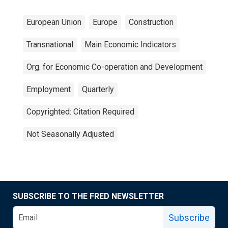
European Union
Europe
Construction
Transnational
Main Economic Indicators
Org. for Economic Co-operation and Development
Employment
Quarterly
Copyrighted: Citation Required
Not Seasonally Adjusted
SUBSCRIBE TO THE FRED NEWSLETTER
Subscribe