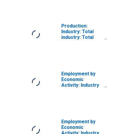
Total for the
European Union
Production:
Industry: Total
industry: Total
industry
excluding
construction for
the European
Union
Employment by
Economic
Activity: Industry
Including
Construction: All
Persons for the
European Union
Employment by
Economic
Activity: Industry