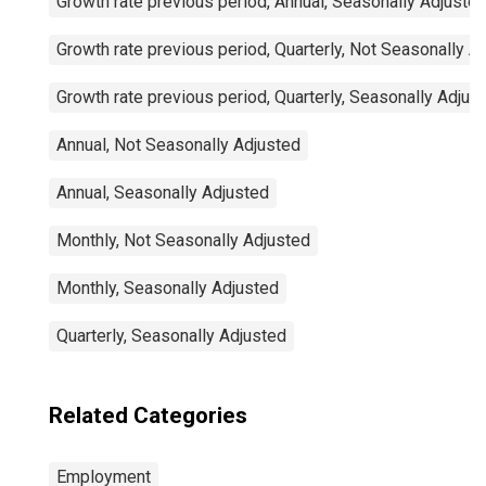
Growth rate previous period, Annual, Seasonally Adjuste
Growth rate previous period, Quarterly, Not Seasonally A
Growth rate previous period, Quarterly, Seasonally Adjus
Annual, Not Seasonally Adjusted
Annual, Seasonally Adjusted
Monthly, Not Seasonally Adjusted
Monthly, Seasonally Adjusted
Quarterly, Seasonally Adjusted
Related Categories
Employment