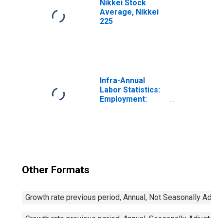
Nikkei Stock
Average, Nikkei
225
Infra-Annual
Labor Statistics:
Employment:
Economic
Activity:
Construction:
Total for Canada
Other Formats
Growth rate previous period, Annual, Not Seasonally Adj