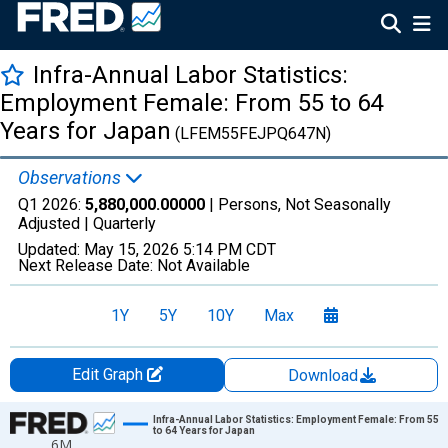
Infra-Annual Labor Statistics:
Employment Female: From 55 to 64
Years for Japan
(LFEM55FEJPQ647N)
Observations
Q1 2026:
5,880,000.00000
| Persons, Not Seasonally
Adjusted |
Quarterly
Updated:
May 15, 2026
5:14 PM CDT
Next Release Date:
Not Available
1Y
5Y
10Y
Max
Edit Graph
Download
Chart
Infra-Annual Labor Statistics: Employment Female: From 55
to 64 Years for Japan
6M