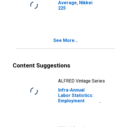
Average, Nikkei
225
See More...
Content Suggestions
ALFRED Vintage Series
Infra-Annual
Labor Statistics:
Employment
Female: From 55
to 64 Years for
Japan