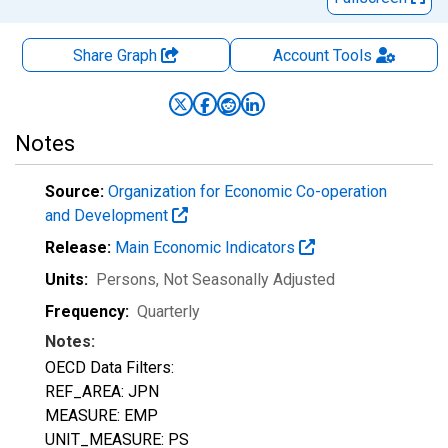
Share Graph
Account
Tools
Notes
Source:
Organization for Economic Co-operation
and Development
Release:
Main Economic Indicators
Units:
Persons
, Not Seasonally Adjusted
Frequency:
Quarterly
Notes:
OECD Data Filters:
REF_AREA: JPN
MEASURE: EMP
UNIT_MEASURE: PS