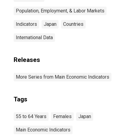
Population, Employment, & Labor Markets
Indicators
Japan
Countries
International Data
Releases
More Series from Main Economic Indicators
Tags
55 to 64 Years
Females
Japan
Main Economic Indicators