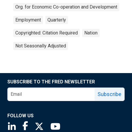
Org. for Economic Co-operation and Development
Employment
Quarterly
Copyrighted: Citation Required
Nation
Not Seasonally Adjusted
SUBSCRIBE TO THE FRED NEWSLETTER
Subscribe
FOLLOW US
Saint Louis Fed linkedin page
Saint Louis Fed facebook page
Saint Louis Fed X page
Saint Louis Fed YouTube page