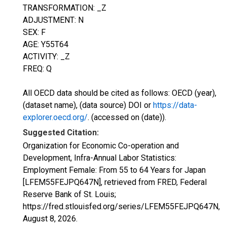
TRANSFORMATION: _Z
ADJUSTMENT: N
SEX: F
AGE: Y55T64
ACTIVITY: _Z
FREQ: Q
All OECD data should be cited as follows: OECD (year),
(dataset name), (data source) DOI or
https://data-
explorer.oecd.org/
. (accessed on (date)).
Suggested Citation:
Organization for Economic Co-operation and
Development, Infra-Annual Labor Statistics:
Employment Female: From 55 to 64 Years for Japan
[LFEM55FEJPQ647N], retrieved from FRED, Federal
Reserve Bank of St. Louis;
https://fred.stlouisfed.org/series/LFEM55FEJPQ647N,
August 8, 2026
.