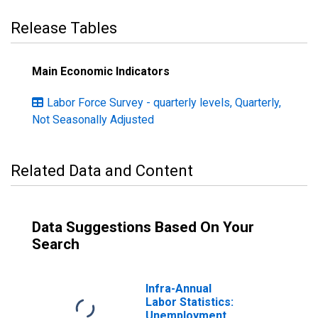
Release Tables
Main Economic Indicators
Labor Force Survey - quarterly levels, Quarterly,
Not Seasonally Adjusted
Related Data and Content
Data Suggestions Based On Your
Search
Infra-Annual
Labor Statistics:
Unemployment