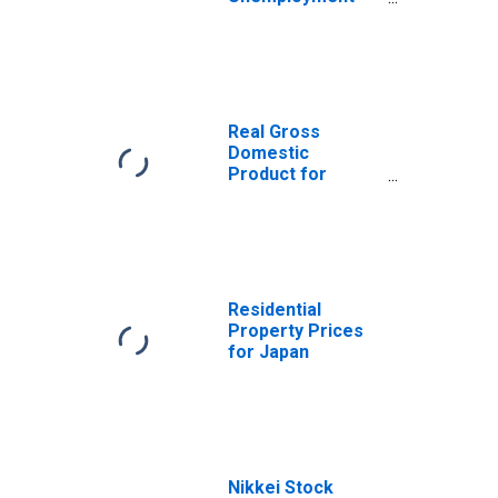
Female: From 55
to 64 Years for
Japan
Real Gross
Domestic
Product for
Japan
Residential
Property Prices
for Japan
Nikkei Stock