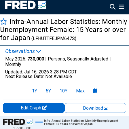
Infra-Annual Labor Statistics: Monthly
Unemployment Female: 15 Years or over
for Japan
(LFHUTTFEJPM647S)
Observations
May 2026:
730,000
| Persons, Seasonally Adjusted |
Monthly
Updated:
Jul 16, 2026
3:28 PM CDT
Next Release Date:
Not Available
1Y
5Y
10Y
Max
Edit Graph
Download
Chart
Infra-Annual Labor Statistics: Monthly Unemployment
Female: 15 Years or over for Japan
1,600,000