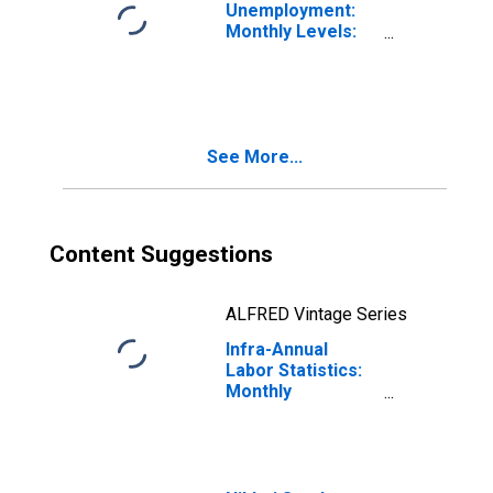
Unemployment:
Monthly Levels:
Aged 25 and
over: Females
for Japan
See More...
Content Suggestions
ALFRED Vintage Series
Infra-Annual
Labor Statistics:
Monthly
Unemployment
Female: 15 Years
or over for Japan