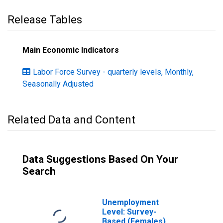
Release Tables
Main Economic Indicators
Labor Force Survey - quarterly levels, Monthly,
Seasonally Adjusted
Related Data and Content
Data Suggestions Based On Your
Search
Unemployment
Level: Survey-
Based (Females)