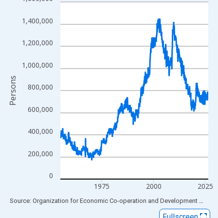
Line chart with 857 data points.
View as data table, Chart
1,400,000
The chart has 1 X axis displaying xAxis. Data ranges from 1955
The chart has 2 Y axes displaying Persons and yAxisRight.
1,200,000
1,000,000
Persons
800,000
600,000
400,000
200,000
0
1975
2000
2025
End of interactive chart.
Source: Organization for Economic Co-operation and Development
via
FR
Fullscreen