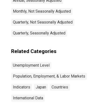
Annual, Seasonally Adjusted
Monthly, Not Seasonally Adjusted
Quarterly, Not Seasonally Adjusted
Quarterly, Seasonally Adjusted
Related Categories
Unemployment Level
Population, Employment, & Labor Markets
Indicators
Japan
Countries
International Data