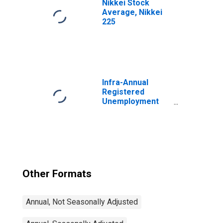
Nikkei Stock
Average, Nikkei
225
Infra-Annual
Registered
Unemployment
and Job
Vacancies: Total
Economy:
Registered
Unemployment
for Germany
Other Formats
Annual, Not Seasonally Adjusted