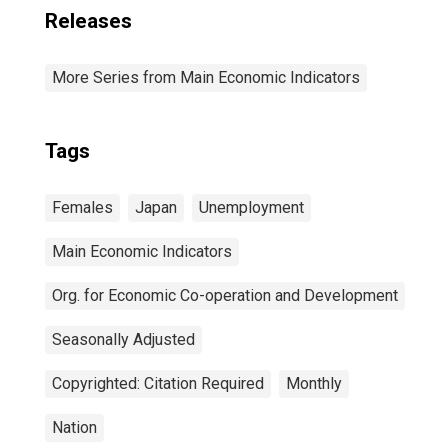
Releases
More Series from Main Economic Indicators
Tags
Females
Japan
Unemployment
Main Economic Indicators
Org. for Economic Co-operation and Development
Seasonally Adjusted
Copyrighted: Citation Required
Monthly
Nation