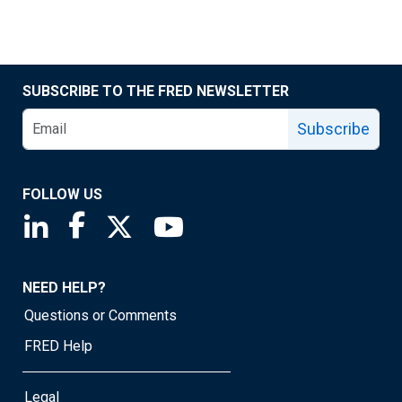
SUBSCRIBE TO THE FRED NEWSLETTER
Subscribe
FOLLOW US
Saint Louis Fed linkedin page
Saint Louis Fed facebook page
Saint Louis Fed X page
Saint Louis Fed YouTube page
NEED HELP?
Questions or Comments
FRED Help
Legal