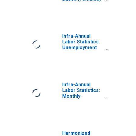
in Japan
(DISCONTINUED)
Infra-Annual
Labor Statistics:
Unemployment
Female: From 15
to 74 Years for
Japan
Infra-Annual
Labor Statistics:
Monthly
Unemployment
Female: From 15
to 24 Years for
Japan
Harmonized