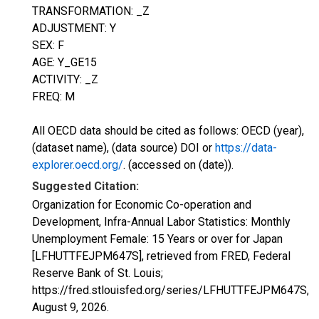
TRANSFORMATION: _Z
ADJUSTMENT: Y
SEX: F
AGE: Y_GE15
ACTIVITY: _Z
FREQ: M
All OECD data should be cited as follows: OECD (year),
(dataset name), (data source) DOI or
https://data-
explorer.oecd.org/
. (accessed on (date)).
Suggested Citation:
Organization for Economic Co-operation and
Development, Infra-Annual Labor Statistics: Monthly
Unemployment Female: 15 Years or over for Japan
[LFHUTTFEJPM647S], retrieved from FRED, Federal
Reserve Bank of St. Louis;
https://fred.stlouisfed.org/series/LFHUTTFEJPM647S,
August 9, 2026
.