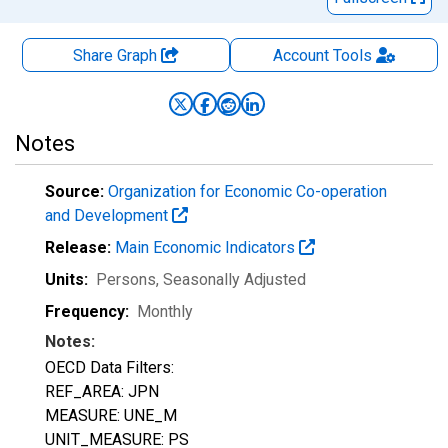
Share Graph
Account
Tools
Notes
Source:
Organization for Economic Co-operation
and Development
Release:
Main Economic Indicators
Units:
Persons
, Seasonally Adjusted
Frequency:
Monthly
Notes:
OECD Data Filters:
REF_AREA: JPN
MEASURE: UNE_M
UNIT_MEASURE: PS