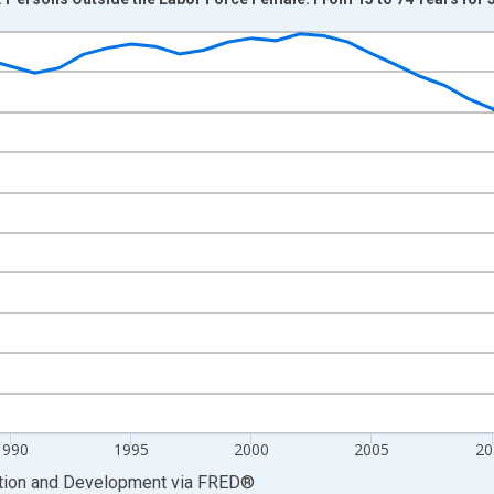
nges from 1978-01-01 1:00:00 to 2025-01-01 1:00:00.
xisRight.
1990
1995
2000
2005
20
ation and Development
via
FRED
®