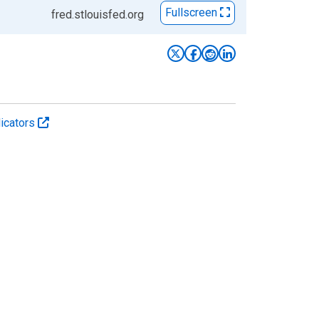
Fullscreen
fred.stlouisfed.org
icators