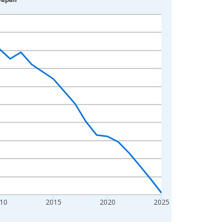
10
2015
2020
2025