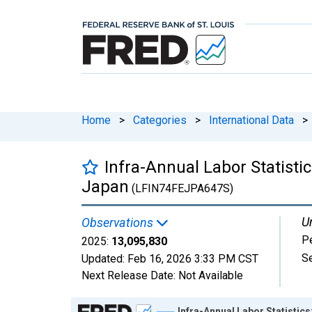
Home
>
Categories
>
International Data
>
Infra-Annual Labor Statisti
Japan
(LFIN74FEJPA647S)
Un
Observations
P
2025:
13,095,830
S
Updated:
Feb 16, 2026
3:33 PM CST
Next Release Date:
Not Available
Chart
Infra-Annual Labor Statistic