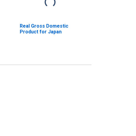
Real Gross Domestic
Product for Japan