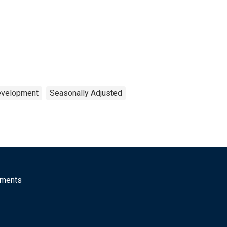
Development
Seasonally Adjusted
mments