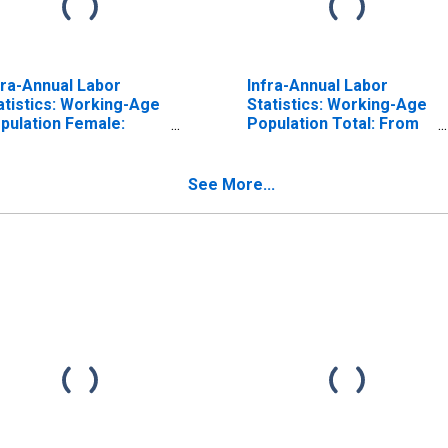
fra-Annual Labor
Infra-Annual Labor
atistics: Working-Age
Statistics: Working-Age
pulation Female:
Population Total: From
om 15 to 74 Years for
15 to 64 Years for
pan
United States
See More...