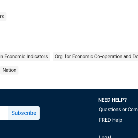
rs
n Economic Indicators
Org. for Economic Co-operation and 
Nation
NEED HELP?
Questions or Co
Subscribe
FRED Help
Legal