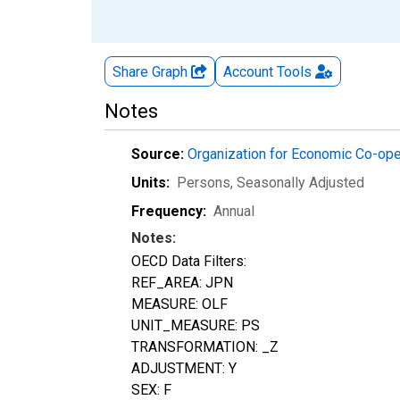
Share Graph
Account
Tools
Notes
Source:
Organization for Economic Co-op
Units:
Persons
, Seasonally Adjusted
Frequency:
Annual
Notes:
OECD Data Filters:
REF_AREA: JPN
MEASURE: OLF
UNIT_MEASURE: PS
TRANSFORMATION: _Z
ADJUSTMENT: Y
SEX: F