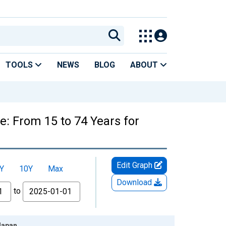
TOOLS
NEWS
BLOG
ABOUT
e: From 15 to 74 Years for
Edit Graph
Y
10Y
Max
Download
to
 Japan