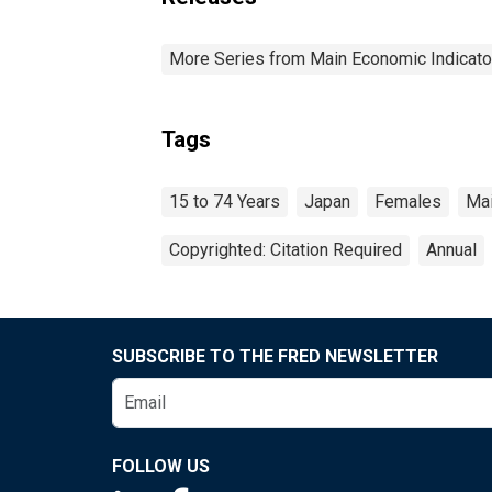
More Series from Main Economic Indicato
Tags
15 to 74 Years
Japan
Females
Mai
Copyrighted: Citation Required
Annual
SUBSCRIBE TO THE FRED NEWSLETTER
FOLLOW US