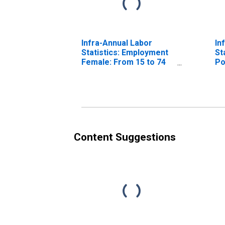
Infra-Annual Labor
In
Statistics: Employment
St
Female: From 15 to 74
Po
Years for Japan
Fr
Ja
Content Suggestions