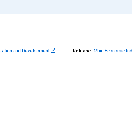
eration and Development
Release:
Main Economic Ind