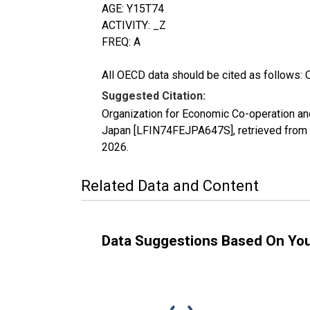
AGE: Y15T74
ACTIVITY: _Z
FREQ: A
All OECD data should be cited as follows: 
Suggested Citation:
Organization for Economic Co-operation an
Japan [LFIN74FEJPA647S], retrieved from 
2026
.
Related Data and Content
Data Suggestions Based On Yo