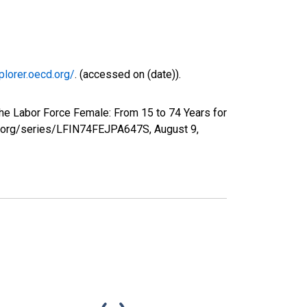
plorer.oecd.org/
. (accessed on (date)).
he Labor Force Female: From 15 to 74 Years for
fed.org/series/LFIN74FEJPA647S,
August 9,