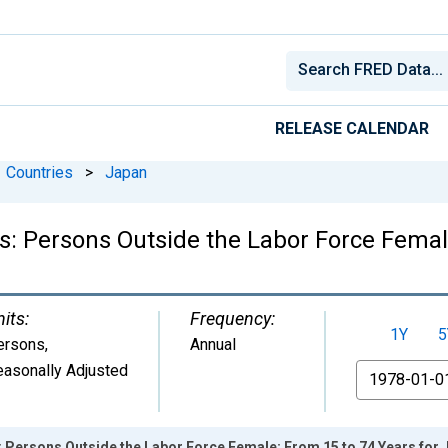
RELEASE CALENDAR
Countries
>
Japan
cs: Persons Outside the Labor Force Femal
its:
Frequency:
1Y
5
ersons
,
Annual
easonally Adjusted
From
s: Persons Outside the Labor Force Female: From 15 to 74 Years for