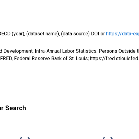
OECD (year), (dataset name), (data source) DOI or
https://data-ex
d Development, Infra-Annual Labor Statistics: Persons Outside t
FRED, Federal Reserve Bank of St. Louis; https://fred.stlouis
ur Search