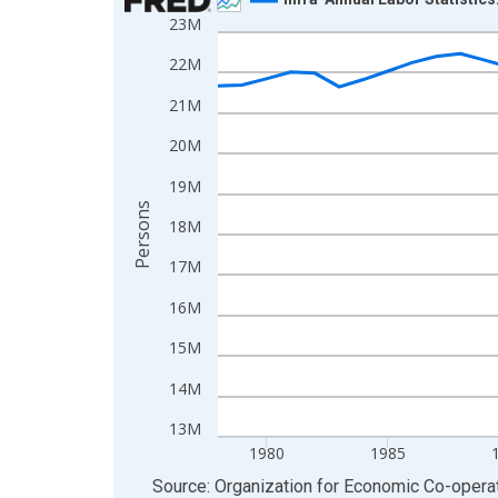
23M
Line chart with 48 data points.
View as data table, Chart
22M
The chart has 1 X axis displaying xAxis. Data ra
21M
The chart has 2 Y axes displaying Persons and yA
20M
19M
Persons
18M
17M
16M
15M
14M
13M
1980
1985
End of interactive chart.
Source: Organization for Economic Co-oper