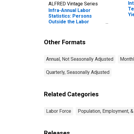
In
ALFRED Vintage Series
Te
Infra-Annual Labor
Yi
Statistics: Persons
(I
Outside the Labor
fo
Force Female: From 15
to 74 Years for Japan
Other Formats
Annual, Not Seasonally Adjusted
Monthl
Quarterly, Seasonally Adjusted
Related Categories
Labor Force
Population, Employment, &
Releases