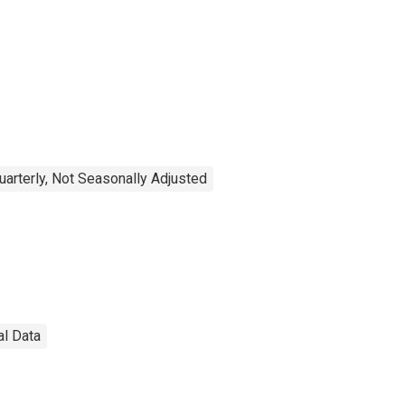
uarterly, Not Seasonally Adjusted
al Data