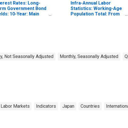
terest Rates: Long-
Infra-Annual Labor
rm Government Bond
Statistics: Working-Age
elds: 10-Year: Main
Population Total: From
ncluding Benchmark)
15 to 64 Years for
r Japan
United States
y, Not Seasonally Adjusted
Monthly, Seasonally Adjusted
Q
 Labor Markets
Indicators
Japan
Countries
Internation