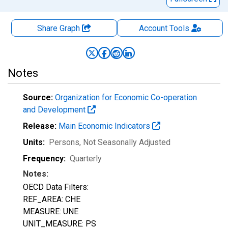
Share Graph
Account
Tools
Notes
Source:
Organization for Economic Co-operation
and Development
Release:
Main Economic Indicators
Units:
Persons
, Not Seasonally Adjusted
Frequency:
Quarterly
Notes:
OECD Data Filters:
REF_AREA: CHE
MEASURE: UNE
UNIT_MEASURE: PS