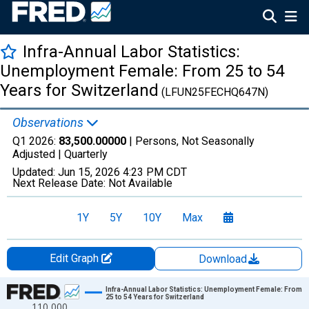
Infra-Annual Labor Statistics:
Unemployment Female: From 25 to 54
Years for Switzerland
(LFUN25FECHQ647N)
Observations
Q1 2026:
83,500.00000
| Persons, Not Seasonally
Adjusted |
Quarterly
Updated:
Jun 15, 2026
4:23 PM CDT
Next Release Date:
Not Available
1Y
5Y
10Y
Max
Edit Graph
Download
Chart
Infra-Annual Labor Statistics: Unemployment Female: From
25 to 54 Years for Switzerland
110,000