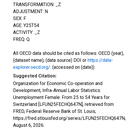
TRANSFORMATION: _Z
ADJUSTMENT: N
SEX: F
AGE: Y25T54
ACTIVITY: _Z
FREQ: Q
All OECD data should be cited as follows: OECD (year),
(dataset name), (data source) DOI or
https://data-
explorer.oecd.org/
. (accessed on (date)).
Suggested Citation:
Organization for Economic Co-operation and
Development, Infra-Annual Labor Statistics:
Unemployment Female: From 25 to 54 Years for
Switzerland [LFUN25FECHQ647N], retrieved from
FRED, Federal Reserve Bank of St. Louis;
https://fred.stlouisfed.org/series/LFUN25FECHQ647N,
August 6, 2026
.