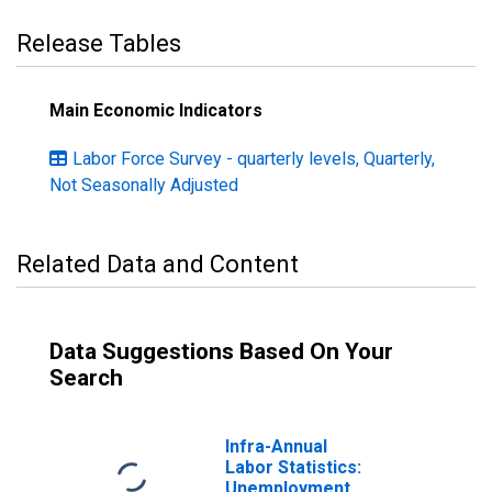
Release Tables
Main Economic Indicators
Labor Force Survey - quarterly levels, Quarterly,
Not Seasonally Adjusted
Related Data and Content
Data Suggestions Based On Your
Search
Infra-Annual
Labor Statistics:
Unemployment