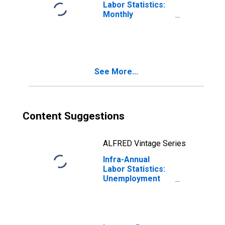
Labor Statistics:
Monthly
Unemployment
Female: 15 Years
or over for
Switzerland
See More...
Content Suggestions
ALFRED Vintage Series
Infra-Annual
Labor Statistics:
Unemployment
Female: From 25
to 54 Years for
Switzerland