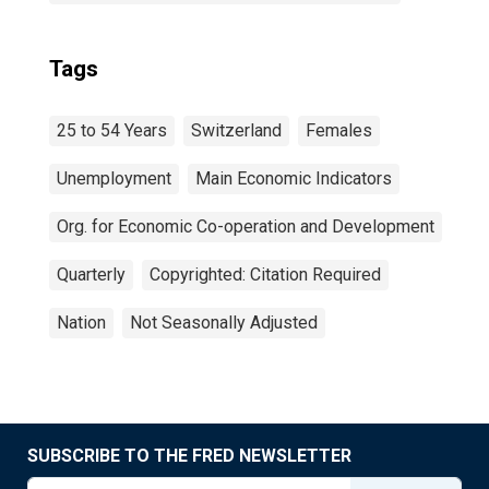
Tags
25 to 54 Years
Switzerland
Females
Unemployment
Main Economic Indicators
Org. for Economic Co-operation and Development
Quarterly
Copyrighted: Citation Required
Nation
Not Seasonally Adjusted
SUBSCRIBE TO THE FRED NEWSLETTER