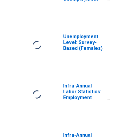
Rate Female:
From 25 to 54
Years for
Switzerland
Unemployment
Level: Survey-
Based (Females)
in Switzerland
(DISCONTINUED)
Infra-Annual
Labor Statistics:
Employment
Female: From 25
to 54 Years for
Switzerland
Infra-Annual