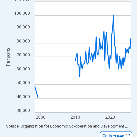
Line chart with 109 data points.
View as data table, Chart
100,000
The chart has 1 X axis displaying xAxis. Data ranges from 1998
The chart has 2 Y axes displaying Persons and yAxisRight.
90,000
80,000
Persons
70,000
60,000
50,000
40,000
30,000
2000
2010
2020
End of interactive chart.
Source: Organization for Economic Co-operation and Development
via
FR
Fullscreen