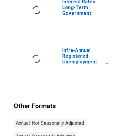
Interest Rates:
Long-Term
Government
Bond Yields: 10-
Year: Main
(Including
Benchmark) for
Switzerland
Infra-Annual
Registered
Unemployment
and Job
Vacancies: Total
Economy:
Registered
Unemployment
for Germany
Other Formats
Annual, Not Seasonally Adjusted