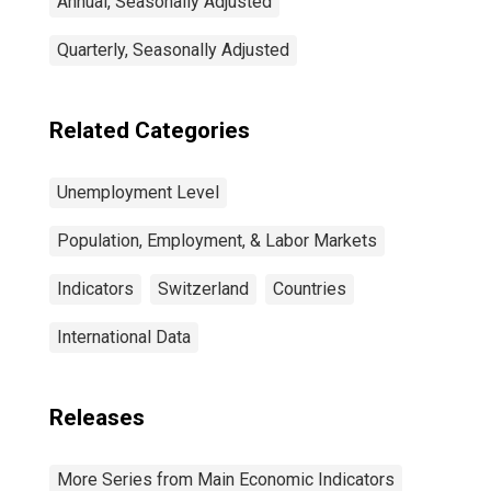
Annual, Seasonally Adjusted
Quarterly, Seasonally Adjusted
Related Categories
Unemployment Level
Population, Employment, & Labor Markets
Indicators
Switzerland
Countries
International Data
Releases
More Series from Main Economic Indicators