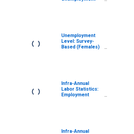
Rate Female:
From 15 to 64
Years for
Australia
Unemployment
Level: Survey-
Based (Females)
in Australia
(DISCONTINUED)
Infra-Annual
Labor Statistics:
Employment
Female: From 15
to 64 Years for
Australia
Infra-Annual