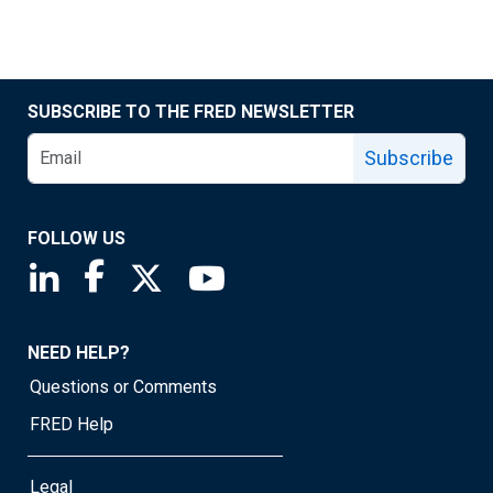
SUBSCRIBE TO THE FRED NEWSLETTER
Subscribe
FOLLOW US
Saint Louis Fed linkedin page
Saint Louis Fed facebook page
Saint Louis Fed X page
Saint Louis Fed YouTube page
NEED HELP?
Questions or Comments
FRED Help
Legal