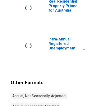
Real Residential
Property Prices
for Australia
Infra-Annual
Registered
Unemployment
and Job
Vacancies: Total
Economy:
Registered
Unemployment
for Germany
Other Formats
Annual, Not Seasonally Adjusted