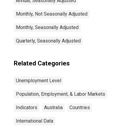
Annual, Seasonally Adjusted
Monthly, Not Seasonally Adjusted
Monthly, Seasonally Adjusted
Quarterly, Seasonally Adjusted
Related Categories
Unemployment Level
Population, Employment, & Labor Markets
Indicators
Australia
Countries
International Data