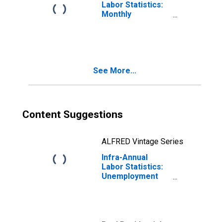
Labor Statistics:
Monthly
Unemployment
Female: 15 Years
or over for
Australia
See More...
Content Suggestions
ALFRED Vintage Series
Infra-Annual
Labor Statistics:
Unemployment
Female: From 15
to 64 Years for
Australia