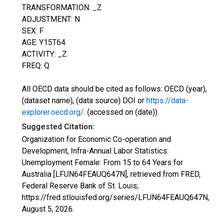
TRANSFORMATION: _Z
ADJUSTMENT: N
SEX: F
AGE: Y15T64
ACTIVITY: _Z
FREQ: Q
All OECD data should be cited as follows: OECD (year),
(dataset name), (data source) DOI or
https://data-
explorer.oecd.org/
. (accessed on (date)).
Suggested Citation:
Organization for Economic Co-operation and
Development, Infra-Annual Labor Statistics:
Unemployment Female: From 15 to 64 Years for
Australia [LFUN64FEAUQ647N], retrieved from FRED,
Federal Reserve Bank of St. Louis;
https://fred.stlouisfed.org/series/LFUN64FEAUQ647N,
August 5, 2026
.