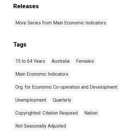
Releases
More Series from Main Economic Indicators
Tags
15 to 64 Years
Australia
Females
Main Economic Indicators
Org. for Economic Co-operation and Development
Unemployment
Quarterly
Copyrighted: Citation Required
Nation
Not Seasonally Adjusted