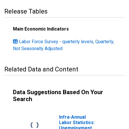
Release Tables
Main Economic Indicators
Labor Force Survey - quarterly levels, Quarterly,
Not Seasonally Adjusted
Related Data and Content
Data Suggestions Based On Your
Search
Infra-Annual
Labor Statistics:
Unemployment