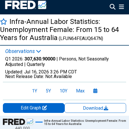
Infra-Annual Labor Statistics:
Unemployment Female: From 15 to 64
Years for Australia
(LFUN64FEAUQ647N)
Observations
Q1 2026:
307,630.90000
| Persons, Not Seasonally
Adjusted |
Quarterly
Updated:
Jul 16, 2026
3:26 PM CDT
Next Release Date:
Not Available
1Y
5Y
10Y
Max
Edit Graph
Download
Chart
Infra-Annual Labor Statistics: Unemployment Female: From
15 to 64 Years for Australia
440,000