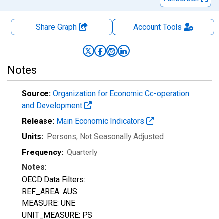
Share Graph
Account
Tools
Notes
Source:
Organization for Economic Co-operation
and Development
Release:
Main Economic Indicators
Units:
Persons
, Not Seasonally Adjusted
Frequency:
Quarterly
Notes:
OECD Data Filters:
REF_AREA: AUS
MEASURE: UNE
UNIT_MEASURE: PS