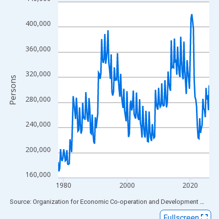
Line chart with 192 data points.
View as data table, Chart
400,000
The chart has 1 X axis displaying xAxis. Data ranges from 1978
The chart has 2 Y axes displaying Persons and yAxisRight.
360,000
320,000
Persons
280,000
240,000
200,000
160,000
1980
2000
2020
End of interactive chart.
Source: Organization for Economic Co-operation and Development
via
FR
Fullscreen