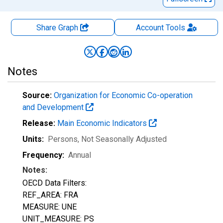
Share Graph
Account
Tools
Notes
Source:
Organization for Economic Co-operation
and Development
Release:
Main Economic Indicators
Units:
Persons
, Not Seasonally Adjusted
Frequency:
Annual
Notes:
OECD Data Filters:
REF_AREA: FRA
MEASURE: UNE
UNIT_MEASURE: PS