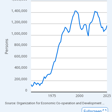
Line chart with 70 data points.
View as data table, Chart
1,400,000
The chart has 1 X axis displaying xAxis. Data ranges from 1956
The chart has 2 Y axes displaying Persons and yAxisRight.
1,200,000
1,000,000
Persons
800,000
600,000
400,000
200,000
0
1975
2000
2025
End of interactive chart.
Source: Organization for Economic Co-operation and Development
via
FR
Fullscreen