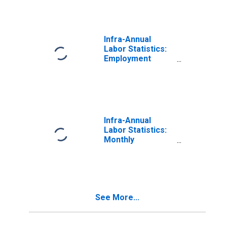
Infra-Annual
Labor Statistics:
Employment
Female: 15 Years
or over for
France
Infra-Annual
Labor Statistics:
Monthly
Unemployment
Female: 15 Years
or over for
France
See More...