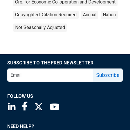
Org. for Economic Co-operation and Development
Copyrighted: Citation Required
Annual
Nation
Not Seasonally Adjusted
SUBSCRIBE TO THE FRED NEWSLETTER
Subscribe
FOLLOW US
Saint Louis Fed linkedin page
Saint Louis Fed facebook page
Saint Louis Fed X page
Saint Louis Fed YouTube page
NEED HELP?