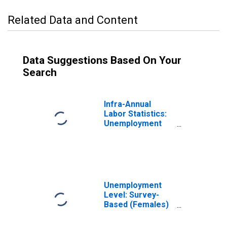
Related Data and Content
Data Suggestions Based On Your
Search
Infra-Annual
Labor Statistics:
Unemployment
Rate Female: 15
Years or over for
France
Unemployment
Level: Survey-
Based (Females)
in France
(DISCONTINUED)