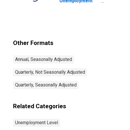
Unemployment
and Job
Vacancies: Total
Economy:
Registered
Unemployment
for Germany
Other Formats
Annual, Seasonally Adjusted
Quarterly, Not Seasonally Adjusted
Quarterly, Seasonally Adjusted
Related Categories
Unemployment Level