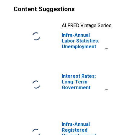
Content Suggestions
ALFRED Vintage Series
Infra-Annual
Labor Statistics:
Unemployment
Female: 15 Years
or over for
France
Interest Rates:
Long-Term
Government
Bond Yields: 10-
Year: Main
(Including
Benchmark) for
France
Infra-Annual
Registered