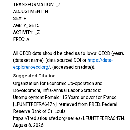
TRANSFORMATION: _Z
ADJUSTMENT: N
SEX: F
AGE: Y_GE15
ACTIVITY: _Z
FREQ: A
All OECD data should be cited as follows: OECD (year),
(dataset name), (data source) DOI or
https://data-
explorer.oecd.org/
. (accessed on (date)).
Suggested Citation:
Organization for Economic Co-operation and
Development, Infra-Annual Labor Statistics:
Unemployment Female: 15 Years or over for France
[LFUNTTFEFRA647N], retrieved from FRED, Federal
Reserve Bank of St. Louis;
https://fred.stlouisfed.org/series/LFUNTTFEFRA647N,
August 8, 2026
.