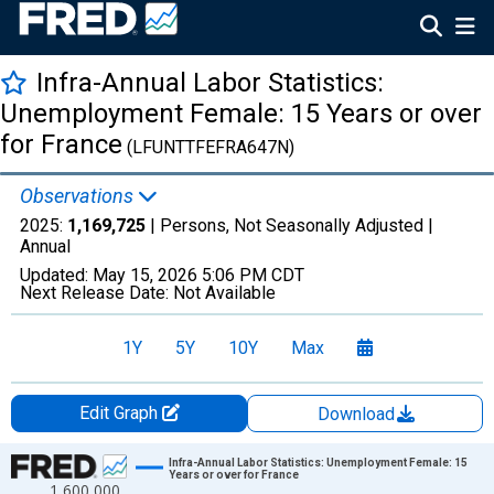
Infra-Annual Labor Statistics:
Unemployment Female: 15 Years or over
for France
(LFUNTTFEFRA647N)
Observations
2025:
1,169,725
| Persons, Not Seasonally Adjusted |
Annual
Updated:
May 15, 2026
5:06 PM CDT
Next Release Date:
Not Available
1Y
5Y
10Y
Max
Edit Graph
Download
Chart
Infra-Annual Labor Statistics: Unemployment Female: 15
Years or over for France
1,600,000