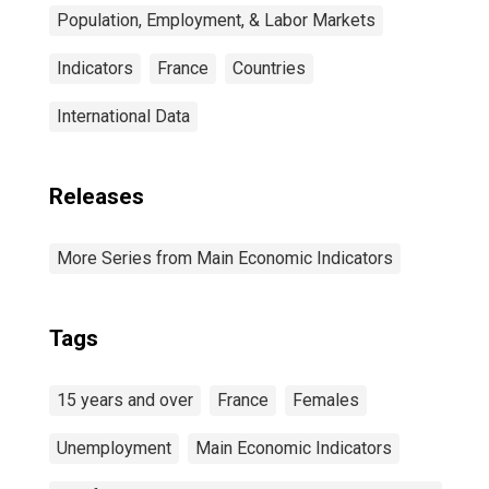
Population, Employment, & Labor Markets
Indicators
France
Countries
International Data
Releases
More Series from Main Economic Indicators
Tags
15 years and over
France
Females
Unemployment
Main Economic Indicators