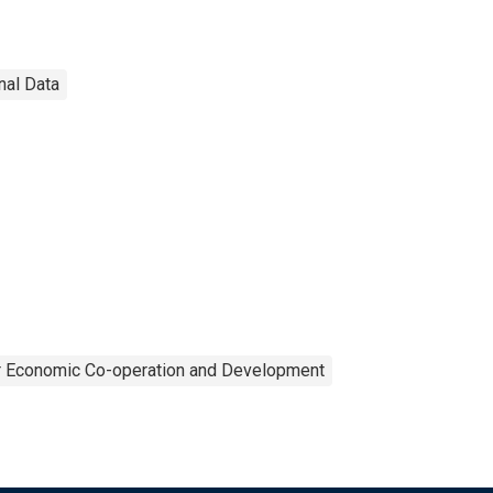
nal Data
or Economic Co-operation and Development