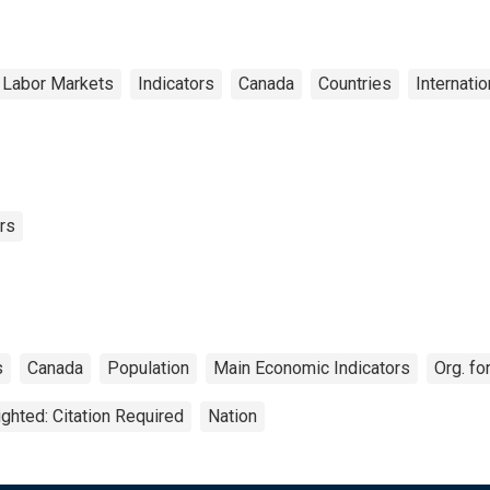
 Labor Markets
Indicators
Canada
Countries
Internatio
rs
s
Canada
Population
Main Economic Indicators
Org. f
ghted: Citation Required
Nation