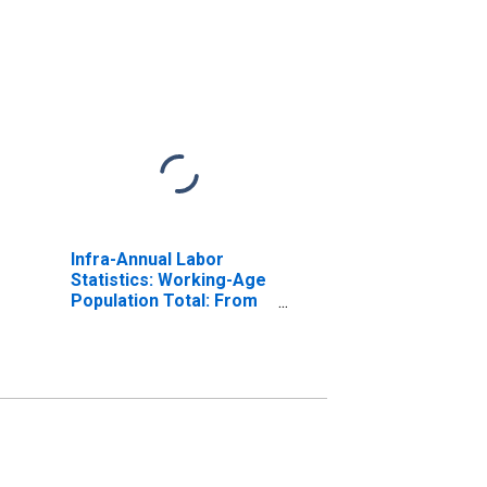
Infra-Annual Labor
Statistics: Working-Age
Population Total: From
15 to 64 Years for
United States