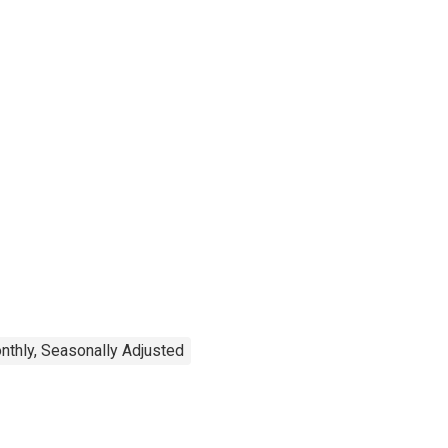
nthly, Seasonally Adjusted