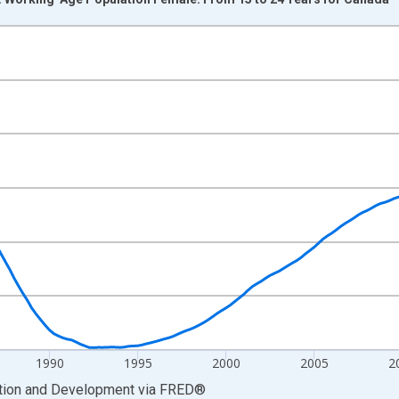
nges from 1976-01-01 1:00:00 to 2026-04-01 1:00:00.
xisRight.
1990
1995
2000
2005
2
ation and Development
via
FRED
®