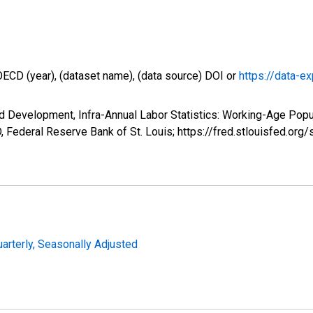
OECD (year), (dataset name), (data source) DOI or
https://data-ex
d Development, Infra-Annual Labor Statistics: Working-Age Popu
Federal Reserve Bank of St. Louis; https://fred.stlouisfed.
uarterly, Seasonally Adjusted