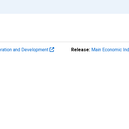
eration and Development
Release:
Main Economic Ind