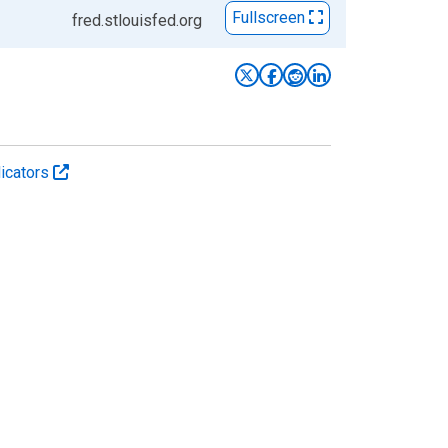
Fullscreen
fred.stlouisfed.org
icators