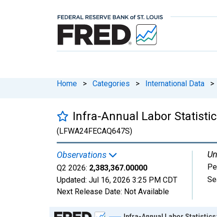
Home
>
Categories
>
International Data
>
Infra-Annual Labor Statist
(LFWA24FECAQ647S)
Un
Observations
Pe
Q2 2026:
2,383,367.00000
Se
Updated:
Jul 16, 2026
3:25 PM CDT
Next Release Date:
Not Available
Chart
Infra-Annual Labor Statistic