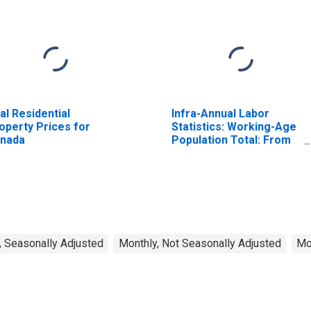
al Residential
Infra-Annual Labor
operty Prices for
Statistics: Working-Age
nada
Population Total: From
15 to 64 Years for
United States
, Seasonally Adjusted
Monthly, Not Seasonally Adjusted
Mo