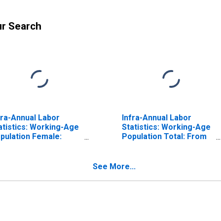
ur Search
fra-Annual Labor
Infra-Annual Labor
atistics: Working-Age
Statistics: Working-Age
pulation Female:
Population Total: From
om 15 to 24 Years for
15 to 24 Years for
ited States
Canada
See More...