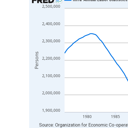
2,500,000
Line chart with 202 data points.
View as data table, Chart
The chart has 1 X axis displaying xAxis. Data ra
2,400,000
The chart has 2 Y axes displaying Persons and yA
2,300,000
Persons
2,200,000
2,100,000
2,000,000
1,900,000
1980
1985
End of interactive chart.
Source: Organization for Economic Co-oper