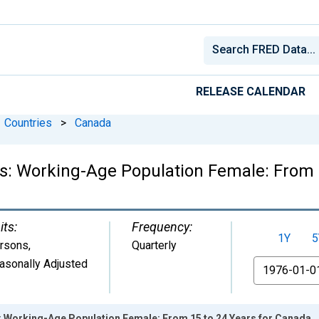
RELEASE CALENDAR
Countries
>
Canada
ics: Working-Age Population Female: From 
its:
Frequency:
1Y
5
rsons
,
Quarterly
asonally Adjusted
From
s: Working-Age Population Female: From 15 to 24 Years for Canada