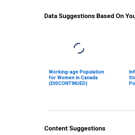
Data Suggestions Based On Yo
Working-age Population
In
for Women in Canada
St
(DISCONTINUED)
Po
Fr
Un
Content Suggestions