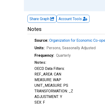
Share Graph
Account
Tools
Notes
Source:
Organization for Economic Co-op
Units:
Persons
, Seasonally Adjusted
Frequency:
Quarterly
Notes:
OECD Data Filters:
REF_AREA: CAN
MEASURE: WAP
UNIT_MEASURE: PS
TRANSFORMATION: _Z
ADJUSTMENT: Y
SEX: F