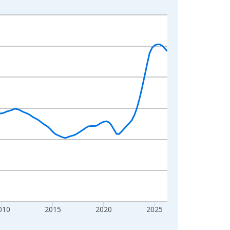
010
2015
2020
2025