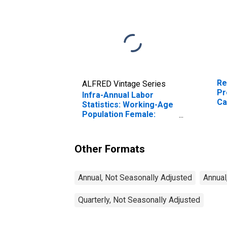
Re
ALFRED Vintage Series
Pr
Infra-Annual Labor
Ca
Statistics: Working-Age
Population Female:
From 15 to 24 Years for
Canada
Other Formats
Annual, Not Seasonally Adjusted
Annual
Quarterly, Not Seasonally Adjusted