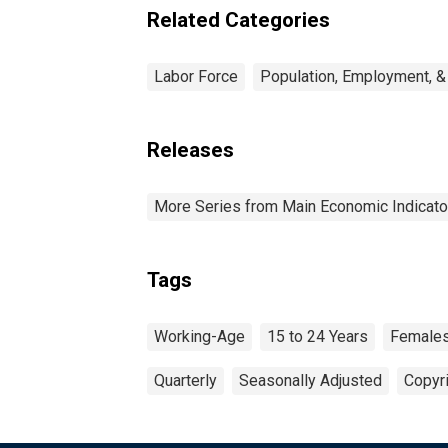
Related Categories
Labor Force
Population, Employment, &
Releases
More Series from Main Economic Indicato
Tags
Working-Age
15 to 24 Years
Female
Quarterly
Seasonally Adjusted
Copyri