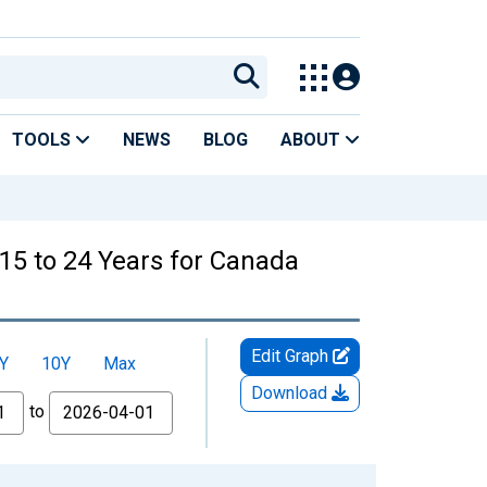
TOOLS
NEWS
BLOG
ABOUT
15 to 24 Years for Canada
Edit Graph
Y
10Y
Max
Download
to