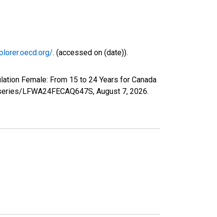
plorer.oecd.org/
. (accessed on (date)).
lation Female: From 15 to 24 Years for Canada
org/series/LFWA24FECAQ647S,
August 7, 2026
.