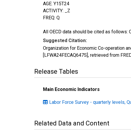
AGE: Y15T24
ACTIVITY: _Z
FREQ: Q
All OECD data should be cited as follows: 
Suggested Citation:
Organization for Economic Co-operation an
[LFWA24FECAQ647S], retrieved from FRED, 
Release Tables
Main Economic Indicators
Labor Force Survey - quarterly levels, Q
Related Data and Content