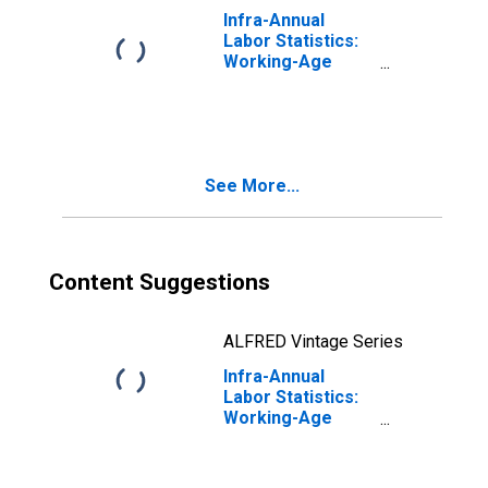
Infra-Annual
Labor Statistics:
Working-Age
Population Total:
From 15 to 64
Years for Japan
See More...
Content Suggestions
ALFRED Vintage Series
Infra-Annual
Labor Statistics:
Working-Age
Population Male:
From 15 to 64
Years for