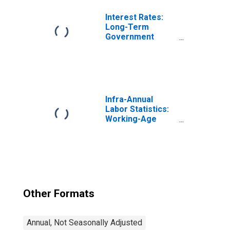
Switzerland
Interest Rates:
Long-Term
Government
Bond Yields: 10-
Year: Main
(Including
Benchmark) for
Switzerland
Infra-Annual
Labor Statistics:
Working-Age
Population Total:
From 15 to 64
Years for United
States
Other Formats
Annual, Not Seasonally Adjusted