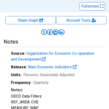
Fullscreen
Share Graph
Account
Tools
Notes
Source:
Organization for Economic Co-operation
and Development
Release:
Main Economic Indicators
Units:
Persons
, Seasonally Adjusted
Frequency:
Quarterly
Notes:
OECD Data Filters:
REF_AREA: CHE
MEASURE: WAP