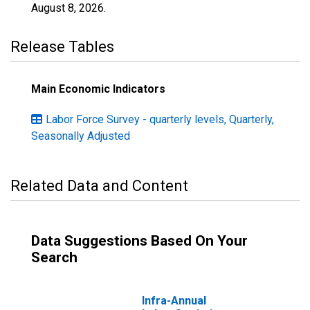
August 8, 2026
.
Release Tables
Main Economic Indicators
Labor Force Survey - quarterly levels, Quarterly,
Seasonally Adjusted
Related Data and Content
Data Suggestions Based On Your
Search
Infra-Annual