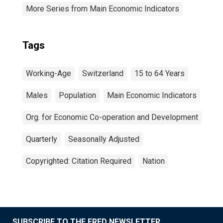
More Series from Main Economic Indicators
Tags
Working-Age
Switzerland
15 to 64 Years
Males
Population
Main Economic Indicators
Org. for Economic Co-operation and Development
Quarterly
Seasonally Adjusted
Copyrighted: Citation Required
Nation
SUBSCRIBE TO THE FRED NEWSLETTER