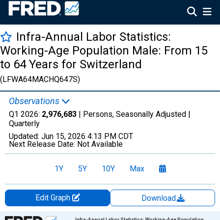
Infra-Annual Labor Statistics:
Working-Age Population Male: From 15
to 64 Years for Switzerland
(LFWA64MACHQ647S)
Observations
Q1 2026:
2,976,683
| Persons, Seasonally Adjusted |
Quarterly
Updated:
Jun 15, 2026
4:13 PM CDT
Next Release Date:
Not Available
1Y
5Y
10Y
Max
Edit Graph
Download
Chart
Infra-Annual Labor Statistics: Working-Age Population