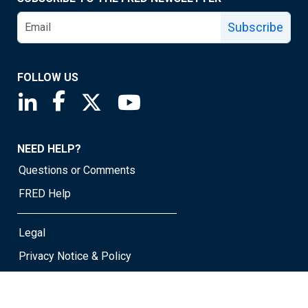
Subscribe
FOLLOW US
Saint Louis Fed linkedin page
Saint Louis Fed facebook page
Saint Louis Fed X page
Saint Louis Fed YouTube page
NEED HELP?
Questions or Comments
FRED Help
Legal
Privacy Notice & Policy