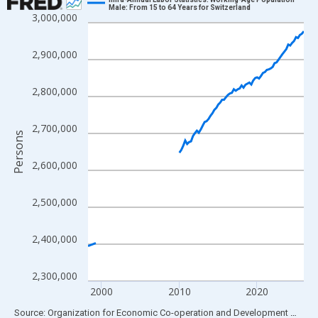
Male: From 15 to 64 Years for Switzerland
3,000,000
Line chart with 109 data points.
View as data table, Chart
2,900,000
The chart has 1 X axis displaying xAxis. Data ranges from 1998
The chart has 2 Y axes displaying Persons and yAxisRight.
2,800,000
2,700,000
Persons
2,600,000
2,500,000
2,400,000
2,300,000
2000
2010
2020
End of interactive chart.
Source: Organization for Economic Co-operation and Development
via
FR