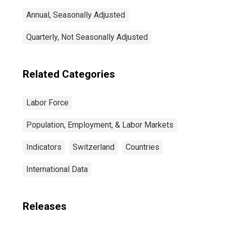
Annual, Seasonally Adjusted
Quarterly, Not Seasonally Adjusted
Related Categories
Labor Force
Population, Employment, & Labor Markets
Indicators
Switzerland
Countries
International Data
Releases