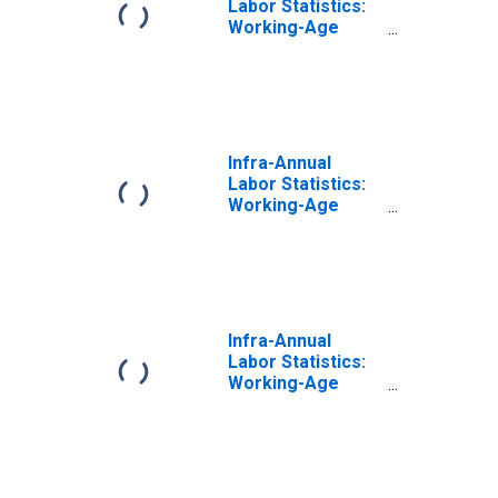
Labor Statistics:
Working-Age
Population Male:
From 15 to 64
Years for United
States
Infra-Annual
Labor Statistics:
Working-Age
Population Total:
From 15 to 64
Years for
Switzerland
Infra-Annual
Labor Statistics:
Working-Age
Population Total:
From 15 to 64
Years for United
States