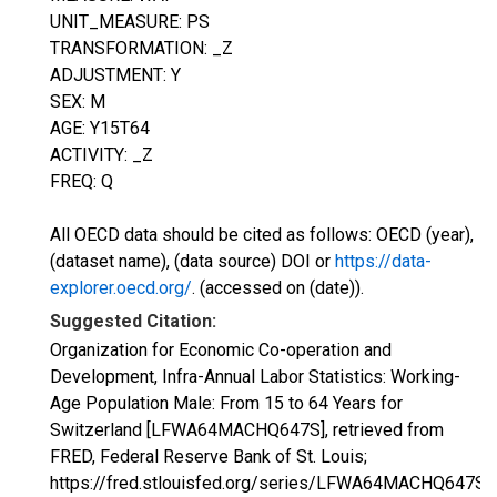
UNIT_MEASURE: PS
TRANSFORMATION: _Z
ADJUSTMENT: Y
SEX: M
AGE: Y15T64
ACTIVITY: _Z
FREQ: Q
All OECD data should be cited as follows: OECD (year),
(dataset name), (data source) DOI or
https://data-
explorer.oecd.org/
. (accessed on (date)).
Suggested Citation:
Organization for Economic Co-operation and
Development, Infra-Annual Labor Statistics: Working-
Age Population Male: From 15 to 64 Years for
Switzerland [LFWA64MACHQ647S], retrieved from
FRED, Federal Reserve Bank of St. Louis;
https://fred.stlouisfed.org/series/LFWA64MACHQ647S,