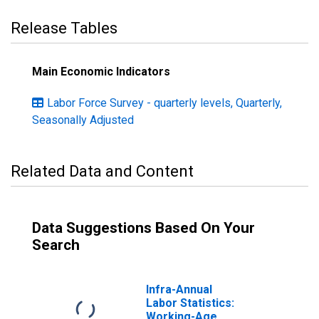
Release Tables
Main Economic Indicators
Labor Force Survey - quarterly levels, Quarterly,
Seasonally Adjusted
Related Data and Content
Data Suggestions Based On Your
Search
Infra-Annual
Labor Statistics:
Working-Age