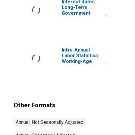
Interest Rates:
Long-Term
Government
Bond Yields: 10-
Year: Main
(Including
Benchmark) for
Germany
Infra-Annual
Labor Statistics:
Working-Age
Population Total:
From 15 to 64
Years for United
States
Other Formats
Annual, Not Seasonally Adjusted