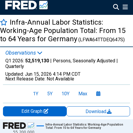
Infra-Annual Labor Statistics:
Working-Age Population Total: From 15
to 64 Years for Germany
(LFWA64TTDEQ647S)
Observations
Q1 2026:
52,519,130
| Persons, Seasonally Adjusted |
Quarterly
Updated:
Jun 15, 2026
4:14 PM CDT
Next Release Date:
Not Available
1Y
5Y
10Y
Max
Edit Graph
Download
Chart
Infra-Annual Labor Statistics: Working-Age Population
Total: From 15 to 64 Years for Germany
55,200,000