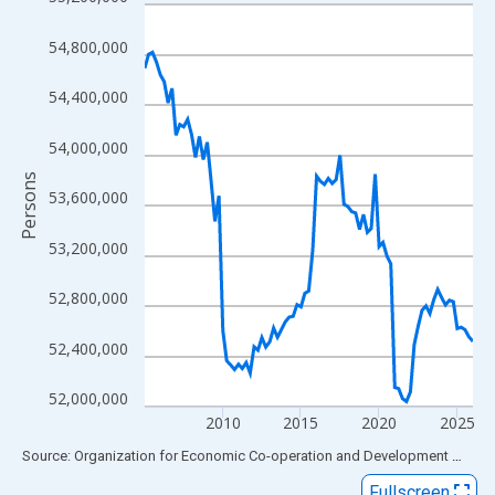
Line chart with 85 data points.
View as data table, Chart
54,800,000
The chart has 1 X axis displaying xAxis. Data ranges from 2005
The chart has 2 Y axes displaying Persons and yAxisRight.
54,400,000
54,000,000
Persons
53,600,000
53,200,000
52,800,000
52,400,000
52,000,000
2010
2015
2020
2025
End of interactive chart.
Source: Organization for Economic Co-operation and Development
via
FR
Fullscreen