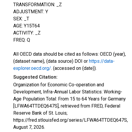
TRANSFORMATION: _Z
ADJUSTMENT: Y
SEX: _T
AGE: Y15T64
ACTIVITY: _Z
FREQ: Q
All OECD data should be cited as follows: OECD (year),
(dataset name), (data source) DOI or
https://data-
explorer.oecd.org/
. (accessed on (date)).
Suggested Citation:
Organization for Economic Co-operation and
Development, Infra-Annual Labor Statistics: Working-
Age Population Total: From 15 to 64 Years for Germany
[LFWA64TTDEQ647S], retrieved from FRED, Federal
Reserve Bank of St. Louis;
https://fred.stlouisfed.org/series/LFWA64TTDEQ647S,
August 7, 2026
.