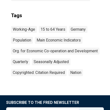
Tags
Working-Age
15 to 64 Years
Germany
Population
Main Economic Indicators
Org. for Economic Co-operation and Development
Quarterly
Seasonally Adjusted
Copyrighted: Citation Required
Nation
SUBSCRIBE TO THE FRED NEWSLETTER