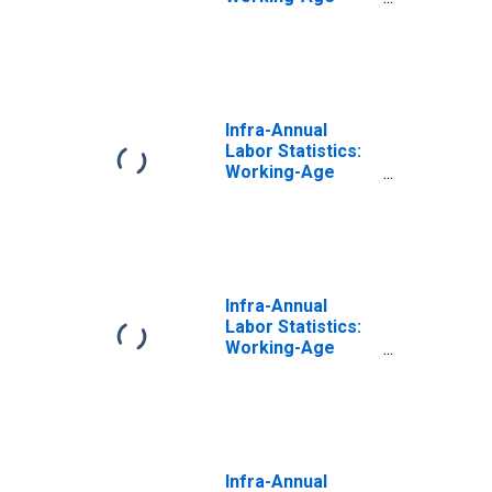
Population Total:
From 15 to 64
Years for Italy
Infra-Annual
Labor Statistics:
Working-Age
Population Total:
From 15 to 64
Years for United
Kingdom
Infra-Annual
Labor Statistics:
Working-Age
Population Total:
From 15 to 64
Years for France
Infra-Annual