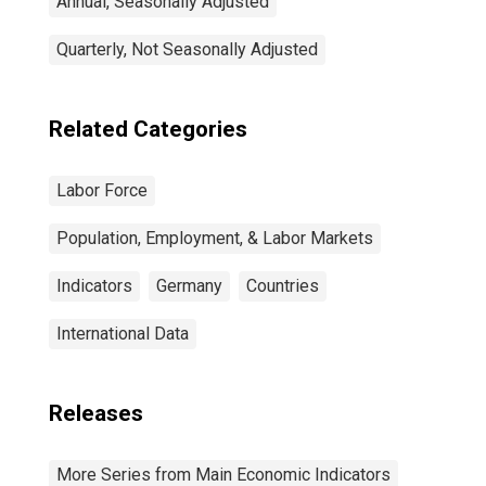
Annual, Seasonally Adjusted
Quarterly, Not Seasonally Adjusted
Related Categories
Labor Force
Population, Employment, & Labor Markets
Indicators
Germany
Countries
International Data
Releases
More Series from Main Economic Indicators