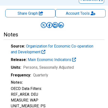
Share Graph
Account
Tools
Notes
Source:
Organization for Economic Co-operation
and Development
Release:
Main Economic Indicators
Units:
Persons
, Seasonally Adjusted
Frequency:
Quarterly
Notes:
OECD Data Filters:
REF_AREA: DEU
MEASURE: WAP
UNIT_MEASURE: PS