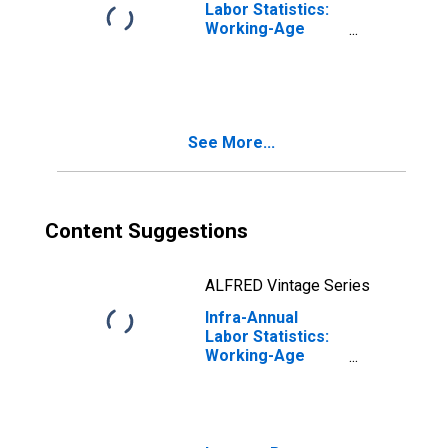
Labor Statistics:
Working-Age
Population Total:
From 15 to 64
Years for Japan
See More...
Content Suggestions
ALFRED Vintage Series
Infra-Annual
Labor Statistics:
Working-Age
Population Total:
From 15 to 64
Years for
Germany