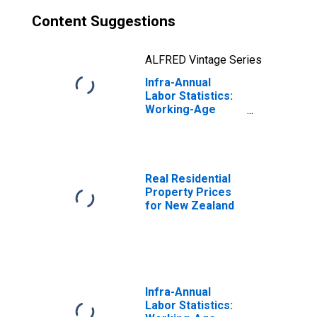
Content Suggestions
ALFRED Vintage Series
Infra-Annual
Labor Statistics:
Working-Age
Population Total:
15 Years or over
for New Zealand
Real Residential
Property Prices
for New Zealand
Infra-Annual
Labor Statistics: