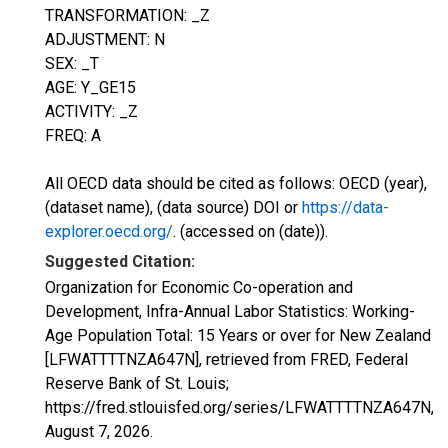
TRANSFORMATION: _Z
ADJUSTMENT: N
SEX: _T
AGE: Y_GE15
ACTIVITY: _Z
FREQ: A
All OECD data should be cited as follows: OECD (year),
(dataset name), (data source) DOI or
https://data-
explorer.oecd.org/
. (accessed on (date)).
Suggested Citation:
Organization for Economic Co-operation and
Development, Infra-Annual Labor Statistics: Working-
Age Population Total: 15 Years or over for New Zealand
[LFWATTTTNZA647N], retrieved from FRED, Federal
Reserve Bank of St. Louis;
https://fred.stlouisfed.org/series/LFWATTTTNZA647N,
August 7, 2026
.