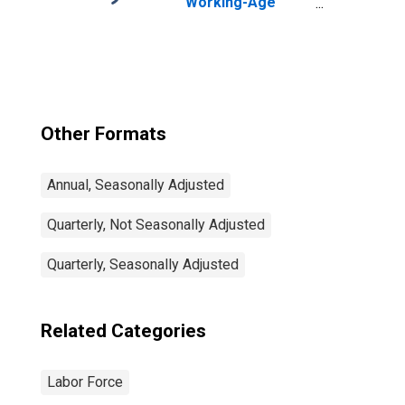
Working-Age
Population Total:
From 15 to 64
Years for United
States
Other Formats
Annual, Seasonally Adjusted
Quarterly, Not Seasonally Adjusted
Quarterly, Seasonally Adjusted
Related Categories
Labor Force