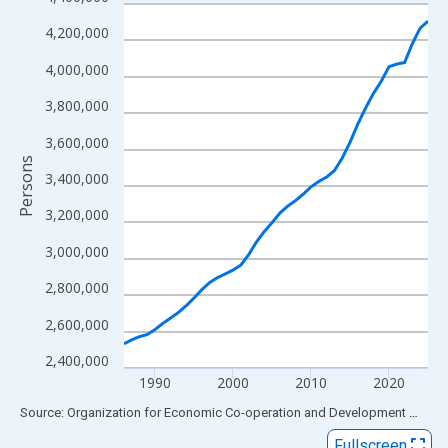
Line chart with 40 data points.
View as data table, Chart
4,200,000
The chart has 1 X axis displaying xAxis. Data ranges from 1986
4,000,000
The chart has 2 Y axes displaying Persons and yAxisRight.
3,800,000
3,600,000
Persons
3,400,000
3,200,000
3,000,000
2,800,000
2,600,000
2,400,000
1990
2000
2010
2020
End of interactive chart.
Source: Organization for Economic Co-operation and Development
via
FR
Fullscreen