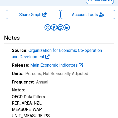
Share Graph
Account
Tools
Notes
Source:
Organization for Economic Co-operation
and Development
Release:
Main Economic Indicators
Units:
Persons
, Not Seasonally Adjusted
Frequency:
Annual
Notes:
OECD Data Filters:
REF_AREA: NZL
MEASURE: WAP
UNIT_MEASURE: PS