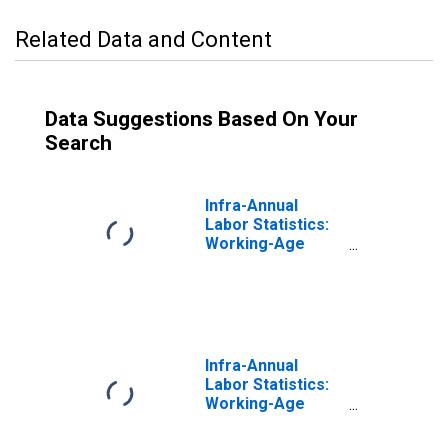
Related Data and Content
Data Suggestions Based On Your
Search
Infra-Annual
Labor Statistics:
Working-Age
Population
Female: 15 Years
or over for New
Zealand
Infra-Annual
Labor Statistics:
Working-Age
Population Male:
15 Years or over