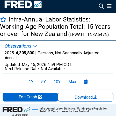
Infra-Annual Labor Statistics:
Working-Age Population Total: 15 Years
or over for New Zealand
(LFWATTTTNZA647N)
Observations
2025:
4,305,800
| Persons, Not Seasonally Adjusted |
Annual
Updated:
May 15, 2026
4:59 PM CDT
Next Release Date:
Not Available
1Y
5Y
10Y
Max
Edit Graph
Download
Chart
Infra-Annual Labor Statistics: Working-Age Population
Total: 15 Years or over for New Zealand
4,400,000