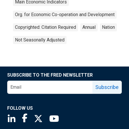
Main Economic Indicators
Org. for Economic Co-operation and Development
Copyrighted: Citation Required
Annual
Nation
Not Seasonally Adjusted
SUBSCRIBE TO THE FRED NEWSLETTER
Subscribe
FOLLOW US
Saint Louis Fed linkedin page
Saint Louis Fed facebook page
Saint Louis Fed X page
Saint Louis Fed YouTube page