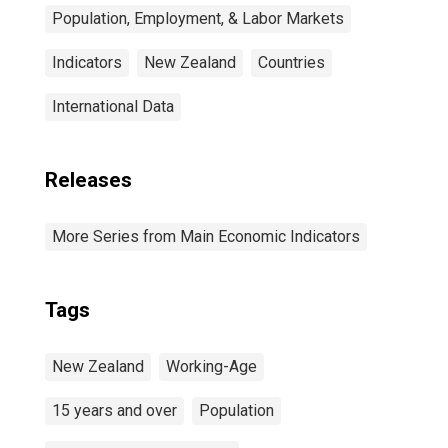
Population, Employment, & Labor Markets
Indicators
New Zealand
Countries
International Data
Releases
More Series from Main Economic Indicators
Tags
New Zealand
Working-Age
15 years and over
Population