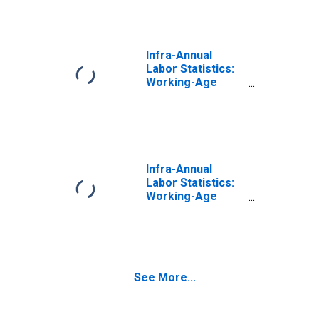
for New Zealand
Infra-Annual
Labor Statistics:
Working-Age
Population Total:
15 Years or over
for United States
Infra-Annual
Labor Statistics:
Working-Age
Population Total:
From 15 to 64
Years for United
States
See More...