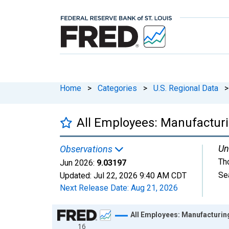
Home
>
Categories
>
U.S. Regional Data
>
All Employees: Manufactur
Un
Observations
Th
Jun 2026:
9.03197
Se
Updated:
Jul 22, 2026
9:40 AM CDT
Next Release Date:
Aug 21, 2026
Chart
All Employees: Manufacturin
16