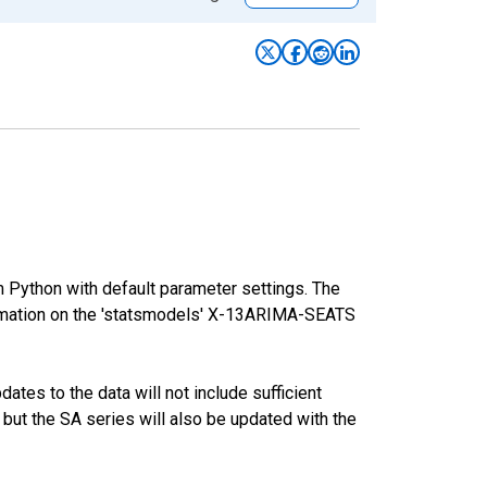
m Python with default parameter settings. The
mation on the 'statsmodels' X-13ARIMA-SEATS
tes to the data will not include sufficient
 but the SA series will also be updated with the