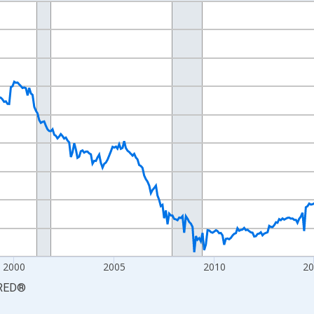
nges from 1990-01-01 1:00:00 to 2026-06-01 1:00:00.
Persons and yAxisRight.
2000
2005
2010
2
RED
®