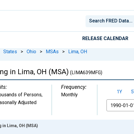
RELEASE CALENDAR
States
>
Ohio
>
MSAs
>
Lima, OH
ing in Lima, OH (MSA)
(LIMA639MFG)
its:
Frequency:
1Y
5
ousands of Persons
,
Monthly
asonally Adjusted
From
g in Lima, OH (MSA)