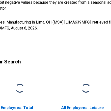
it negative values because they are created from a seasonal ad
tor.
yees: Manufacturing in Lima, OH (MSA) [LIMA639MFG], retrieved 
39MFG,
August 6, 2026
.
ur Search
l Employees: Total
All Employees: Leisure