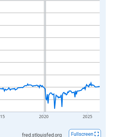
015
2020
2025
Fullscreen
fred.stlouisfed.org