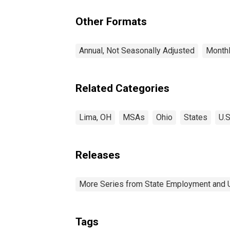
Other Formats
Annual, Not Seasonally Adjusted
Monthl
Related Categories
Lima, OH
MSAs
Ohio
States
U.S
Releases
More Series from State Employment and
Tags