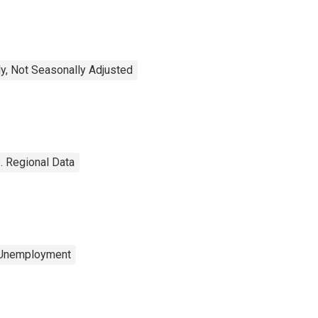
y, Not Seasonally Adjusted
. Regional Data
 Unemployment