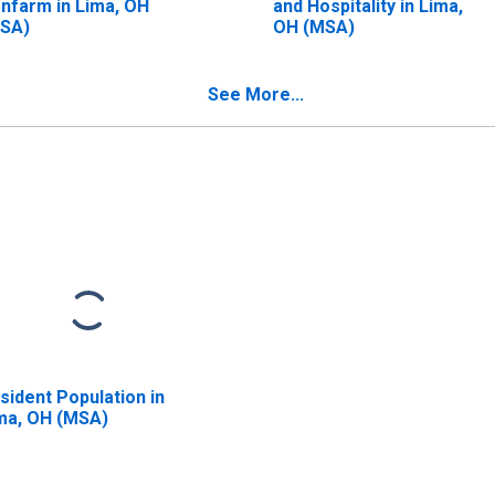
nfarm in Lima, OH
and Hospitality in Lima,
SA)
OH (MSA)
See More...
sident Population in
ma, OH (MSA)