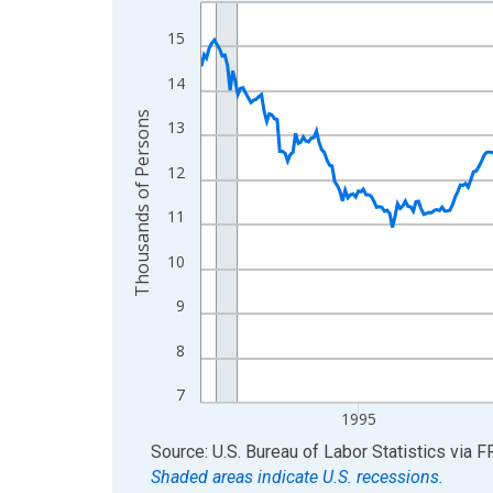
Line chart with 438 data points.
View as data table, Chart
15
The chart has 1 X axis displaying xAxis. Data ra
14
The chart has 2 Y axes displaying Thousands of 
Thousands of Persons
13
12
11
10
9
8
7
1995
End of interactive chart.
Source: U.S. Bureau of Labor Statistics
via
F
Shaded areas indicate U.S. recessions.