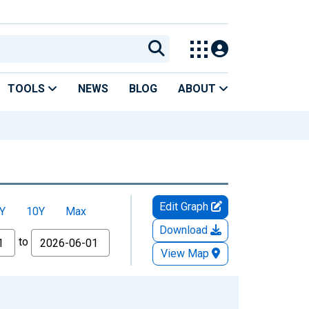
TOOLS
NEWS
BLOG
ABOUT
Edit Graph
Y
10Y
Max
Download
to
View Map