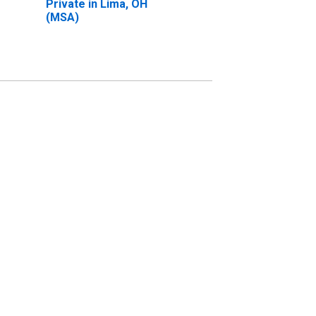
Private in Lima, OH
(MSA)