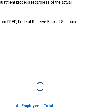
justment process regardless of the actual
from FRED, Federal Reserve Bank of St. Louis;
All Employees: Total