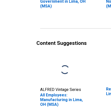
Government in Lima, OH
No
(MSA)
(M
Content Suggestions
Re
ALFRED Vintage Series
Li
All Employees:
Manufacturing in Lima,
OH (MSA)