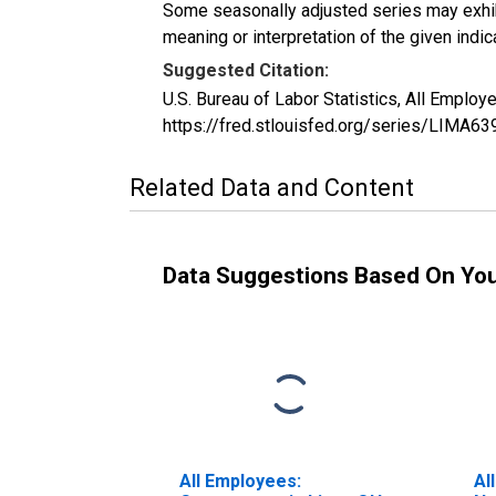
Some seasonally adjusted series may exhib
meaning or interpretation of the given indica
Suggested Citation:
U.S. Bureau of Labor Statistics, All Emplo
https://fred.stlouisfed.org/series/LIMA6
Related Data and Content
Data Suggestions Based On Yo
All Employees:
Al