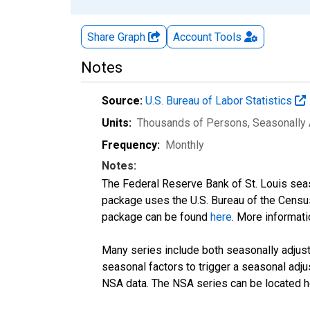
Share Graph
Account
Tools
Notes
Source:
U.S. Bureau of Labor Statistics
Units:
Thousands of Persons
, Seasonally
Frequency:
Monthly
Notes:
The Federal Reserve Bank of St. Louis seaso
package uses the U.S. Bureau of the Cen
package can be found
here
. More informa
Many series include both seasonally adjuste
seasonal factors to trigger a seasonal adju
NSA data. The NSA series can be located 