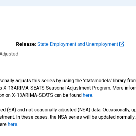
Release:
State Employment and Unemployment
 Adjusted
nally adjusts this series by using the 'statsmodels' library fro
sus X-13ARIMA-SEATS Seasonal Adjustment Program. More infor
tion on X-13ARIMA-SEATS can be found
here
.
d (SA) and not seasonally adjusted (NSA) data. Occasionally, upda
stment. In these cases, the NSA series will be updated normally;
here
here
.