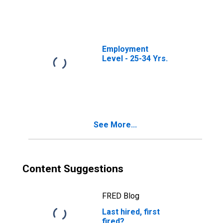
Employment
Level - 25-34 Yrs.
See More...
Content Suggestions
FRED Blog
Last hired, first
fired?