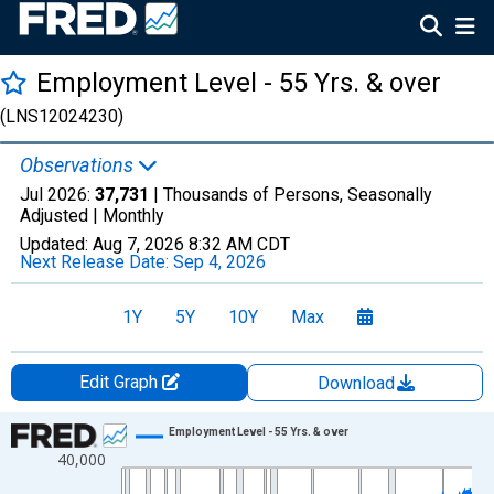
Employment Level - 55 Yrs. & over
(LNS12024230)
Observations
Jul 2026:
37,731
| Thousands of Persons, Seasonally
Adjusted |
Monthly
Updated:
Aug 7, 2026
8:32 AM CDT
Next Release Date:
Sep 4, 2026
1Y
5Y
10Y
Max
Edit Graph
Download
Chart
Employment Level - 55 Yrs. & over
40,000
Line chart with 943 data points.