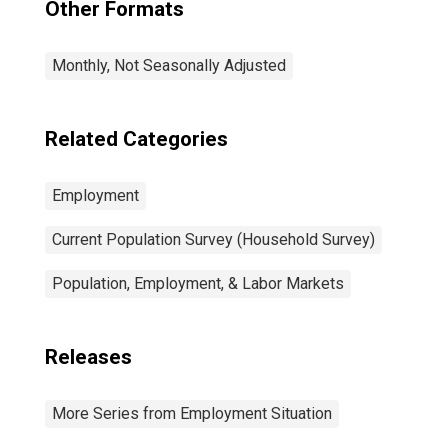
Other Formats
Monthly, Not Seasonally Adjusted
Related Categories
Employment
Current Population Survey (Household Survey)
Population, Employment, & Labor Markets
Releases
More Series from Employment Situation