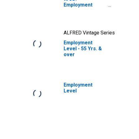
Employment
losses across
age groups
ALFRED Vintage Series
Employment
Level - 55 Yrs. &
over
Employment
Level