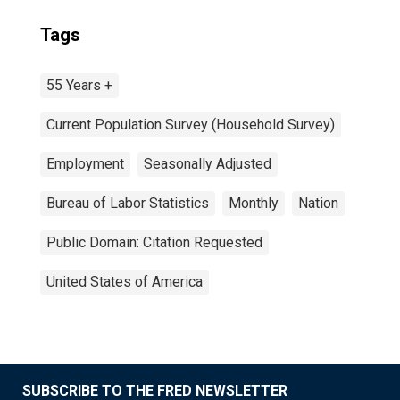
Tags
55 Years +
Current Population Survey (Household Survey)
Employment
Seasonally Adjusted
Bureau of Labor Statistics
Monthly
Nation
Public Domain: Citation Requested
United States of America
SUBSCRIBE TO THE FRED NEWSLETTER