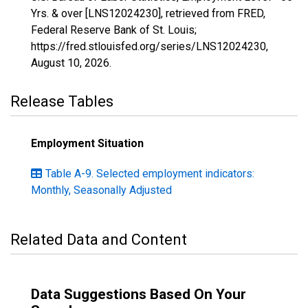
Yrs. & over [LNS12024230], retrieved from FRED,
Federal Reserve Bank of St. Louis;
https://fred.stlouisfed.org/series/LNS12024230,
August 10, 2026
.
Release Tables
Employment Situation
Table A-9. Selected employment indicators:
Monthly, Seasonally Adjusted
Related Data and Content
Data Suggestions Based On Your