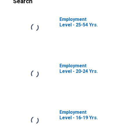
Search
Employment
Level - 25-54 Yrs.
Employment
Level - 20-24 Yrs.
Employment
Level - 16-19 Yrs.