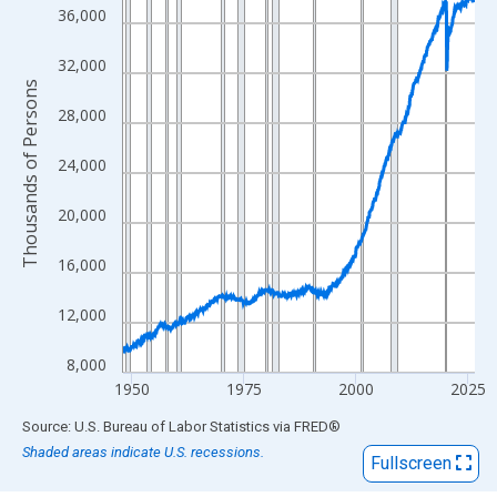
View as data table, Chart
36,000
The chart has 1 X axis displaying xAxis. Data ranges from 1948
The chart has 2 Y axes displaying Thousands of Persons and yA
32,000
Thousands of Persons
28,000
24,000
20,000
16,000
12,000
8,000
1950
1975
2000
2025
End of interactive chart.
Source: U.S. Bureau of Labor Statistics
via
FRED
®
Shaded areas indicate U.S. recessions.
Fullscreen