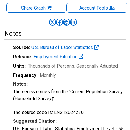
Share Graph
Account
Tools
Notes
Source:
U.S. Bureau of Labor Statistics
Release:
Employment Situation
Units:
Thousands of Persons
, Seasonally Adjusted
Frequency:
Monthly
Notes:
The series comes from the 'Current Population Survey
(Household Survey)'
The source code is: LNS12024230
Suggested Citation:
U.S. Bureau of Labor Statistics, Employment Level - 55