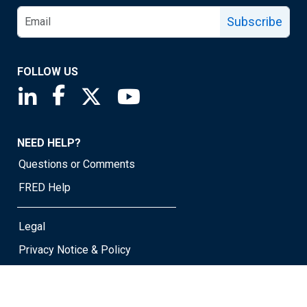
Subscribe
FOLLOW US
Saint Louis Fed linkedin page
Saint Louis Fed facebook page
Saint Louis Fed X page
Saint Louis Fed YouTube page
NEED HELP?
Questions or Comments
FRED Help
Legal
Privacy Notice & Policy