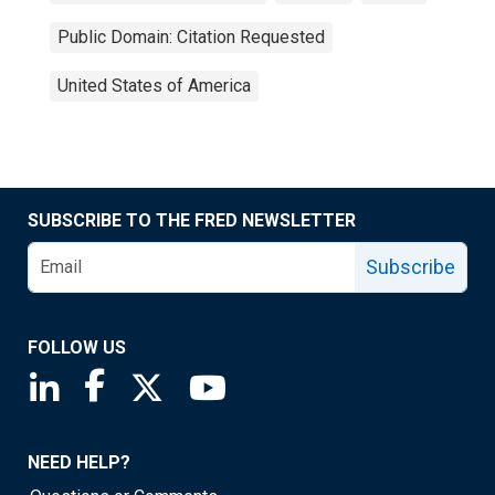
Public Domain: Citation Requested
United States of America
SUBSCRIBE TO THE FRED NEWSLETTER
Subscribe
FOLLOW US
Saint Louis Fed linkedin page
Saint Louis Fed facebook page
Saint Louis Fed X page
Saint Louis Fed YouTube page
NEED HELP?