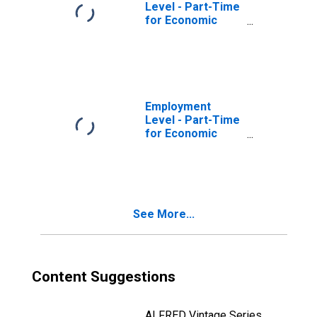
Level - Part-Time
for Economic
Reasons, Could
Only Find Part-
Time Work,
Nonagricultural
Industries
Employment
Level - Part-Time
for Economic
Reasons, Could
Only Find Part-
Time Work, All
Industries
See More...
Content Suggestions
ALFRED Vintage Series