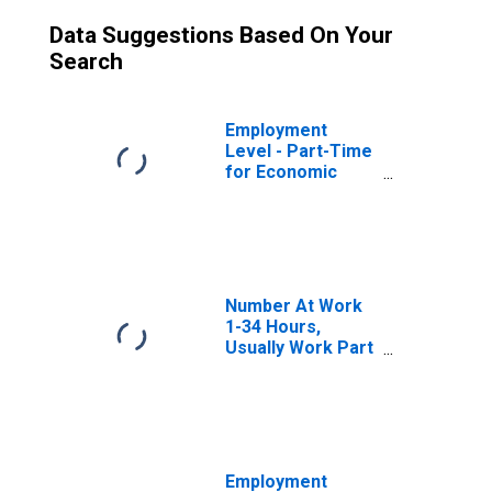
Data Suggestions Based On Your
Search
Employment
Level - Part-Time
for Economic
Reasons,
Nonagricultural
Industries
Number At Work
1-34 Hours,
Usually Work Part
Time
Noneconomic
Reasons
Employment