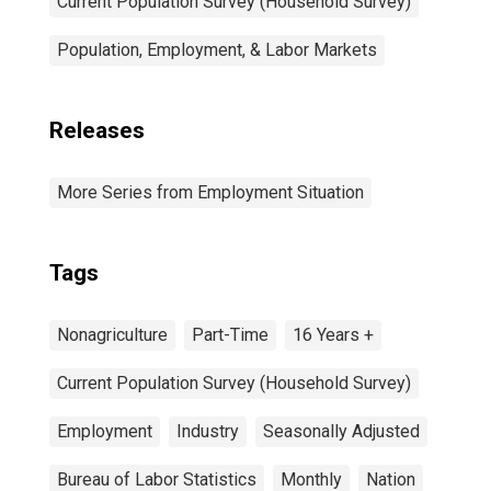
Current Population Survey (Household Survey)
Population, Employment, & Labor Markets
Releases
More Series from Employment Situation
Tags
Nonagriculture
Part-Time
16 Years +
Current Population Survey (Household Survey)
Employment
Industry
Seasonally Adjusted
Bureau of Labor Statistics
Monthly
Nation