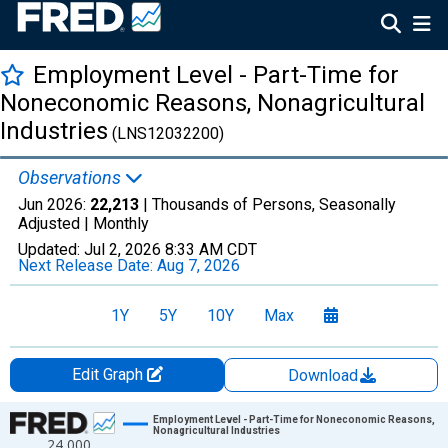
Employment Level - Part-Time for
Noneconomic Reasons, Nonagricultural
Industries
(LNS12032200)
Observations
Jun 2026:
22,213
| Thousands of Persons, Seasonally
Adjusted |
Monthly
Updated:
Jul 2, 2026
8:33 AM CDT
Next Release Date:
Aug 7, 2026
1Y
5Y
10Y
Max
Edit Graph
Download
Chart
Employment Level - Part-Time for Noneconomic Reasons,
Nonagricultural Industries
24,000