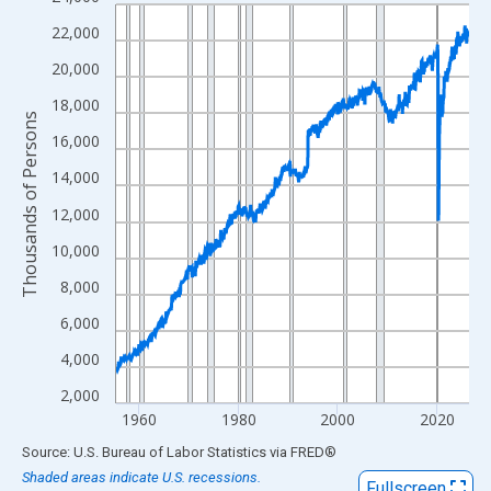
Line chart with 854 data points.
View as data table, Chart
22,000
The chart has 1 X axis displaying xAxis. Data ranges from 1955
20,000
The chart has 2 Y axes displaying Thousands of Persons and yA
18,000
Thousands of Persons
16,000
14,000
12,000
10,000
8,000
6,000
4,000
2,000
1960
1980
2000
2020
End of interactive chart.
Source: U.S. Bureau of Labor Statistics
via
FRED
®
Shaded areas indicate U.S. recessions.
Fullscreen