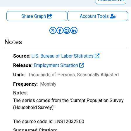
Share Graph
Account
Tools
Notes
Source:
U.S. Bureau of Labor Statistics
Release:
Employment Situation
Units:
Thousands of Persons
, Seasonally Adjusted
Frequency:
Monthly
Notes:
The series comes from the 'Current Population Survey
(Household Survey)'
The source code is: LNS12032200
Suggested Citation: