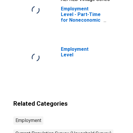
Employment
Level - Part-Time
for Noneconomic
Reasons,
Nonagricultural
Industries
Employment
Level
Related Categories
Employment