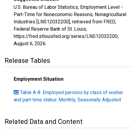
U.S. Bureau of Labor Statistics, Employment Level -
Part-Time for Noneconomic Reasons, Nonagricultural
Industries [LNS12032200], retrieved from FRED,
Federal Reserve Bank of St. Louis;
https://fred.stlouisfed.org/series/LNS12032200,
August 6, 2026
.
Release Tables
Employment Situation
Table A-8. Employed persons by class of worker
and part-time status: Monthly, Seasonally Adjusted
Related Data and Content