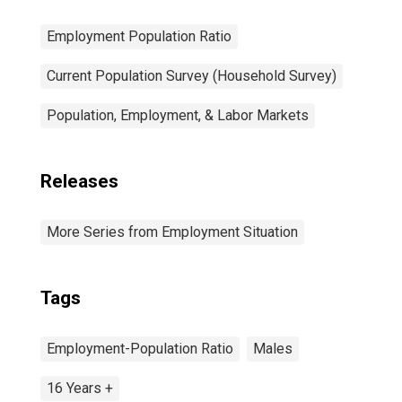
Employment Population Ratio
Current Population Survey (Household Survey)
Population, Employment, & Labor Markets
Releases
More Series from Employment Situation
Tags
Employment-Population Ratio
Males
16 Years +