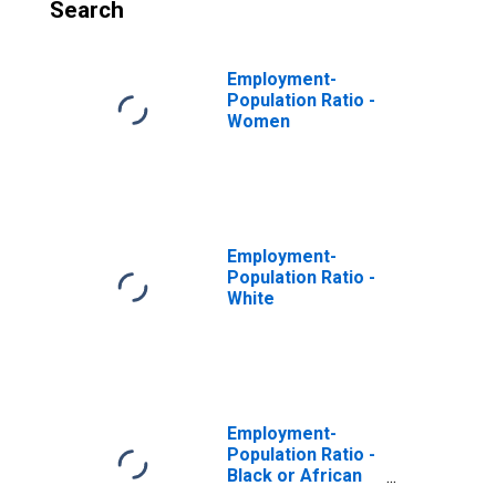
Search
Employment-
Population Ratio -
Women
Employment-
Population Ratio -
White
Employment-
Population Ratio -
Black or African