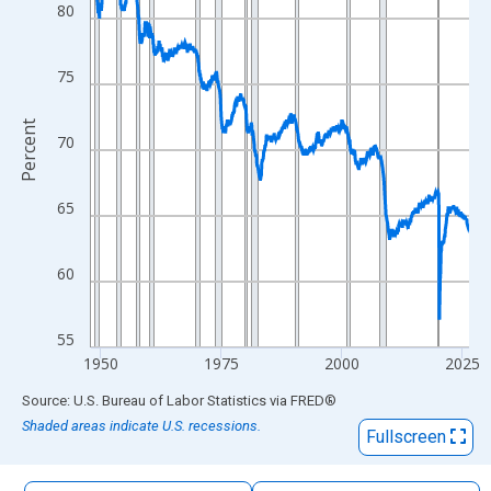
The chart has 1 X axis displaying xAxis. Data ranges from 1948
80
The chart has 2 Y axes displaying Percent and yAxisRight.
75
Percent
70
65
60
55
1950
1975
2000
2025
End of interactive chart.
Source: U.S. Bureau of Labor Statistics
via
FRED
®
Shaded areas indicate U.S. recessions.
Fullscreen