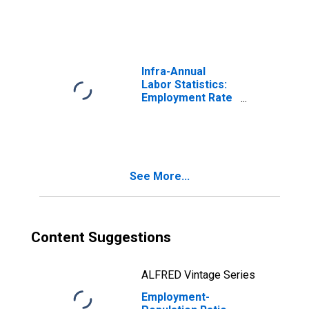
American
Infra-Annual
Labor Statistics:
Employment Rate
Male: From 25 to
54 Years for
United States
See More...
Content Suggestions
ALFRED Vintage Series
Employment-