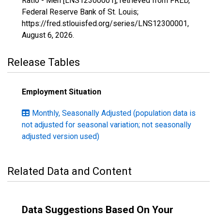
Ratio - Men [LNS12300001], retrieved from FRED,
Federal Reserve Bank of St. Louis;
https://fred.stlouisfed.org/series/LNS12300001,
August 6, 2026
.
Release Tables
Employment Situation
Monthly, Seasonally Adjusted (population data is
not adjusted for seasonal variation; not seasonally
adjusted version used)
Related Data and Content
Data Suggestions Based On Your