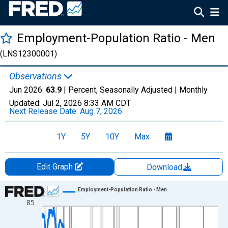
Employment-Population Ratio - Men
(LNS12300001)
Observations
Jun 2026:
63.9
| Percent, Seasonally Adjusted |
Monthly
Updated:
Jul 2, 2026
8:33 AM CDT
Next Release Date:
Aug 7, 2026
1Y
5Y
10Y
Max
Edit Graph
Download
Chart
Employment-Population Ratio - Men
85
Line chart with 942 data points.
View as data table, Chart