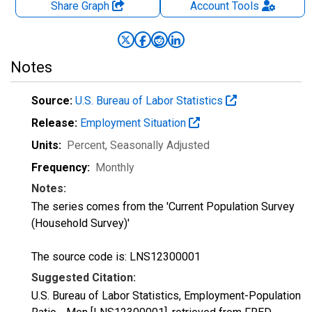
Share Graph
Account
Tools
Notes
Source:
U.S. Bureau of Labor Statistics
Release:
Employment Situation
Units:
Percent
, Seasonally Adjusted
Frequency:
Monthly
Notes:
The series comes from the 'Current Population Survey
(Household Survey)'
The source code is: LNS12300001
Suggested Citation:
U.S. Bureau of Labor Statistics, Employment-Population