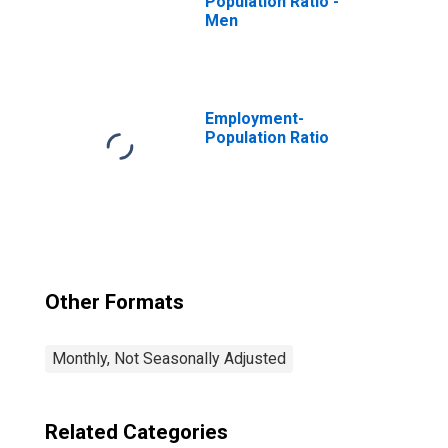
Population Ratio -
Men
Employment-
Population Ratio
Other Formats
Monthly, Not Seasonally Adjusted
Related Categories