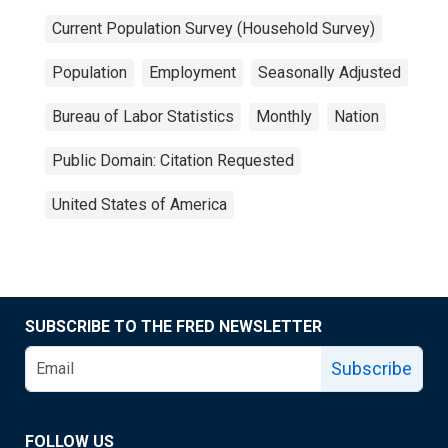
Current Population Survey (Household Survey)
Population
Employment
Seasonally Adjusted
Bureau of Labor Statistics
Monthly
Nation
Public Domain: Citation Requested
United States of America
SUBSCRIBE TO THE FRED NEWSLETTER
Subscribe
FOLLOW US