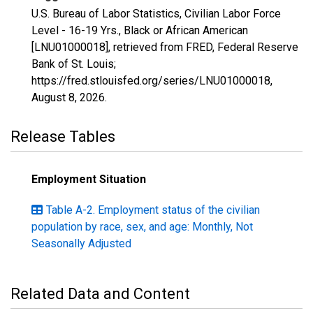
U.S. Bureau of Labor Statistics, Civilian Labor Force
Level - 16-19 Yrs., Black or African American
[LNU01000018], retrieved from FRED, Federal Reserve
Bank of St. Louis;
https://fred.stlouisfed.org/series/LNU01000018,
August 8, 2026
.
Release Tables
Employment Situation
Table A-2. Employment status of the civilian
population by race, sex, and age: Monthly, Not
Seasonally Adjusted
Related Data and Content