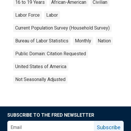
16 to 19 Years
African-American
Civilian
Labor Force
Labor
Current Population Survey (Household Survey)
Bureau of Labor Statistics
Monthly
Nation
Public Domain: Citation Requested
United States of America
Not Seasonally Adjusted
SUBSCRIBE TO THE FRED NEWSLETTER
Subscribe