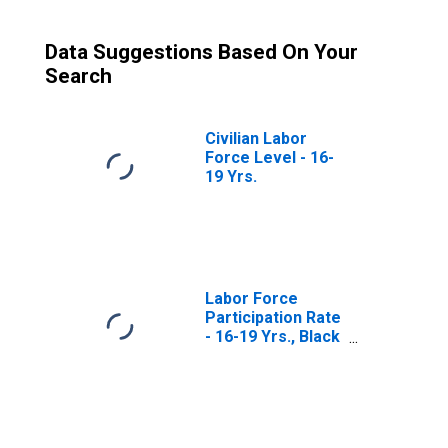
Data Suggestions Based On Your
Search
Civilian Labor
Force Level - 16-
19 Yrs.
Labor Force
Participation Rate
- 16-19 Yrs., Black
or African
American