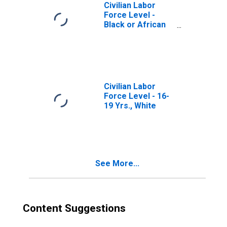
Civilian Labor
Force Level -
Black or African
American
Civilian Labor
Force Level - 16-
19 Yrs., White
See More...
Content Suggestions