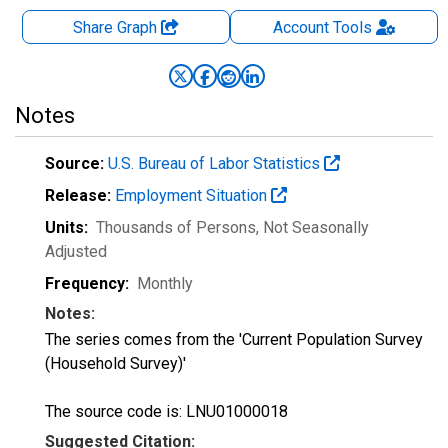
Share Graph
Account
Tools
Notes
Source:
U.S. Bureau of Labor Statistics
Release:
Employment Situation
Units:
Thousands of Persons
, Not Seasonally
Adjusted
Frequency:
Monthly
Notes:
The series comes from the 'Current Population Survey
(Household Survey)'
The source code is: LNU01000018
Suggested Citation: