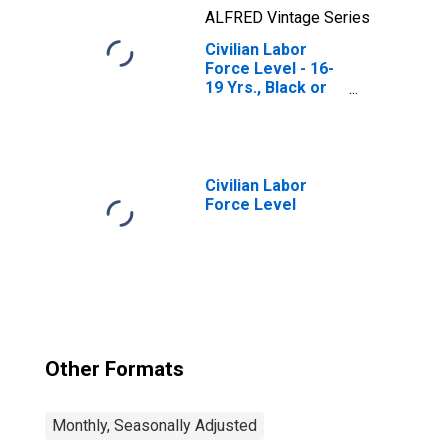
ALFRED Vintage Series
Civilian Labor
Force Level - 16-
19 Yrs., Black or
African American
Civilian Labor
Force Level
Other Formats
Monthly, Seasonally Adjusted