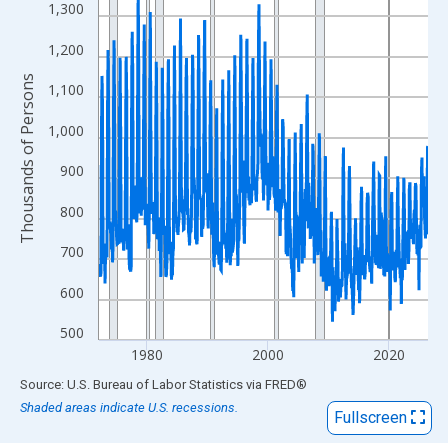
View as data table, Chart
1,300
The chart has 1 X axis displaying xAxis. Data ranges from 1972
1,200
The chart has 2 Y axes displaying Thousands of Persons and yA
Thousands of Persons
1,100
1,000
900
800
700
600
500
1980
2000
2020
End of interactive chart.
Source: U.S. Bureau of Labor Statistics
via
FRED
®
Shaded areas indicate U.S. recessions.
Fullscreen