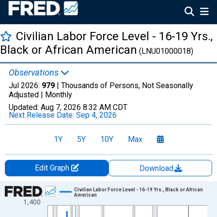
Civilian Labor Force Level - 16-19 Yrs.,
Black or African American
(LNU01000018)
Observations
Jul 2026:
979
| Thousands of Persons, Not Seasonally
Adjusted |
Monthly
Updated:
Aug 7, 2026
8:32 AM CDT
Next Release Date:
Sep 4, 2026
1Y
5Y
10Y
Max
Edit Graph
Download
Chart
Civilian Labor Force Level - 16-19 Yrs., Black or African
American
1,400
Line chart with 655 data points.