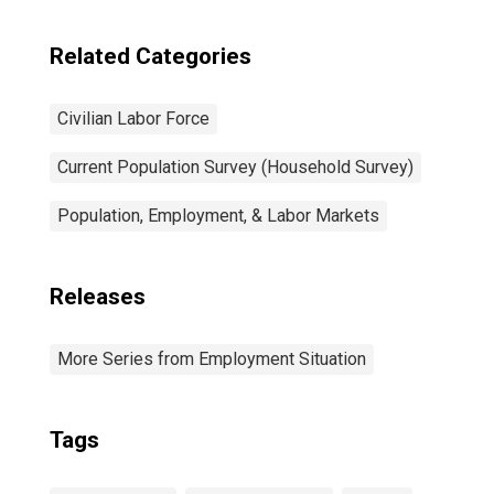
Related Categories
Civilian Labor Force
Current Population Survey (Household Survey)
Population, Employment, & Labor Markets
Releases
More Series from Employment Situation
Tags