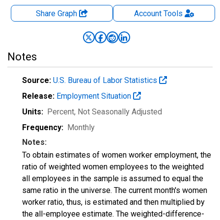
Share Graph
Account
Tools
Notes
Source:
U.S. Bureau of Labor Statistics
Release:
Employment Situation
Units:
Percent
, Not Seasonally Adjusted
Frequency:
Monthly
Notes:
To obtain estimates of women worker employment, the
ratio of weighted women employees to the weighted
all employees in the sample is assumed to equal the
same ratio in the universe. The current month's women
worker ratio, thus, is estimated and then multiplied by
the all-employee estimate. The weighted-difference-