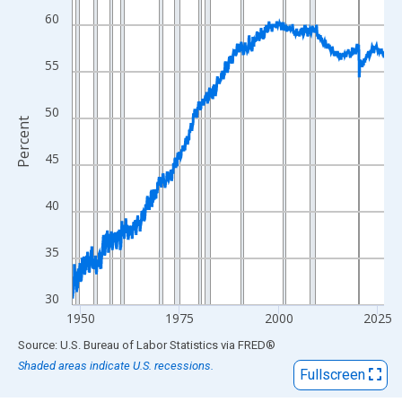
View as data table, Chart
60
The chart has 1 X axis displaying xAxis. Data ranges from 1948
The chart has 2 Y axes displaying Percent and yAxisRight.
55
50
Percent
45
40
35
30
1950
1975
2000
2025
End of interactive chart.
Source: U.S. Bureau of Labor Statistics
via
FRED
®
Shaded areas indicate U.S. recessions.
Fullscreen