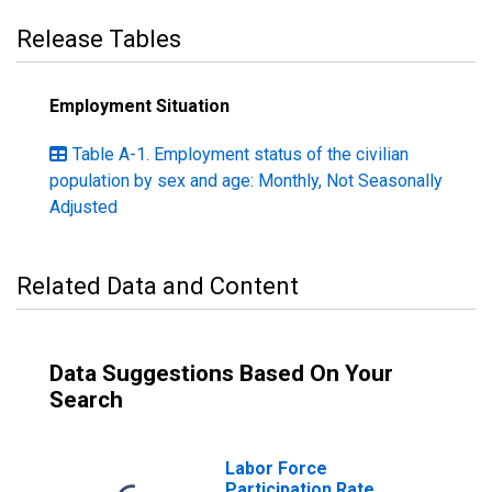
Release Tables
Employment Situation
Table A-1. Employment status of the civilian
population by sex and age: Monthly, Not Seasonally
Adjusted
Related Data and Content
Data Suggestions Based On Your
Search
Labor Force
Participation Rate