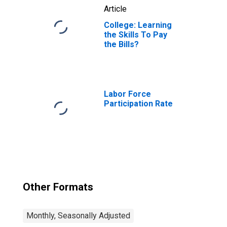
Article
College: Learning
the Skills To Pay
the Bills?
Labor Force
Participation Rate
Other Formats
Monthly, Seasonally Adjusted