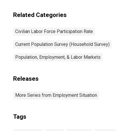
Related Categories
Civilian Labor Force Participation Rate
Current Population Survey (Household Survey)
Population, Employment, & Labor Markets
Releases
More Series from Employment Situation
Tags