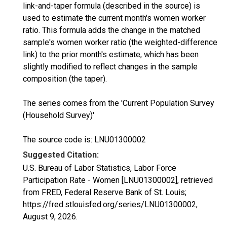
link-and-taper formula (described in the source) is
used to estimate the current month's women worker
ratio. This formula adds the change in the matched
sample's women worker ratio (the weighted-difference
link) to the prior month's estimate, which has been
slightly modified to reflect changes in the sample
composition (the taper).
The series comes from the 'Current Population Survey
(Household Survey)'
The source code is: LNU01300002
Suggested Citation:
U.S. Bureau of Labor Statistics, Labor Force
Participation Rate - Women [LNU01300002], retrieved
from FRED, Federal Reserve Bank of St. Louis;
https://fred.stlouisfed.org/series/LNU01300002,
August 9, 2026
.