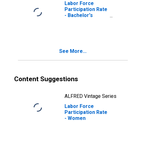
Labor Force
Participation Rate
- Bachelor's
Degree and
Higher, 25 Yrs. &
over
See More...
Content Suggestions
ALFRED Vintage Series
Labor Force
Participation Rate
- Women