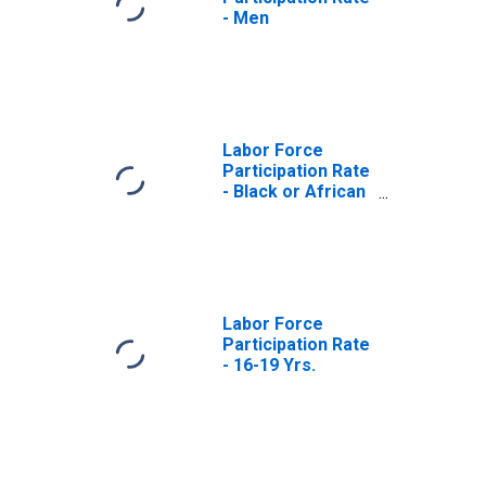
- Men
Labor Force
Participation Rate
- Black or African
American
Labor Force
Participation Rate
- 16-19 Yrs.