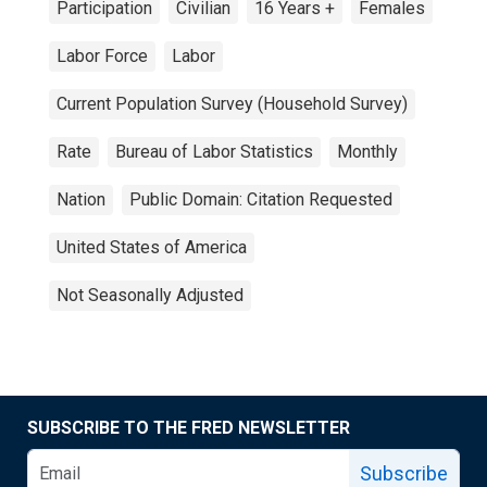
Participation
Civilian
16 Years +
Females
Labor Force
Labor
Current Population Survey (Household Survey)
Rate
Bureau of Labor Statistics
Monthly
Nation
Public Domain: Citation Requested
United States of America
Not Seasonally Adjusted
SUBSCRIBE TO THE FRED NEWSLETTER
Subscribe