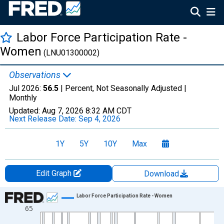
Labor Force Participation Rate -
Women
(LNU01300002)
Observations
Jul 2026:
56.5
| Percent, Not Seasonally Adjusted |
Monthly
Updated:
Aug 7, 2026
8:32 AM CDT
Next Release Date:
Sep 4, 2026
1Y
5Y
10Y
Max
Edit Graph
Download
Chart
Labor Force Participation Rate - Women
65
Line chart with 943 data points.