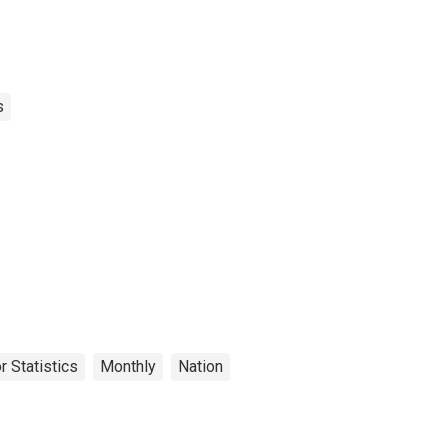
s
r Statistics
Monthly
Nation