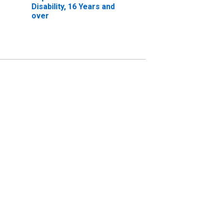
Disability, 16 Years and
over