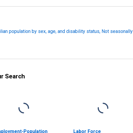
lian population by sex, age, and disability status, Not seasonally
ur Search
ployment-Population
Labor Force