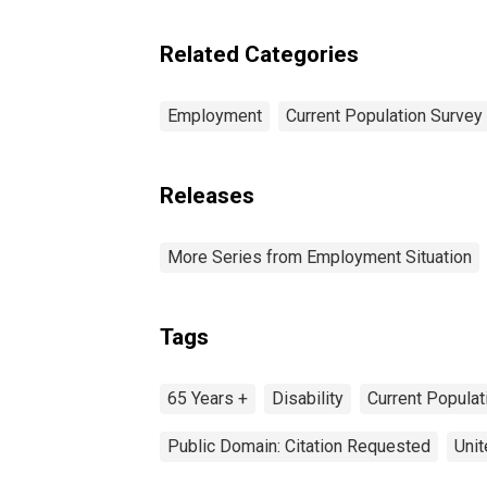
Related Categories
Employment
Current Population Survey
Releases
More Series from Employment Situation
Tags
65 Years +
Disability
Current Popula
Public Domain: Citation Requested
Unit