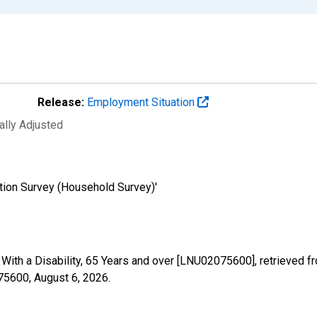
Release:
Employment Situation
ally Adjusted
tion Survey (Household Survey)'
- With a Disability, 65 Years and over [LNU02075600], retrieved 
075600,
August 6, 2026
.