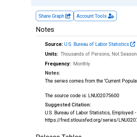
Share Graph
Account
Tools
Notes
Source:
U.S. Bureau of Labor Statistics
Units:
Thousands of Persons
, Not Season
Frequency:
Monthly
Notes:
The series comes from the 'Current Popula
The source code is: LNU02075600
Suggested Citation:
U.S. Bureau of Labor Statistics, Employed 
https://fred.stlouisfed.org/series/LNU02