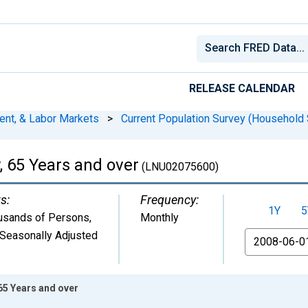
RELEASE CALENDAR
ent, & Labor Markets
>
Current Population Survey (Household 
, 65 Years and over
(LNU02075600)
s:
Frequency:
1Y
5
usands of Persons
,
Monthly
Seasonally Adjusted
From
 65 Years and over