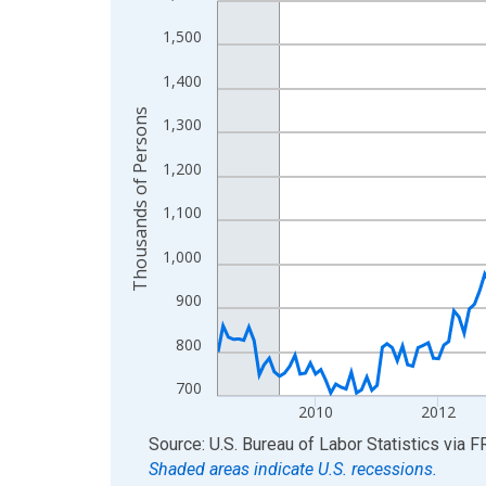
View as data table, Chart
1,500
The chart has 1 X axis displaying xAxis. Data ra
1,400
The chart has 2 Y axes displaying Thousands of 
Thousands of Persons
1,300
1,200
1,100
1,000
900
800
700
2010
2012
End of interactive chart.
Source: U.S. Bureau of Labor Statistics
via
F
Shaded areas indicate U.S. recessions.