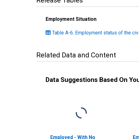
Release Tables
Employment Situation
Table A-6. Employment status of the civi
Related Data and Content
Data Suggestions Based On Yo
Employed - With No
Em