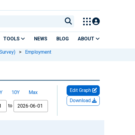
TOOLS
NEWS
BLOG
ABOUT
Survey)
>
Employment
Edit Graph
Y
10Y
Max
Download
to