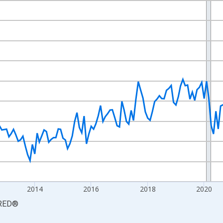
nges from 2008-06-01 1:00:00 to 2026-06-01 1:00:00.
Persons and yAxisRight.
2014
2016
2018
2020
RED
®