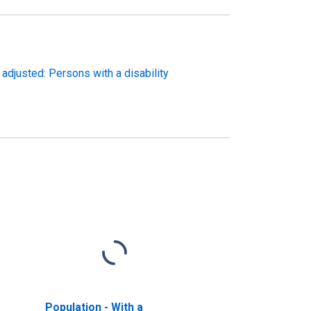
 adjusted: Persons with a disability
Population - With a