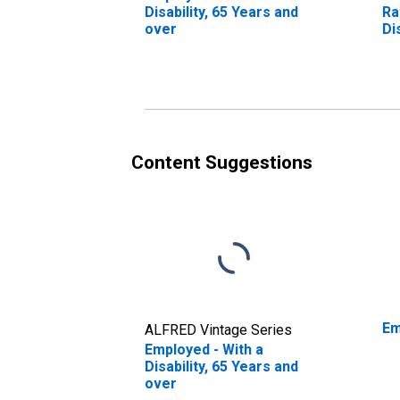
Disability, 65 Years and
Ra
over
Di
ov
Content Suggestions
Em
ALFRED Vintage Series
Employed - With a
Disability, 65 Years and
over