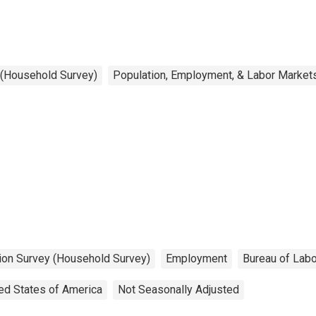
 (Household Survey)
Population, Employment, & Labor Market
tion Survey (Household Survey)
Employment
Bureau of Labo
ed States of America
Not Seasonally Adjusted