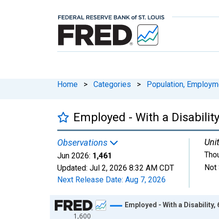
Home
>
Categories
>
Population, Employm
Employed - With a Disability
Unit
Observations
Tho
Jun 2026:
1,461
Not 
Updated:
Jul 2, 2026
8:32 AM CDT
Next Release Date:
Aug 7, 2026
Chart
Employed - With a Disability,
1,600
Line chart with 217 data points.