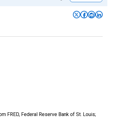
from FRED, Federal Reserve Bank of St. Louis;