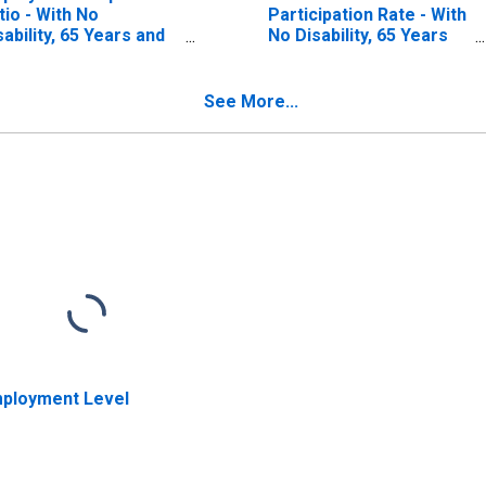
tio - With No
Participation Rate - With
sability, 65 Years and
No Disability, 65 Years
er
and over
See More...
ployment Level