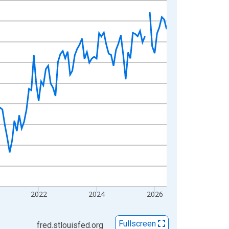
2022
2024
2026
Fullscreen
fred.stlouisfed.org