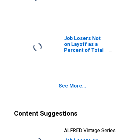
Job Losers Not
on Layoff as a
Percent of Total
Unemployed
See More...
Content Suggestions
ALFRED Vintage Series