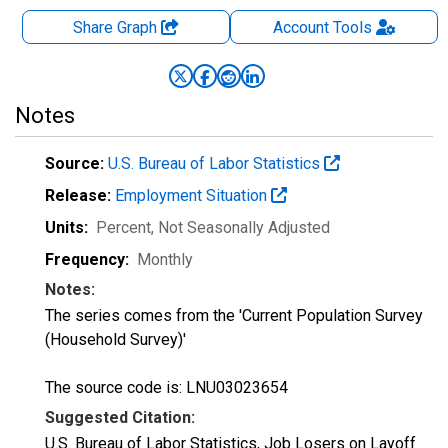
Share Graph
Account
Tools
Notes
Source:
U.S. Bureau of Labor Statistics
Release:
Employment Situation
Units:
Percent
, Not Seasonally Adjusted
Frequency:
Monthly
Notes:
The series comes from the 'Current Population Survey
(Household Survey)'
The source code is: LNU03023654
Suggested Citation:
U.S. Bureau of Labor Statistics, Job Losers on Layoff