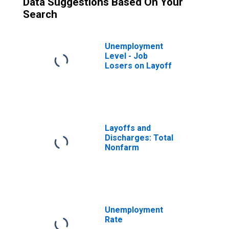
Data Suggestions Based On Your
Search
Unemployment
Level - Job
Losers on Layoff
Layoffs and
Discharges: Total
Nonfarm
Unemployment
Rate