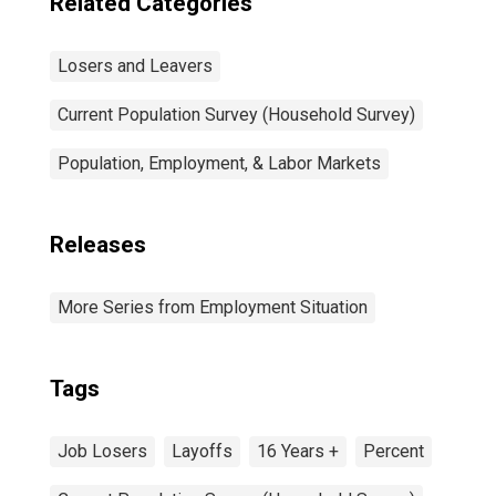
Related Categories
Losers and Leavers
Current Population Survey (Household Survey)
Population, Employment, & Labor Markets
Releases
More Series from Employment Situation
Tags
Job Losers
Layoffs
16 Years +
Percent