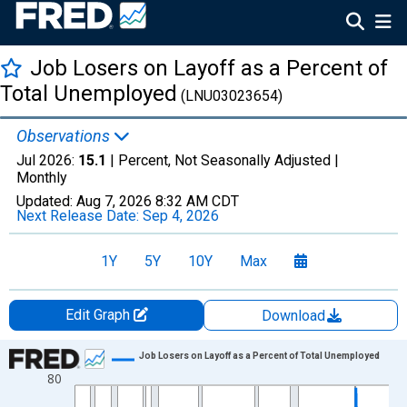
Job Losers on Layoff as a Percent of
Total Unemployed
(LNU03023654)
Observations
Jul 2026:
15.1
| Percent, Not Seasonally Adjusted |
Monthly
Updated:
Aug 7, 2026
8:32 AM CDT
Next Release Date:
Sep 4, 2026
1Y
5Y
10Y
Max
Edit Graph
Download
Chart
Job Losers on Layoff as a Percent of Total Unemployed
80
Line chart with 715 data points.