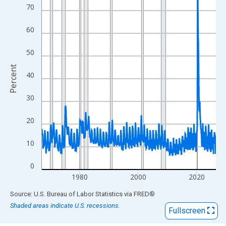
View as data table, Chart
70
The chart has 1 X axis displaying xAxis. Data ranges from 1967
The chart has 2 Y axes displaying Percent and yAxisRight.
60
50
Percent
40
30
20
10
0
1980
2000
2020
End of interactive chart.
Source: U.S. Bureau of Labor Statistics
via
FRED
®
Shaded areas indicate U.S. recessions.
Fullscreen