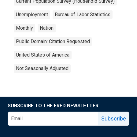
Current Population Survey (Household Survey)
Unemployment
Bureau of Labor Statistics
Monthly
Nation
Public Domain: Citation Requested
United States of America
Not Seasonally Adjusted
SUBSCRIBE TO THE FRED NEWSLETTER
Subscribe