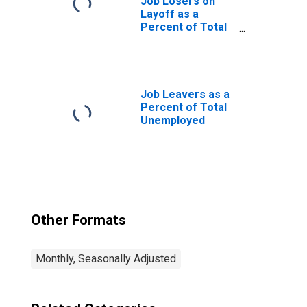
Job Losers on
Layoff as a
Percent of Total
Unemployed
Job Leavers as a
Percent of Total
Unemployed
Other Formats
Monthly, Seasonally Adjusted