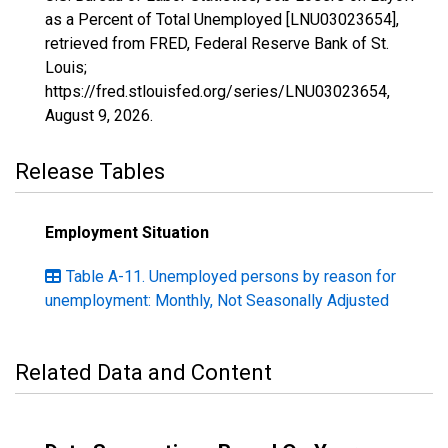
as a Percent of Total Unemployed [LNU03023654],
retrieved from FRED, Federal Reserve Bank of St.
Louis;
https://fred.stlouisfed.org/series/LNU03023654,
August 9, 2026
.
Release Tables
Employment Situation
Table A-11. Unemployed persons by reason for
unemployment: Monthly, Not Seasonally Adjusted
Related Data and Content