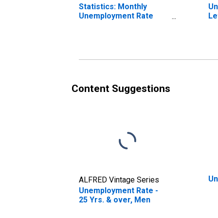
Statistics: Monthly
Un
Unemployment Rate
Le
Male: 25 Years or over
ov
for United States
St
Content Suggestions
Un
ALFRED Vintage Series
Unemployment Rate -
25 Yrs. & over, Men