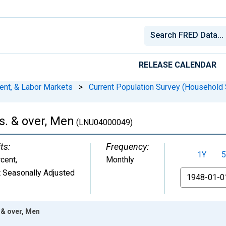
RELEASE CALENDAR
ent, & Labor Markets
>
Current Population Survey (Household 
. & over, Men
(LNU04000049)
ts:
Frequency:
1Y
5
cent
,
Monthly
 Seasonally Adjusted
From
 & over, Men