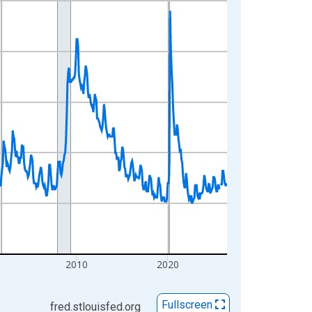
2010
2020
Fullscreen
fred.stlouisfed.org