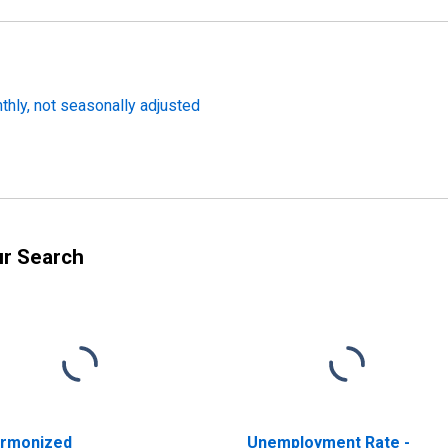
hly, not seasonally adjusted
ur Search
rmonized
Unemployment Rate -