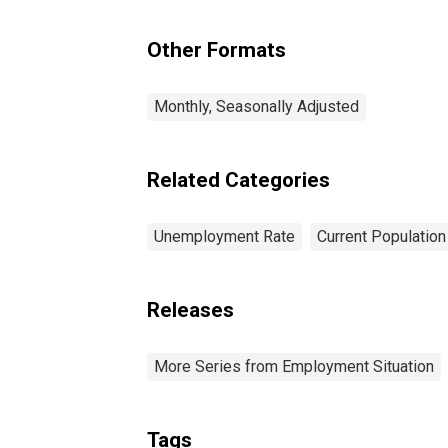
Other Formats
Monthly, Seasonally Adjusted
Related Categories
Unemployment Rate
Current Populatio
Releases
More Series from Employment Situation
Tags