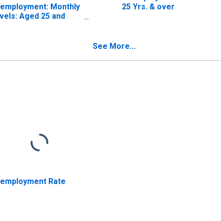
employment: Monthly
25 Yrs. & over
vels: Aged 25 and
er: Males for United
ates
See More...
employment Rate