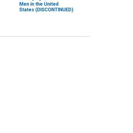
Men in the United
States (DISCONTINUED)