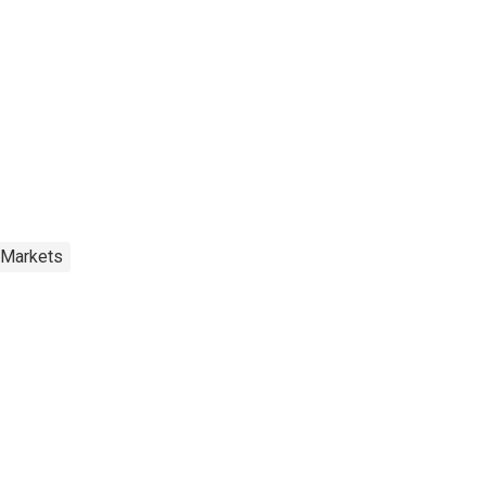
 Markets