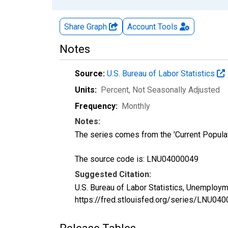
Share Graph
Account
Tools
Notes
Source:
U.S. Bureau of Labor Statistics
Units:
Percent
, Not Seasonally Adjusted
Frequency:
Monthly
Notes:
The series comes from the 'Current Popula
The source code is: LNU04000049
Suggested Citation:
U.S. Bureau of Labor Statistics, Unemploym
https://fred.stlouisfed.org/series/LNU04