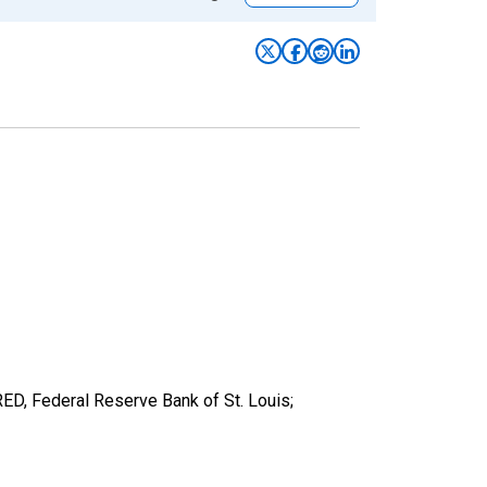
ED, Federal Reserve Bank of St. Louis;