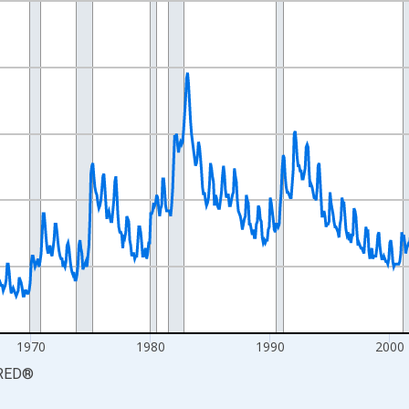
nges from 1948-01-01 1:00:00 to 2026-07-01 2:00:00.
xisRight.
1970
1980
1990
2000
RED
®