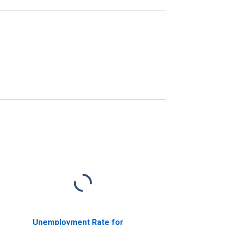
Unemployment Rate for