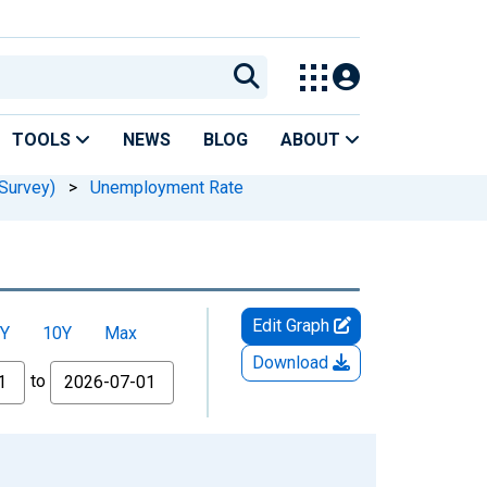
TOOLS
NEWS
BLOG
ABOUT
Survey)
>
Unemployment Rate
Edit Graph
Y
10Y
Max
Download
to