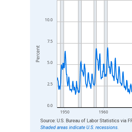
View as data table, Chart
The chart has 1 X axis displaying xAxis. Data ra
10.0
The chart has 2 Y axes displaying Percent and yA
7.5
Percent
5.0
2.5
0.0
1950
1960
End of interactive chart.
Source: U.S. Bureau of Labor Statistics
via
F
Shaded areas indicate U.S. recessions.