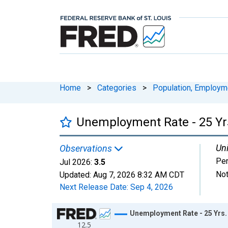
Home
>
Categories
>
Population, Employm
Unemployment Rate - 25 Yrs
Uni
Observations
Per
Jul 2026:
3.5
Not
Updated:
Aug 7, 2026
8:32 AM CDT
Next Release Date:
Sep 4, 2026
Chart
Unemployment Rate - 25 Yrs.
12.5
Line chart with 943 data points.