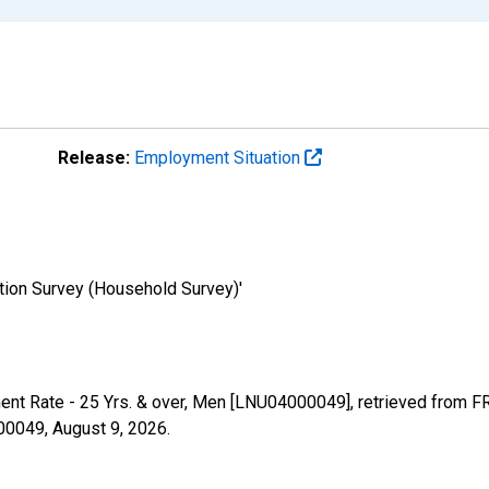
Release:
Employment Situation
tion Survey (Household Survey)'
ent Rate - 25 Yrs. & over, Men [LNU04000049], retrieved from FR
000049,
August 9, 2026
.