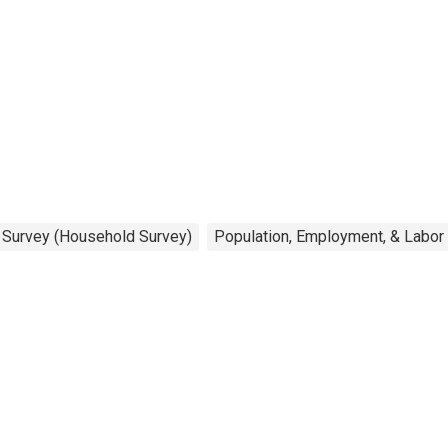
n Survey (Household Survey)
Population, Employment, & Labor