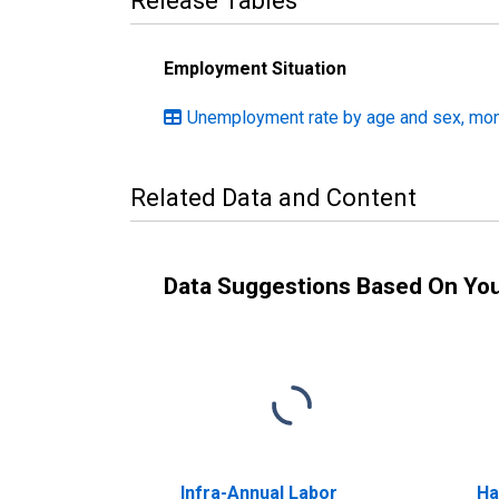
Release Tables
Employment Situation
Unemployment rate by age and sex, mont
Related Data and Content
Data Suggestions Based On Yo
Infra-Annual Labor
Ha