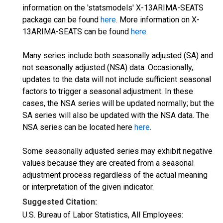
information on the 'statsmodels' X-13ARIMA-SEATS
package can be found
here
. More information on X-
13ARIMA-SEATS can be found
here
.
Many series include both seasonally adjusted (SA) and
not seasonally adjusted (NSA) data. Occasionally,
updates to the data will not include sufficient seasonal
factors to trigger a seasonal adjustment. In these
cases, the NSA series will be updated normally; but the
SA series will also be updated with the NSA data. The
NSA series can be located here
here
.
Some seasonally adjusted series may exhibit negative
values because they are created from a seasonal
adjustment process regardless of the actual meaning
or interpretation of the given indicator.
Suggested Citation:
U.S. Bureau of Labor Statistics, All Employees: