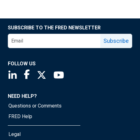
SUBSCRIBE TO THE FRED NEWSLETTER
Subscribe
FOLLOW US
Saint Louis Fed linkedin page
Saint Louis Fed facebook page
Saint Louis Fed X page
Saint Louis Fed YouTube page
NEED HELP?
Questions or Comments
FRED Help
Legal