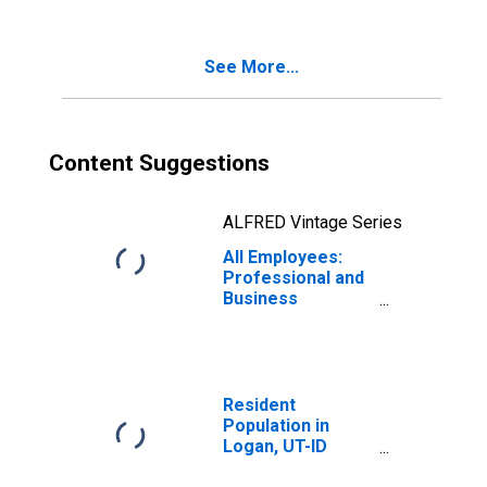
See More...
Content Suggestions
ALFRED Vintage Series
All Employees:
Professional and
Business
Services in
Logan, UT-ID
(MSA)
Resident
Population in
Logan, UT-ID
(MSA)