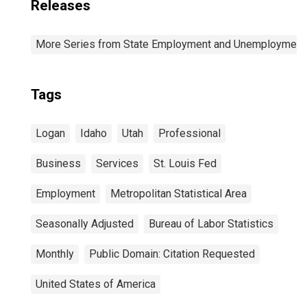
Releases
More Series from State Employment and Unemployment
Tags
Logan
Idaho
Utah
Professional
Business
Services
St. Louis Fed
Employment
Metropolitan Statistical Area
Seasonally Adjusted
Bureau of Labor Statistics
Monthly
Public Domain: Citation Requested
United States of America