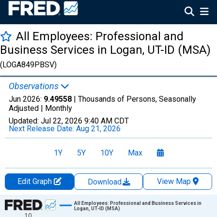
All Employees: Professional and
Business Services in Logan, UT-ID (MSA)
(LOGA849PBSV)
Observations
Jun 2026:
9.49558
| Thousands of Persons, Seasonally
Adjusted |
Monthly
Updated:
Jul 22, 2026
9:40 AM CDT
Next Release Date:
Aug 21, 2026
1Y
5Y
10Y
Max
Edit Graph
View Map
Download
Chart
All Employees: Professional and Business Services in
Logan, UT-ID (MSA)
10