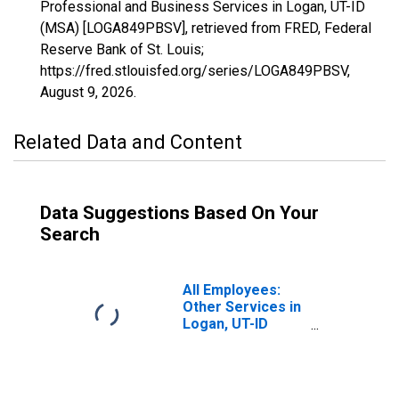
Professional and Business Services in Logan, UT-ID
(MSA) [LOGA849PBSV], retrieved from FRED, Federal
Reserve Bank of St. Louis;
https://fred.stlouisfed.org/series/LOGA849PBSV,
August 9, 2026
.
Related Data and Content
Data Suggestions Based On Your
Search
All Employees:
Other Services in
Logan, UT-ID
(MSA)