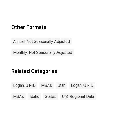
Other Formats
Annual, Not Seasonally Adjusted
Monthly, Not Seasonally Adjusted
Related Categories
Logan, UT-ID
MSAs
Utah
Logan, UT-ID
MSAs
Idaho
States
U.S. Regional Data