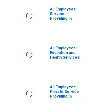
All Employees:
Service-
Providing in
Logan, UT-ID
(MSA)
All Employees:
Education and
Health Services:
Private Education
and Health
Services in
Logan, UT-ID
(MSA)
All Employees:
Private Service
Providing in
Logan, UT-ID
(MSA)