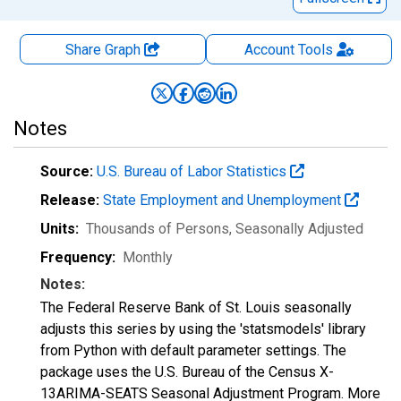
Share Graph
Account
Tools
Notes
Source:
U.S. Bureau of Labor Statistics
Release:
State Employment and Unemployment
Units:
Thousands of Persons
, Seasonally Adjusted
Frequency:
Monthly
Notes:
The Federal Reserve Bank of St. Louis seasonally
adjusts this series by using the 'statsmodels' library
from Python with default parameter settings. The
package uses the U.S. Bureau of the Census X-
13ARIMA-SEATS Seasonal Adjustment Program. More