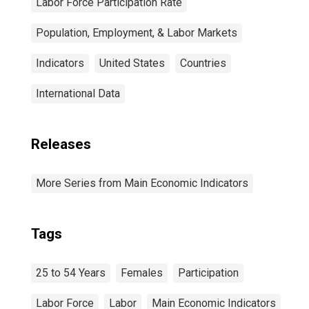
Labor Force Participation Rate
Population, Employment, & Labor Markets
Indicators
United States
Countries
International Data
Releases
More Series from Main Economic Indicators
Tags
25 to 54 Years
Females
Participation
Labor Force
Labor
Main Economic Indicators