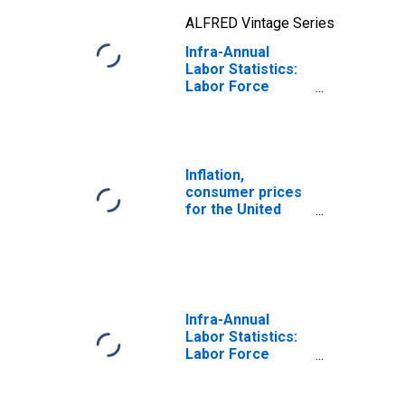
ALFRED Vintage Series
Infra-Annual
Labor Statistics:
Labor Force
Participation Rate
Female: From 25
to 54 Years for
United States
Inflation,
consumer prices
for the United
States
Infra-Annual
Labor Statistics:
Labor Force
Participation Rate
Male: From 25 to