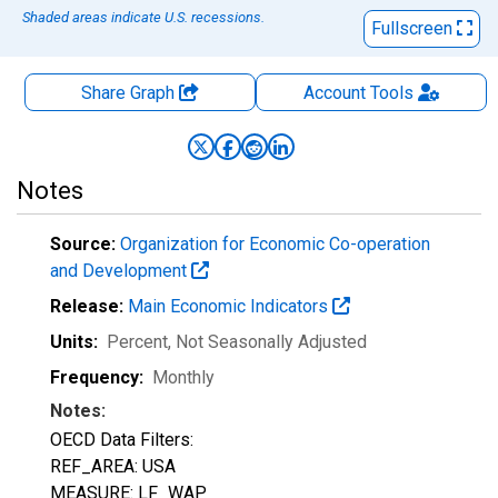
Shaded areas indicate U.S. recessions.
Fullscreen
Share Graph
Account
Tools
Notes
Source:
Organization for Economic Co-operation
and Development
Release:
Main Economic Indicators
Units:
Percent
, Not Seasonally Adjusted
Frequency:
Monthly
Notes:
OECD Data Filters:
REF_AREA: USA
MEASURE: LF_WAP