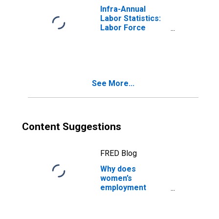
Infra-Annual
Labor Statistics:
Labor Force
Participation Rate
Female: From 25
to 54 Years for
Denmark
See More...
Content Suggestions
FRED Blog
Why does
women’s
employment
change with the
seasons?