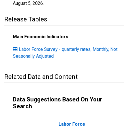
August 5, 2026
.
Release Tables
Main Economic Indicators
Labor Force Survey - quarterly rates, Monthly, Not
Seasonally Adjusted
Related Data and Content
Data Suggestions Based On Your
Search
Labor Force