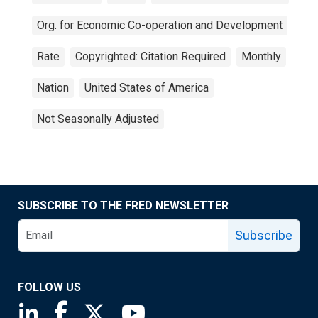
Org. for Economic Co-operation and Development
Rate
Copyrighted: Citation Required
Monthly
Nation
United States of America
Not Seasonally Adjusted
SUBSCRIBE TO THE FRED NEWSLETTER
Subscribe
FOLLOW US
Saint Louis Fed linkedin page
Saint Louis Fed facebook page
Saint Louis Fed X page
Saint Louis Fed YouTube page