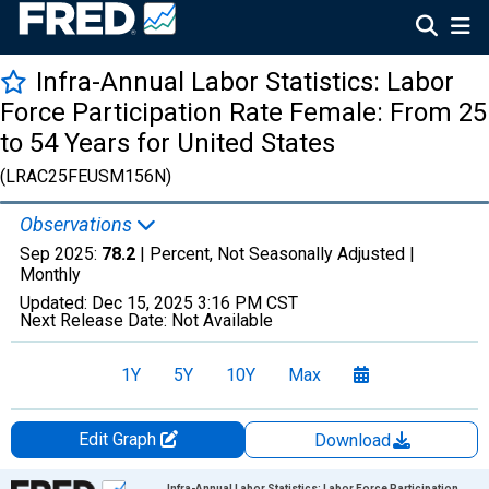
Infra-Annual Labor Statistics: Labor
Force Participation Rate Female: From 25
to 54 Years for United States
(LRAC25FEUSM156N)
Observations
Sep 2025:
78.2
| Percent, Not Seasonally Adjusted |
Monthly
Updated:
Dec 15, 2025
3:16 PM CST
Next Release Date:
Not Available
1Y
5Y
10Y
Max
Edit Graph
Download
Chart
Infra-Annual Labor Statistics: Labor Force Participation