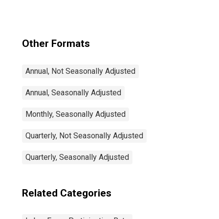
54 Years for
United States
Other Formats
Annual, Not Seasonally Adjusted
Annual, Seasonally Adjusted
Monthly, Seasonally Adjusted
Quarterly, Not Seasonally Adjusted
Quarterly, Seasonally Adjusted
Related Categories