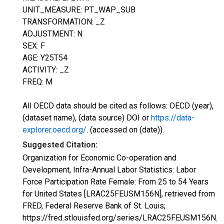
UNIT_MEASURE: PT_WAP_SUB
TRANSFORMATION: _Z
ADJUSTMENT: N
SEX: F
AGE: Y25T54
ACTIVITY: _Z
FREQ: M
All OECD data should be cited as follows: OECD (year),
(dataset name), (data source) DOI or
https://data-
explorer.oecd.org/
. (accessed on (date)).
Suggested Citation:
Organization for Economic Co-operation and
Development, Infra-Annual Labor Statistics: Labor
Force Participation Rate Female: From 25 to 54 Years
for United States [LRAC25FEUSM156N], retrieved from
FRED, Federal Reserve Bank of St. Louis;
https://fred.stlouisfed.org/series/LRAC25FEUSM156N,