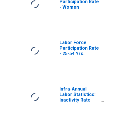
Participation Rate
- Women
Labor Force
Participation Rate
- 25-54 Yrs.
Infra-Annual
Labor Statistics:
Inactivity Rate
Female: From 25
to 54 Years for
United States