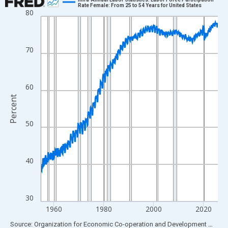
Rate Female: From 25 to 54 Years for United States
80
Line chart with 849 data points.
View as data table, Chart
The chart has 1 X axis displaying xAxis. Data ranges from 1955
70
The chart has 2 Y axes displaying Percent and yAxisRight.
60
Percent
50
40
30
1960
1980
2000
2020
End of interactive chart.
Source: Organization for Economic Co-operation and Development
via
FR