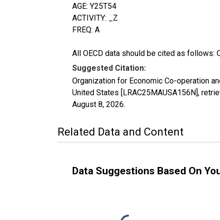
AGE: Y25T54
ACTIVITY: _Z
FREQ: A
All OECD data should be cited as follows: 
Suggested Citation:
Organization for Economic Co-operation and
United States [LRAC25MAUSA156N], retriev
August 8, 2026
.
Related Data and Content
Data Suggestions Based On Yo