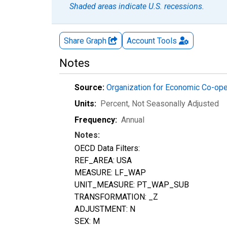
Shaded areas indicate U.S. recessions.
Share Graph
Account
Tools
Notes
Source:
Organization for Economic Co-op
Units:
Percent
, Not Seasonally Adjusted
Frequency:
Annual
Notes:
OECD Data Filters:
REF_AREA: USA
MEASURE: LF_WAP
UNIT_MEASURE: PT_WAP_SUB
TRANSFORMATION: _Z
ADJUSTMENT: N
SEX: M