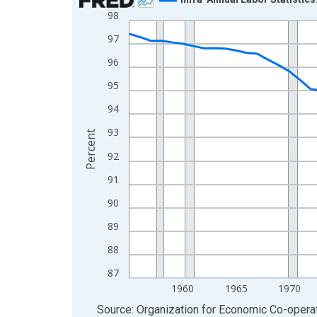
98
Line chart with 70 data points.
View as data table, Chart
97
The chart has 1 X axis displaying xAxis. Data ra
96
The chart has 2 Y axes displaying Percent and yA
95
94
93
Percent
92
91
90
89
88
87
1960
1965
1970
End of interactive chart.
Source: Organization for Economic Co-oper