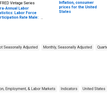
Inflation, consumer
FRED Vintage Series
prices for the United
fra-Annual Labor
States
atistics: Labor Force
rticipation Rate Male:
om 25 to 54 Years for
ited States
ot Seasonally Adjusted
Monthly, Seasonally Adjusted
Quart
on, Employment, & Labor Markets
Indicators
United States