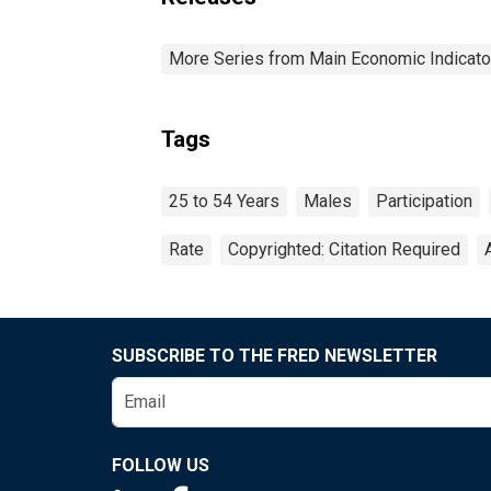
More Series from Main Economic Indicato
Tags
25 to 54 Years
Males
Participation
Rate
Copyrighted: Citation Required
SUBSCRIBE TO THE FRED NEWSLETTER
FOLLOW US