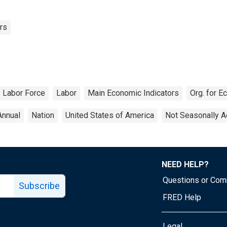
rs
Labor Force
Labor
Main Economic Indicators
Org. for 
Annual
Nation
United States of America
Not Seasonally A
NEED HELP?
Questions or Co
Subscribe
FRED Help
Legal