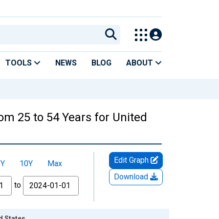
TOOLS
NEWS
BLOG
ABOUT
rom 25 to 54 Years for United
Edit Graph
5Y
10Y
Max
Download
to
d States