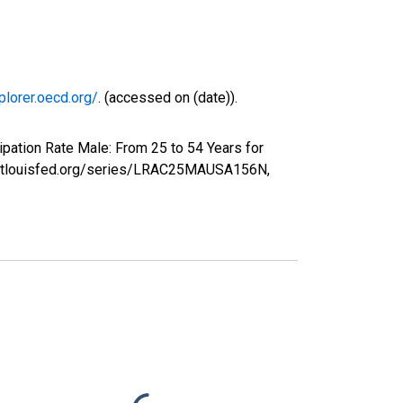
plorer.oecd.org/
. (accessed on (date)).
ipation Rate Male: From 25 to 54 Years for
ed.stlouisfed.org/series/LRAC25MAUSA156N,