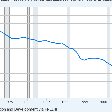
nges from 1955-01-01 1:00:00 to 2024-01-01 1:00:00.
xisRight.
1975
1980
1985
1990
1995
2000
ation and Development
via
FRED
®