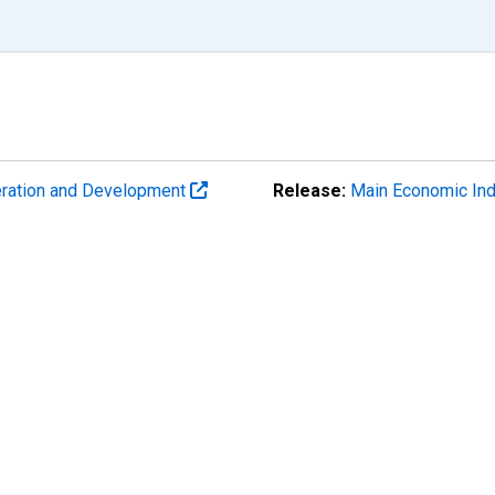
eration and Development
Release:
Main Economic Ind