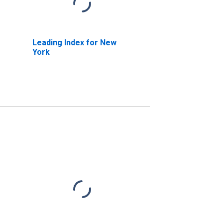
Leading Index for New
York