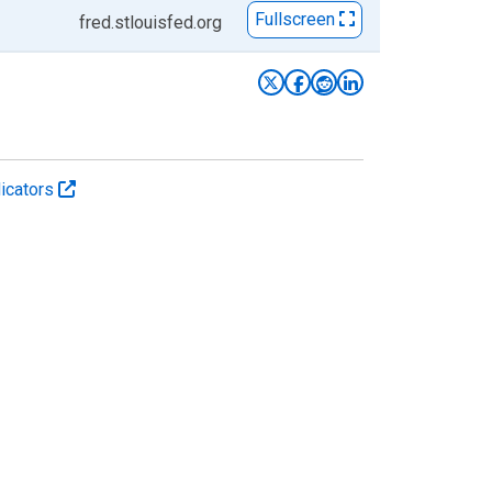
Fullscreen
fred.stlouisfed.org
icators