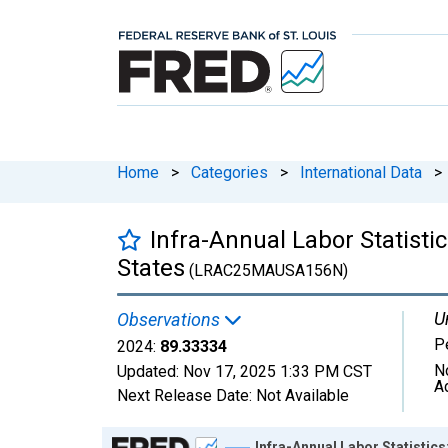
Home
>
Categories
>
International Data
>
Infra-Annual Labor Statisti
States
(LRAC25MAUSA156N)
U
Observations
P
2024:
89.33334
N
Updated:
Nov 17, 2025
1:33 PM CST
A
Next Release Date:
Not Available
Chart
Infra-Annual Labor Statistics