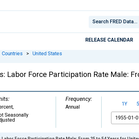
RELEASE CALENDAR
Countries
>
United States
cs: Labor Force Participation Rate Male: F
nits:
Frequency:
1Y
ercent
,
Annual
ot Seasonally
From
djusted
: Labor Force Participation Rate Male: From 25 to 54 Years for Unite