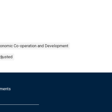
Economic Co-operation and Development
djusted
mments