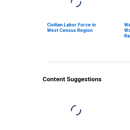
Civilian Labor Force in
Wa
West Census Region
Wo
Ra
Ov
Pr
Content Suggestions