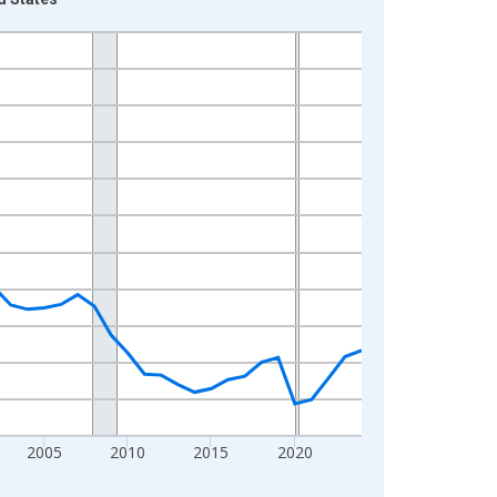
2005
2010
2015
2020