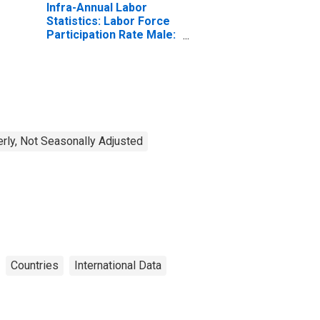
Infra-Annual Labor
Statistics: Labor Force
Participation Rate Male:
From 25 to 54 Years for
United States
erly, Not Seasonally Adjusted
Countries
International Data