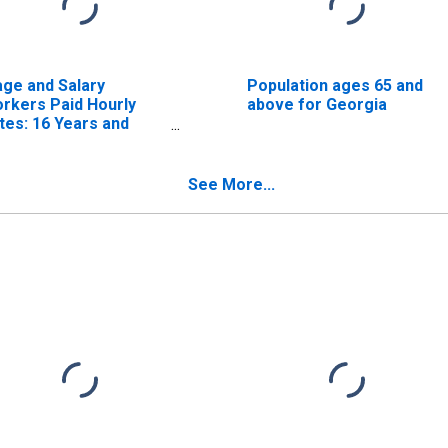
ge and Salary
Population ages 65 and
rkers Paid Hourly
above for Georgia
tes: 16 Years and
er: Academic
ogram
See More...