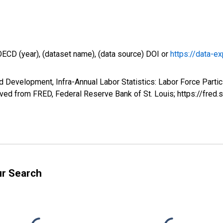
OECD (year), (dataset name), (data source) DOI or
https://data-ex
 Development, Infra-Annual Labor Statistics: Labor Force Partic
ed from FRED, Federal Reserve Bank of St. Louis; https://fr
ur Search