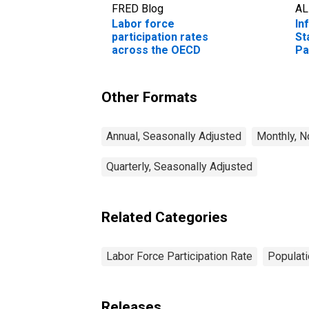
FRED Blog
AL
Labor force
In
participation rates
St
across the OECD
Pa
Fr
Un
Other Formats
Annual, Seasonally Adjusted
Monthly, N
Quarterly, Seasonally Adjusted
Related Categories
Labor Force Participation Rate
Populati
Releases