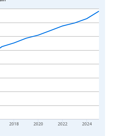
2018
2020
2022
2024