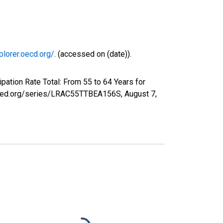
plorer.oecd.org/
. (accessed on (date)).
pation Rate Total: From 55 to 64 Years for
uisfed.org/series/LRAC55TTBEA156S,
August 7,