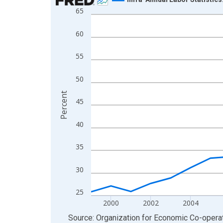
65
Line chart with 27 data points.
View as data table, Chart
60
The chart has 1 X axis displaying xAxis. Data ra
The chart has 2 Y axes displaying Percent and yA
55
50
Percent
45
40
35
30
25
2000
2002
2004
End of interactive chart.
Source: Organization for Economic Co-oper