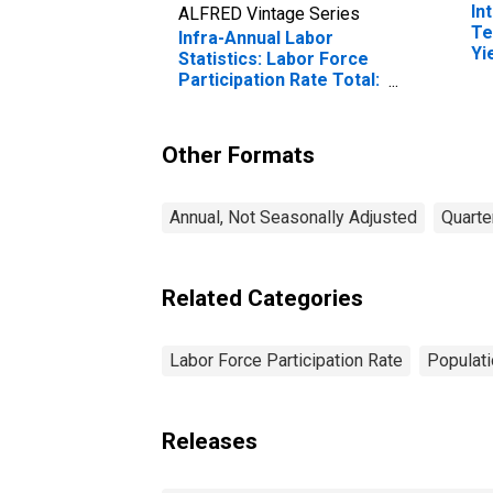
In
ALFRED Vintage Series
Te
Infra-Annual Labor
Yi
Statistics: Labor Force
(I
Participation Rate Total:
fo
From 55 to 64 Years for
Belgium
Other Formats
Annual, Not Seasonally Adjusted
Quarte
Related Categories
Labor Force Participation Rate
Populati
Releases