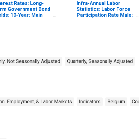
terest Rates: Long-
Infra-Annual Labor
rm Government Bond
Statistics: Labor Force
elds: 10-Year: Main
Participation Rate Male:
ncluding Benchmark)
From 25 to 54 Years for
r Belgium
United States
rly, Not Seasonally Adjusted
Quarterly, Seasonally Adjusted
on, Employment, & Labor Markets
Indicators
Belgium
Cou