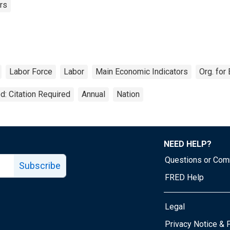
rs
Labor Force
Labor
Main Economic Indicators
Org. fo
d: Citation Required
Annual
Nation
NEED HELP?
Questions or Co
Subscribe
FRED Help
Legal
Tube page
Privacy Notice & 