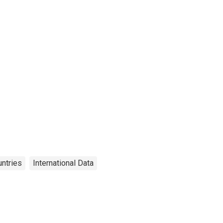
ntries
International Data