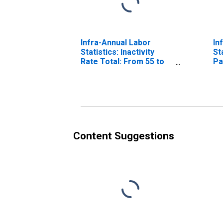
Infra-Annual Labor
In
Statistics: Inactivity
St
Rate Total: From 55 to
Pa
64 Years for Belgium
Fe
Ye
Content Suggestions