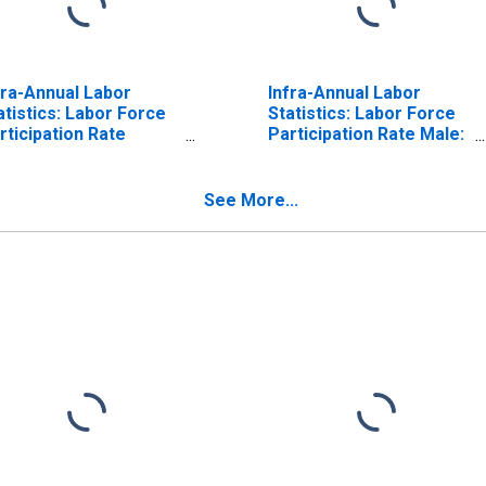
fra-Annual Labor
Infra-Annual Labor
atistics: Labor Force
Statistics: Labor Force
rticipation Rate
Participation Rate Male:
male: From 55 to 64
From 55 to 64 Years for
ars for Belgium
Belgium
See More...