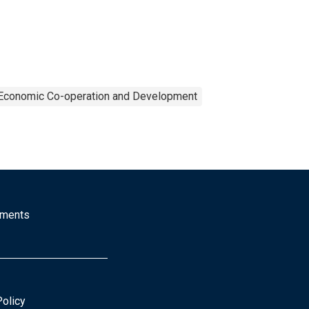
r Economic Co-operation and Development
mments
Policy