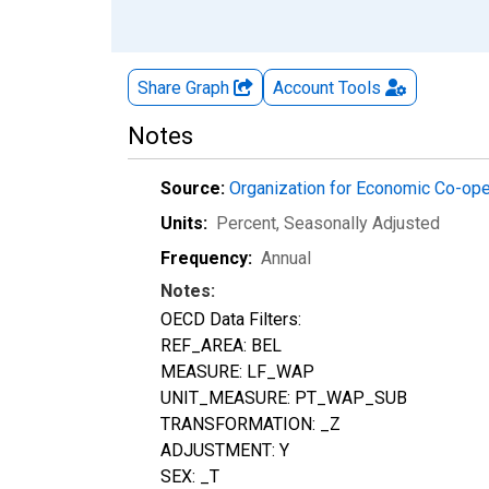
Share Graph
Account
Tools
Notes
Source:
Organization for Economic Co-op
Units:
Percent
, Seasonally Adjusted
Frequency:
Annual
Notes:
OECD Data Filters:
REF_AREA: BEL
MEASURE: LF_WAP
UNIT_MEASURE: PT_WAP_SUB
TRANSFORMATION: _Z
ADJUSTMENT: Y
SEX: _T