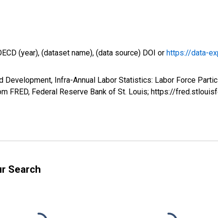
OECD (year), (dataset name), (data source) DOI or
https://data-ex
 Development, Infra-Annual Labor Statistics: Labor Force Partici
m FRED, Federal Reserve Bank of St. Louis; https://fred.stlo
ur Search