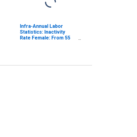
Infra-Annual Labor
Statistics: Inactivity
Rate Female: From 55
to 64 Years for Belgium