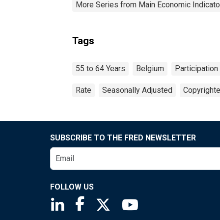
More Series from Main Economic Indicato
Tags
55 to 64 Years
Belgium
Participation
Rate
Seasonally Adjusted
Copyrighte
SUBSCRIBE TO THE FRED NEWSLETTER
FOLLOW US
Saint Louis Fed linkedin page
Saint Louis Fed facebook page
Saint Louis Fed X page
Saint Louis Fed You