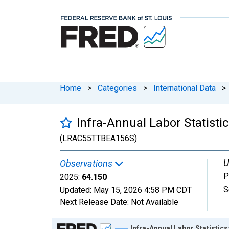
Home
>
Categories
>
International Data
>
Infra-Annual Labor Statisti
(LRAC55TTBEA156S)
U
Observations
P
2025:
64.150
S
Updated:
May 15, 2026
4:58 PM CDT
Next Release Date:
Not Available
Chart
Infra-Annual Labor Statistics