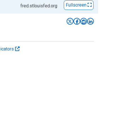
Fullscreen
fred.stlouisfed.org
icators