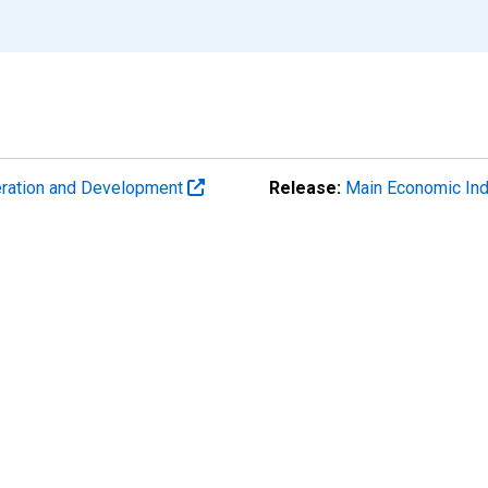
eration and Development
Release:
Main Economic Ind