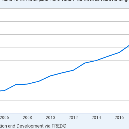
nges from 1999-01-01 1:00:00 to 2025-01-01 1:00:00.
xisRight.
2006
2008
2010
2012
2014
2016
ation and Development
via
FRED
®