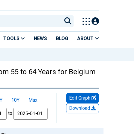
TOOLS
NEWS
BLOG
ABOUT
From 55 to 64 Years for Belgium
Edit Graph
Y
10Y
Max
Download
to
ium