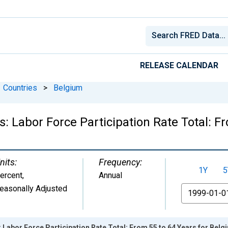
RELEASE CALENDAR
Countries
>
Belgium
cs: Labor Force Participation Rate Total: 
nits:
Frequency:
1Y
5
ercent
,
Annual
easonally Adjusted
From
: Labor Force Participation Rate Total: From 55 to 64 Years for Belg