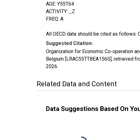
AGE: Y55T64
ACTIVITY: _Z
FREQ: A
All OECD data should be cited as follows: 
Suggested Citation:
Organization for Economic Co-operation and
Belgium [LRAC55TTBEA156S], retrieved fro
2026
.
Related Data and Content
Data Suggestions Based On Yo