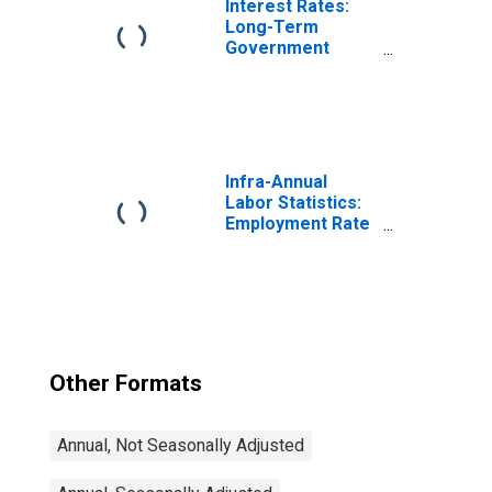
Interest Rates:
Long-Term
Government
Bond Yields: 10-
Year: Main
(Including
Benchmark) for
Germany
Infra-Annual
Labor Statistics:
Employment Rate
Total: From 15 to
64 Years for
United States
Other Formats
Annual, Not Seasonally Adjusted