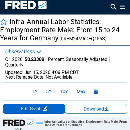
Infra-Annual Labor Statistics:
Employment Rate Male: From 15 to 24
Years for Germany
(LREM24MADEQ156S)
Observations
Q1 2026:
50.23388
| Percent, Seasonally Adjusted |
Quarterly
Updated:
Jun 15, 2026
4:08 PM CDT
Next Release Date:
Not Available
1Y
5Y
10Y
Max
Edit Graph
Download
Chart
Infra-Annual Labor Statistics: Employment Rate Male: From
15 to 24 Years for Germany
55.0