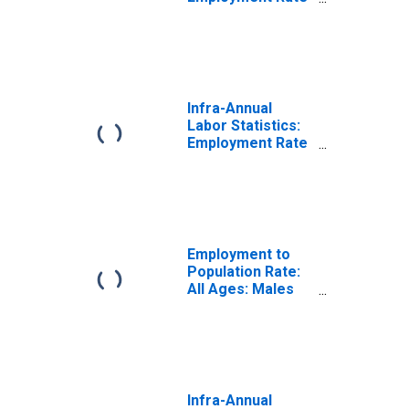
Male: From 15 to
24 Years for
United States
Infra-Annual
Labor Statistics:
Employment Rate
Total: From 15 to
24 Years for
Germany
Employment to
Population Rate:
All Ages: Males
for Germany
Infra-Annual