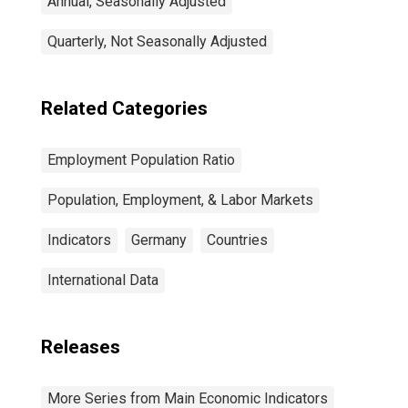
Annual, Seasonally Adjusted
Quarterly, Not Seasonally Adjusted
Related Categories
Employment Population Ratio
Population, Employment, & Labor Markets
Indicators
Germany
Countries
International Data
Releases
More Series from Main Economic Indicators