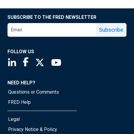
SUBSCRIBE TO THE FRED NEWSLETTER
Subscribe
FOLLOW US
Saint Louis Fed linkedin page
Saint Louis Fed facebook page
Saint Louis Fed X page
Saint Louis Fed YouTube page
NEED HELP?
Questions or Comments
FRED Help
Legal
Privacy Notice & Policy