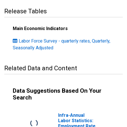
Release Tables
Main Economic Indicators
Labor Force Survey - quarterly rates, Quarterly,
Seasonally Adjusted
Related Data and Content
Data Suggestions Based On Your
Search
Infra-Annual
Labor Statistics:
Employment Rate