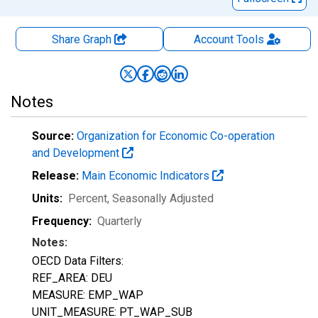
Share Graph
Account
Tools
Notes
Source:
Organization for Economic Co-operation
and Development
Release:
Main Economic Indicators
Units:
Percent
, Seasonally Adjusted
Frequency:
Quarterly
Notes:
OECD Data Filters:
REF_AREA: DEU
MEASURE: EMP_WAP
UNIT_MEASURE: PT_WAP_SUB