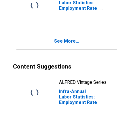
Labor Statistics:
Employment Rate
Male: From 15 to
24 Years for
Australia
See More...
Content Suggestions
ALFRED Vintage Series
Infra-Annual
Labor Statistics:
Employment Rate
Male: From 15 to
24 Years for
Germany