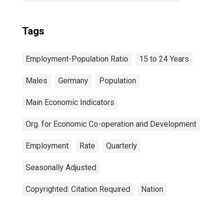
Tags
Employment-Population Ratio
15 to 24 Years
Males
Germany
Population
Main Economic Indicators
Org. for Economic Co-operation and Development
Employment
Rate
Quarterly
Seasonally Adjusted
Copyrighted: Citation Required
Nation