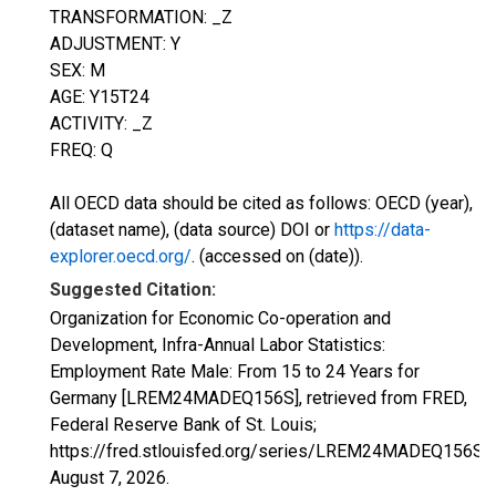
TRANSFORMATION: _Z
ADJUSTMENT: Y
SEX: M
AGE: Y15T24
ACTIVITY: _Z
FREQ: Q
All OECD data should be cited as follows: OECD (year),
(dataset name), (data source) DOI or
https://data-
explorer.oecd.org/
. (accessed on (date)).
Suggested Citation:
Organization for Economic Co-operation and
Development, Infra-Annual Labor Statistics:
Employment Rate Male: From 15 to 24 Years for
Germany [LREM24MADEQ156S], retrieved from FRED,
Federal Reserve Bank of St. Louis;
https://fred.stlouisfed.org/series/LREM24MADEQ156S,
August 7, 2026
.