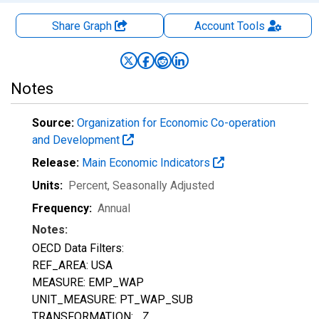
Share Graph
Account
Tools
Notes
Source:
Organization for Economic Co-operation
and Development
Release:
Main Economic Indicators
Units:
Percent
, Seasonally Adjusted
Frequency:
Annual
Notes:
OECD Data Filters:
REF_AREA: USA
MEASURE: EMP_WAP
UNIT_MEASURE: PT_WAP_SUB
TRANSFORMATION: _Z