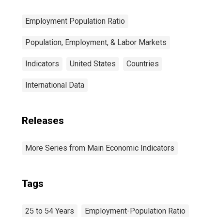
Employment Population Ratio
Population, Employment, & Labor Markets
Indicators
United States
Countries
International Data
Releases
More Series from Main Economic Indicators
Tags
25 to 54 Years
Employment-Population Ratio