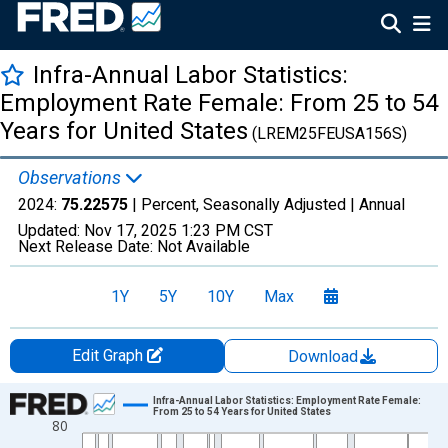
Infra-Annual Labor Statistics:
Employment Rate Female: From 25 to 54
Years for United States
(LREM25FEUSA156S)
Observations
2024:
75.22575
| Percent, Seasonally Adjusted |
Annual
Updated:
Nov 17, 2025
1:23 PM CST
Next Release Date:
Not Available
1Y
5Y
10Y
Max
Edit Graph
Download
Chart
Infra-Annual Labor Statistics: Employment Rate Female:
From 25 to 54 Years for United States
80
Line chart with 70 data points.