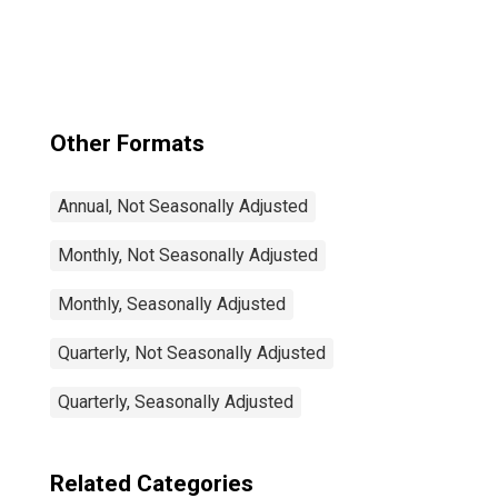
Total: From 15 to
64 Years for
United States
Other Formats
Annual, Not Seasonally Adjusted
Monthly, Not Seasonally Adjusted
Monthly, Seasonally Adjusted
Quarterly, Not Seasonally Adjusted
Quarterly, Seasonally Adjusted
Related Categories