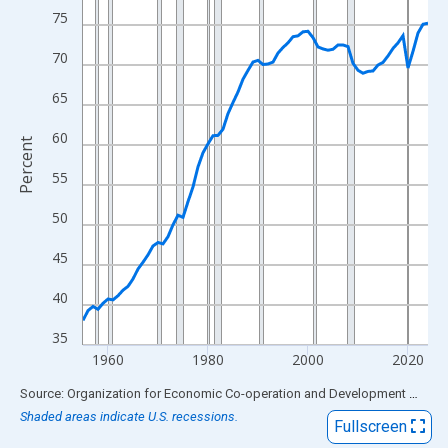
View as data table, Chart
75
The chart has 1 X axis displaying xAxis. Data ranges from 1955
70
The chart has 2 Y axes displaying Percent and yAxisRight.
65
60
Percent
55
50
45
40
35
1960
1980
2000
2020
End of interactive chart.
Source: Organization for Economic Co-operation and Development
via
FR
Shaded areas indicate U.S. recessions.
Fullscreen