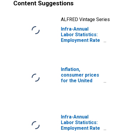
Content Suggestions
ALFRED Vintage Series
Infra-Annual
Labor Statistics:
Employment Rate
Female: From 25
to 54 Years for
United States
Inflation,
consumer prices
for the United
States
Infra-Annual
Labor Statistics:
Employment Rate