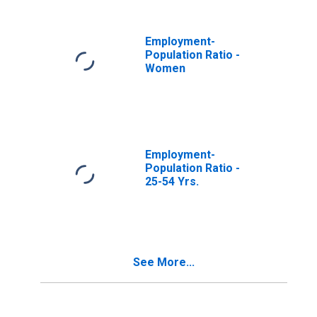
Employment-
Population Ratio -
Women
Employment-
Population Ratio -
25-54 Yrs.
See More...