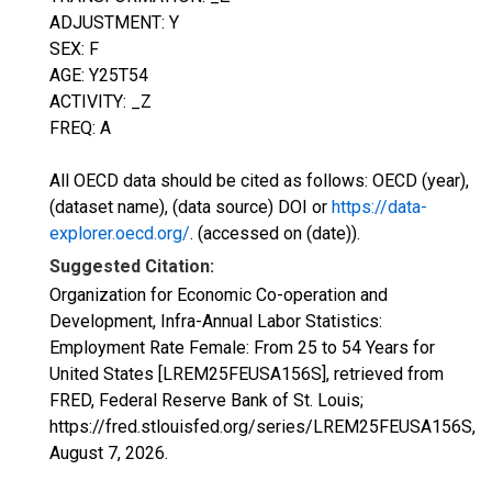
ADJUSTMENT: Y
SEX: F
AGE: Y25T54
ACTIVITY: _Z
FREQ: A
All OECD data should be cited as follows: OECD (year),
(dataset name), (data source) DOI or
https://data-
explorer.oecd.org/
. (accessed on (date)).
Suggested Citation:
Organization for Economic Co-operation and
Development, Infra-Annual Labor Statistics:
Employment Rate Female: From 25 to 54 Years for
United States [LREM25FEUSA156S], retrieved from
FRED, Federal Reserve Bank of St. Louis;
https://fred.stlouisfed.org/series/LREM25FEUSA156S,
August 7, 2026
.