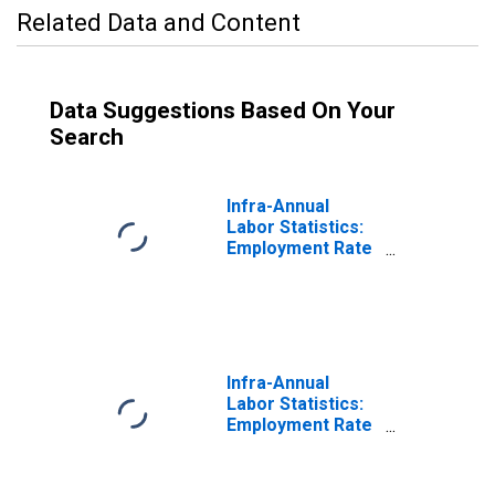
Related Data and Content
Data Suggestions Based On Your
Search
Infra-Annual
Labor Statistics:
Employment Rate
Total: From 25 to
54 Years for
United States
Infra-Annual
Labor Statistics:
Employment Rate
Male: From 25 to
54 Years for
United States