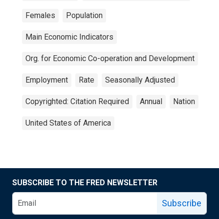
Females
Population
Main Economic Indicators
Org. for Economic Co-operation and Development
Employment
Rate
Seasonally Adjusted
Copyrighted: Citation Required
Annual
Nation
United States of America
SUBSCRIBE TO THE FRED NEWSLETTER
Subscribe