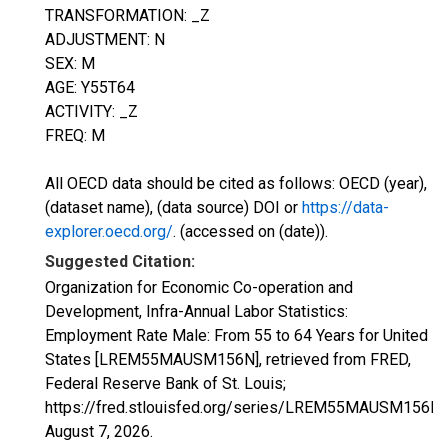
TRANSFORMATION: _Z
ADJUSTMENT: N
SEX: M
AGE: Y55T64
ACTIVITY: _Z
FREQ: M
All OECD data should be cited as follows: OECD (year),
(dataset name), (data source) DOI or
https://data-
explorer.oecd.org/
. (accessed on (date)).
Suggested Citation:
Organization for Economic Co-operation and
Development, Infra-Annual Labor Statistics:
Employment Rate Male: From 55 to 64 Years for United
States [LREM55MAUSM156N], retrieved from FRED,
Federal Reserve Bank of St. Louis;
https://fred.stlouisfed.org/series/LREM55MAUSM156N,
August 7, 2026
.