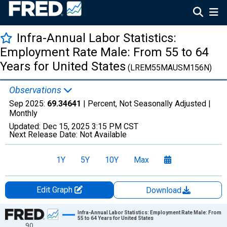
Infra-Annual Labor Statistics:
Employment Rate Male: From 55 to 64
Years for United States
(LREM55MAUSM156N)
Observations
Sep 2025:
69.34641
| Percent, Not Seasonally Adjusted |
Monthly
Updated:
Dec 15, 2025
3:15 PM CST
Next Release Date:
Not Available
1Y
5Y
10Y
Max
Edit Graph
Download
Chart
Infra-Annual Labor Statistics: Employment Rate Male: From
55 to 64 Years for United States
90