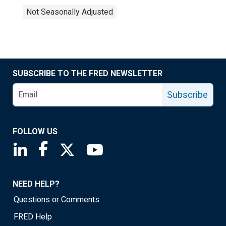
Not Seasonally Adjusted
SUBSCRIBE TO THE FRED NEWSLETTER
Subscribe
FOLLOW US
Saint Louis Fed linkedin page
Saint Louis Fed facebook page
Saint Louis Fed X page
Saint Louis Fed YouTube page
NEED HELP?
Questions or Comments
FRED Help