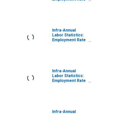
Male: From 55 to
64 Years for
Canada
Infra-Annual
Labor Statistics:
Employment Rate
Male: From 55 to
64 Years for
Czechia
Infra-Annual
Labor Statistics:
Employment Rate
Male: From 55 to
64 Years for
Germany
Infra-Annual