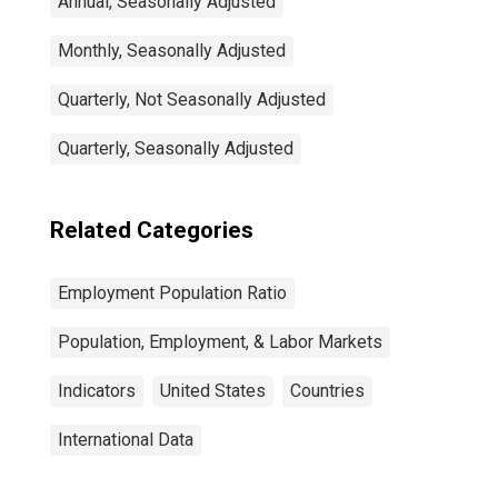
Annual, Seasonally Adjusted
Monthly, Seasonally Adjusted
Quarterly, Not Seasonally Adjusted
Quarterly, Seasonally Adjusted
Related Categories
Employment Population Ratio
Population, Employment, & Labor Markets
Indicators
United States
Countries
International Data