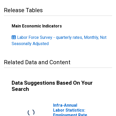
Release Tables
Main Economic Indicators
Labor Force Survey - quarterly rates, Monthly, Not
Seasonally Adjusted
Related Data and Content
Data Suggestions Based On Your
Search
Infra-Annual
Labor Statistics:
Employment Rate