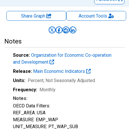
Share Graph
Account
Tools
Notes
Source:
Organization for Economic Co-operation
and Development
Release:
Main Economic Indicators
Units:
Percent
, Not Seasonally Adjusted
Frequency:
Monthly
Notes:
OECD Data Filters:
REF_AREA: USA
MEASURE: EMP_WAP
UNIT_MEASURE: PT_WAP_SUB