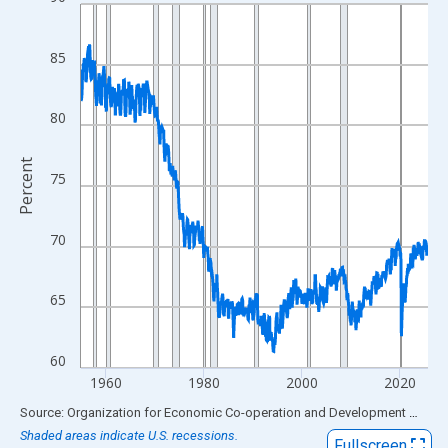
Line chart with 849 data points.
View as data table, Chart
The chart has 1 X axis displaying xAxis. Data ranges from 1955
85
The chart has 2 Y axes displaying Percent and yAxisRight.
80
Percent
75
70
65
60
1960
1980
2000
2020
End of interactive chart.
Source: Organization for Economic Co-operation and Development
via
FR
Shaded areas indicate U.S. recessions.
Fullscreen