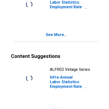
Labor Statistics:
Employment Rate
Male: From 55 to
64 Years for
Estonia
See More...
Content Suggestions
ALFRED Vintage Series
Infra-Annual
Labor Statistics:
Employment Rate
Male: From 55 to
64 Years for
United States