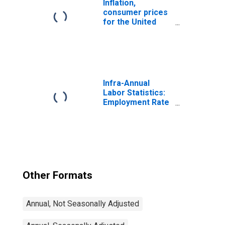
Inflation,
consumer prices
for the United
States
Infra-Annual
Labor Statistics:
Employment Rate
Total: From 15 to
64 Years for
United States
Other Formats
Annual, Not Seasonally Adjusted