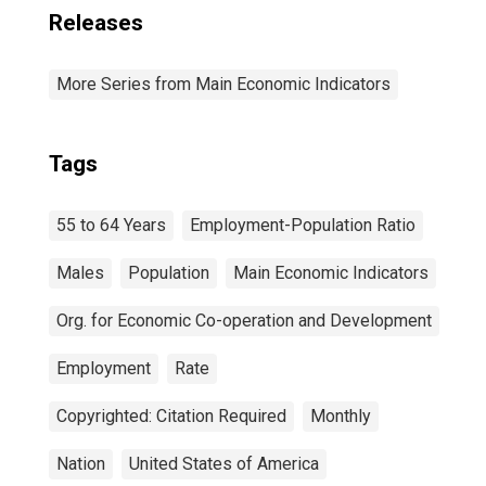
Releases
More Series from Main Economic Indicators
Tags
55 to 64 Years
Employment-Population Ratio
Males
Population
Main Economic Indicators
Org. for Economic Co-operation and Development
Employment
Rate
Copyrighted: Citation Required
Monthly
Nation
United States of America