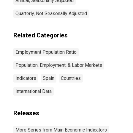
Annual, Seasonally Adjusted
Quarterly, Not Seasonally Adjusted
Related Categories
Employment Population Ratio
Population, Employment, & Labor Markets
Indicators
Spain
Countries
International Data
Releases
More Series from Main Economic Indicators