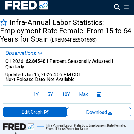
Infra-Annual Labor Statistics:
Employment Rate Female: From 15 to 64
Years for Spain
(LREM64FEESQ156S)
Observations
Q1 2026:
62.84548
| Percent, Seasonally Adjusted |
Quarterly
Updated:
Jun 15, 2026
4:06 PM CDT
Next Release Date:
Not Available
1Y
5Y
10Y
Max
Edit Graph
Download
Chart
Infra-Annual Labor Statistics: Employment Rate Female:
From 15 to 64 Years for Spain
65