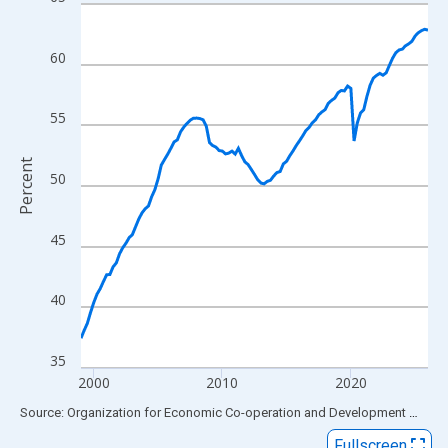
Line chart with 109 data points.
View as data table, Chart
The chart has 1 X axis displaying xAxis. Data ranges from 1999
60
The chart has 2 Y axes displaying Percent and yAxisRight.
55
Percent
50
45
40
35
2000
2010
2020
End of interactive chart.
Source: Organization for Economic Co-operation and Development
via
FR
Fullscreen