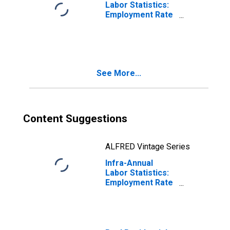
Labor Statistics:
Employment Rate
Female: From 15
to 64 Years for
Australia
See More...
Content Suggestions
ALFRED Vintage Series
Infra-Annual
Labor Statistics:
Employment Rate
Female: From 15
to 64 Years for
Spain