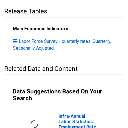
Release Tables
Main Economic Indicators
Labor Force Survey - quarterly rates, Quarterly,
Seasonally Adjusted
Related Data and Content
Data Suggestions Based On Your
Search
Infra-Annual
Labor Statistics:
Employment Rate