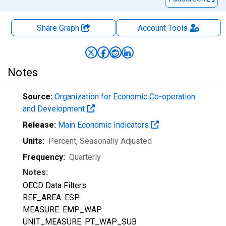
Share Graph
Account
Tools
Notes
Source:
Organization for Economic Co-operation
and Development
Release:
Main Economic Indicators
Units:
Percent
, Seasonally Adjusted
Frequency:
Quarterly
Notes:
OECD Data Filters:
REF_AREA: ESP
MEASURE: EMP_WAP
UNIT_MEASURE: PT_WAP_SUB