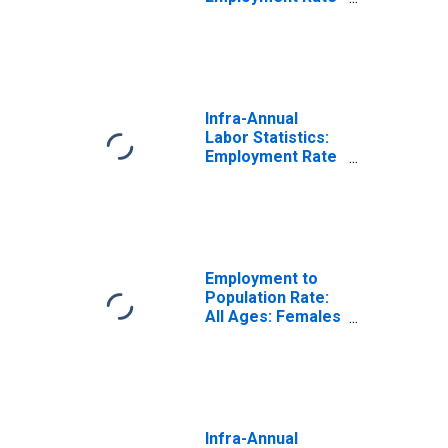
Female: From 15
to 64 Years for
United States
Infra-Annual
Labor Statistics:
Employment Rate
Total: From 15 to
64 Years for
Spain
Employment to
Population Rate:
All Ages: Females
for Spain
Infra-Annual