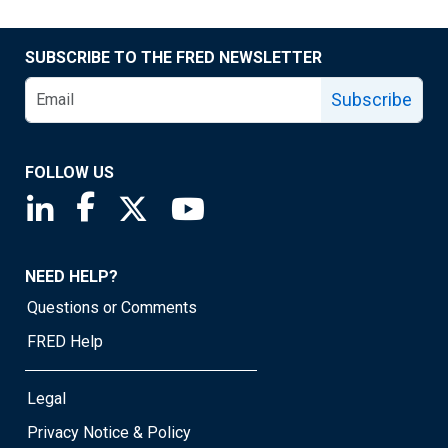
SUBSCRIBE TO THE FRED NEWSLETTER
Subscribe
FOLLOW US
Saint Louis Fed linkedin page
Saint Louis Fed facebook page
Saint Louis Fed X page
Saint Louis Fed YouTube page
NEED HELP?
Questions or Comments
FRED Help
Legal
Privacy Notice & Policy