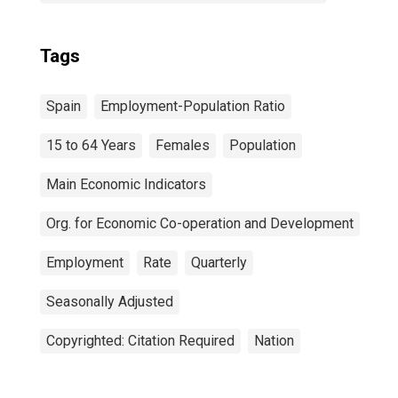
Tags
Spain
Employment-Population Ratio
15 to 64 Years
Females
Population
Main Economic Indicators
Org. for Economic Co-operation and Development
Employment
Rate
Quarterly
Seasonally Adjusted
Copyrighted: Citation Required
Nation