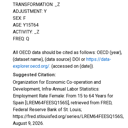
TRANSFORMATION: _Z
ADJUSTMENT: Y
SEX: F
AGE: Y15T64
ACTIVITY: _Z
FREQ: Q
All OECD data should be cited as follows: OECD (year),
(dataset name), (data source) DOI or
https://data-
explorer.oecd.org/
. (accessed on (date)).
Suggested Citation:
Organization for Economic Co-operation and
Development, Infra-Annual Labor Statistics:
Employment Rate Female: From 15 to 64 Years for
Spain [LREM64FEESQ156S], retrieved from FRED,
Federal Reserve Bank of St. Louis;
https://fred.stlouisfed.org/series/LREM64FEESQ156S,
August 9, 2026
.