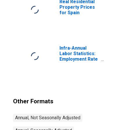
Real Residential
Property Prices
for Spain
Infra-Annual
Labor Statistics:
Employment Rate
Total: From 15 to
64 Years for
United States
Other Formats
Annual, Not Seasonally Adjusted