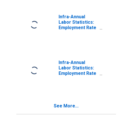
Infra-Annual
Labor Statistics:
Employment Rate
Female: From 15
to 64 Years for
Belgium
Infra-Annual
Labor Statistics:
Employment Rate
Female: From 15
to 64 Years for
Canada
See More...