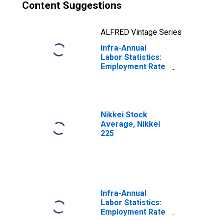
Content Suggestions
ALFRED Vintage Series
Infra-Annual
Labor Statistics:
Employment Rate
Female: From 15
to 64 Years for
Japan
Nikkei Stock
Average, Nikkei
225
Infra-Annual
Labor Statistics:
Employment Rate