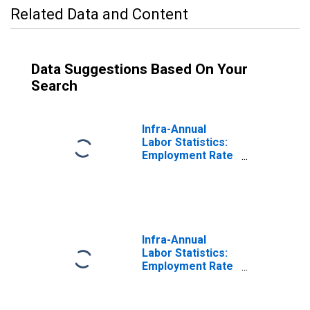
Related Data and Content
Data Suggestions Based On Your
Search
Infra-Annual
Labor Statistics:
Employment Rate
Female: From 15
to 64 Years for
United States
Infra-Annual
Labor Statistics:
Employment Rate
Total: From 15 to
64 Years for
Japan