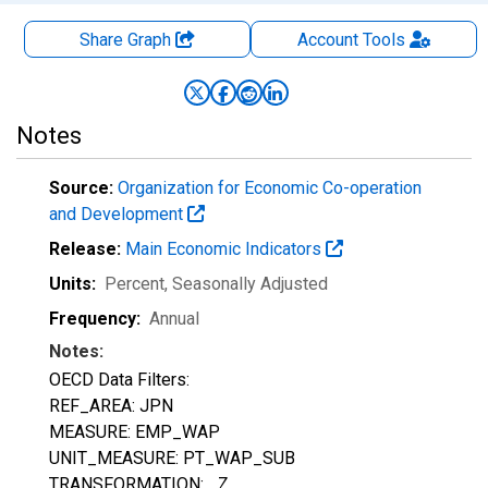
Share Graph
Account
Tools
Notes
Source:
Organization for Economic Co-operation
and Development
Release:
Main Economic Indicators
Units:
Percent
, Seasonally Adjusted
Frequency:
Annual
Notes:
OECD Data Filters:
REF_AREA: JPN
MEASURE: EMP_WAP
UNIT_MEASURE: PT_WAP_SUB
TRANSFORMATION: _Z