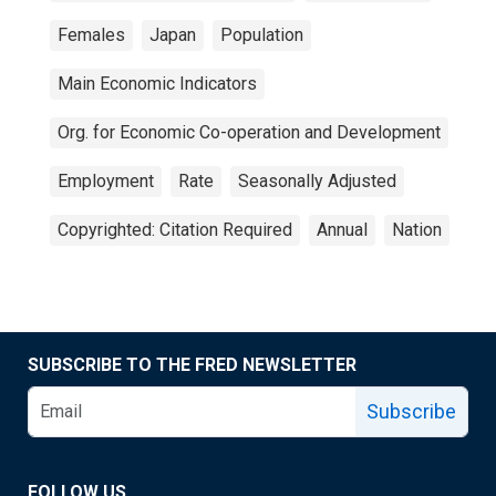
Females
Japan
Population
Main Economic Indicators
Org. for Economic Co-operation and Development
Employment
Rate
Seasonally Adjusted
Copyrighted: Citation Required
Annual
Nation
SUBSCRIBE TO THE FRED NEWSLETTER
Subscribe
FOLLOW US