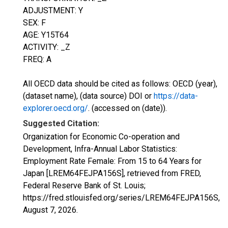
ADJUSTMENT: Y
SEX: F
AGE: Y15T64
ACTIVITY: _Z
FREQ: A
All OECD data should be cited as follows: OECD (year),
(dataset name), (data source) DOI or
https://data-
explorer.oecd.org/
. (accessed on (date)).
Suggested Citation:
Organization for Economic Co-operation and
Development, Infra-Annual Labor Statistics:
Employment Rate Female: From 15 to 64 Years for
Japan [LREM64FEJPA156S], retrieved from FRED,
Federal Reserve Bank of St. Louis;
https://fred.stlouisfed.org/series/LREM64FEJPA156S,
August 7, 2026
.