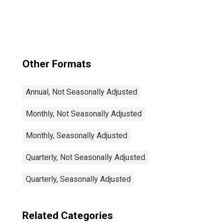
Total: From 15 to
64 Years for
United States
Other Formats
Annual, Not Seasonally Adjusted
Monthly, Not Seasonally Adjusted
Monthly, Seasonally Adjusted
Quarterly, Not Seasonally Adjusted
Quarterly, Seasonally Adjusted
Related Categories