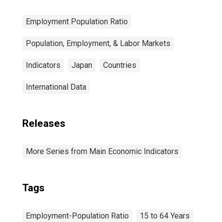
Employment Population Ratio
Population, Employment, & Labor Markets
Indicators
Japan
Countries
International Data
Releases
More Series from Main Economic Indicators
Tags
Employment-Population Ratio
15 to 64 Years