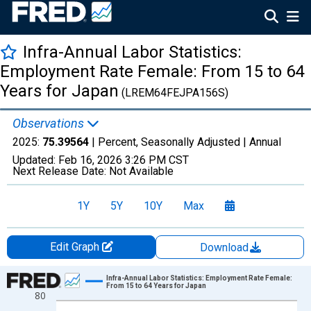
Infra-Annual Labor Statistics:
Employment Rate Female: From 15 to 64
Years for Japan
(LREM64FEJPA156S)
Observations
2025:
75.39564
| Percent, Seasonally Adjusted |
Annual
Updated:
Feb 16, 2026
3:26 PM CST
Next Release Date:
Not Available
1Y
5Y
10Y
Max
Edit Graph
Download
Chart
Infra-Annual Labor Statistics: Employment Rate Female:
From 15 to 64 Years for Japan
80
Line chart with 58 data points.