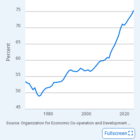
View as data table, Chart
75
The chart has 1 X axis displaying xAxis. Data ranges from 1968
The chart has 2 Y axes displaying Percent and yAxisRight.
70
65
Percent
60
55
50
45
1980
2000
2020
End of interactive chart.
Source: Organization for Economic Co-operation and Development
via
FR
Fullscreen