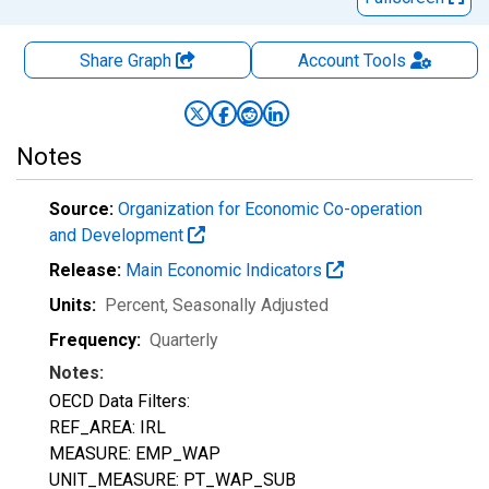
Share Graph
Account
Tools
Notes
Source:
Organization for Economic Co-operation
and Development
Release:
Main Economic Indicators
Units:
Percent
, Seasonally Adjusted
Frequency:
Quarterly
Notes:
OECD Data Filters:
REF_AREA: IRL
MEASURE: EMP_WAP
UNIT_MEASURE: PT_WAP_SUB