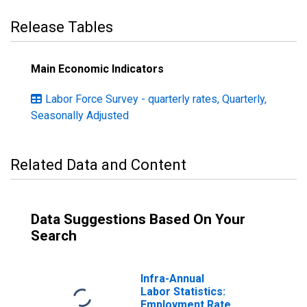
Release Tables
Main Economic Indicators
Labor Force Survey - quarterly rates, Quarterly,
Seasonally Adjusted
Related Data and Content
Data Suggestions Based On Your
Search
Infra-Annual
Labor Statistics:
Employment Rate