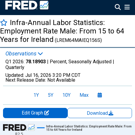
Infra-Annual Labor Statistics:
Employment Rate Male: From 15 to 64
Years for Ireland
(LREM64MAIEQ156S)
Observations
Q1 2026:
78.18903
| Percent, Seasonally Adjusted |
Quarterly
Updated:
Jul 16, 2026
3:20 PM CDT
Next Release Date:
Not Available
1Y
5Y
10Y
Max
Edit Graph
Download
Chart
Infra-Annual Labor Statistics: Employment Rate Male: From
15 to 64 Years for Ireland
82.5