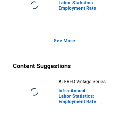
Labor Statistics:
Employment Rate
Male: From 25 to
54 Years for
Ireland
See More...
Content Suggestions
ALFRED Vintage Series
Infra-Annual
Labor Statistics:
Employment Rate
Male: From 15 to
64 Years for
Ireland