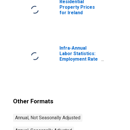
Residential
Property Prices
for Ireland
Infra-Annual
Labor Statistics:
Employment Rate
Total: From 15 to
64 Years for
United States
Other Formats
Annual, Not Seasonally Adjusted