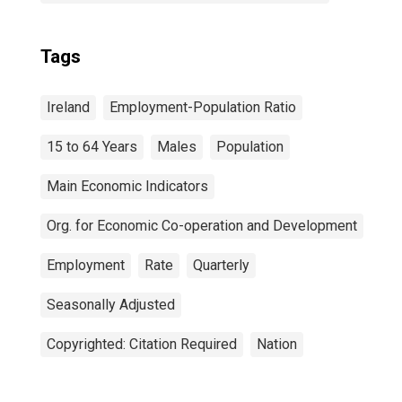
Tags
Ireland
Employment-Population Ratio
15 to 64 Years
Males
Population
Main Economic Indicators
Org. for Economic Co-operation and Development
Employment
Rate
Quarterly
Seasonally Adjusted
Copyrighted: Citation Required
Nation