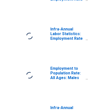
Male: From 15 to
64 Years for
United States
Infra-Annual
Labor Statistics:
Employment Rate
Total: From 15 to
64 Years for
Ireland
Employment to
Population Rate:
All Ages: Males
for Ireland
Infra-Annual