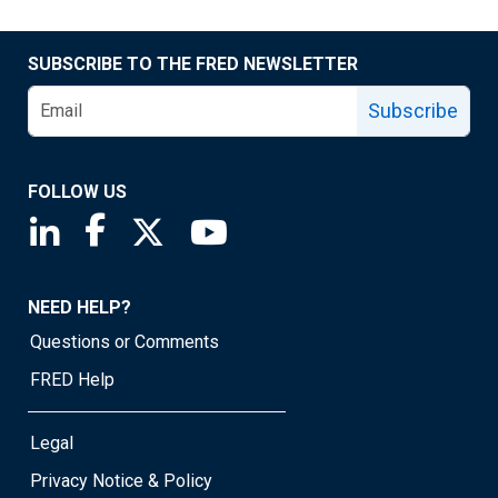
SUBSCRIBE TO THE FRED NEWSLETTER
Subscribe
FOLLOW US
Saint Louis Fed linkedin page
Saint Louis Fed facebook page
Saint Louis Fed X page
Saint Louis Fed YouTube page
NEED HELP?
Questions or Comments
FRED Help
Legal
Privacy Notice & Policy