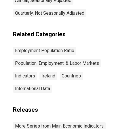
Annual, Seasonally Adjusted
Quarterly, Not Seasonally Adjusted
Related Categories
Employment Population Ratio
Population, Employment, & Labor Markets
Indicators
Ireland
Countries
International Data
Releases
More Series from Main Economic Indicators