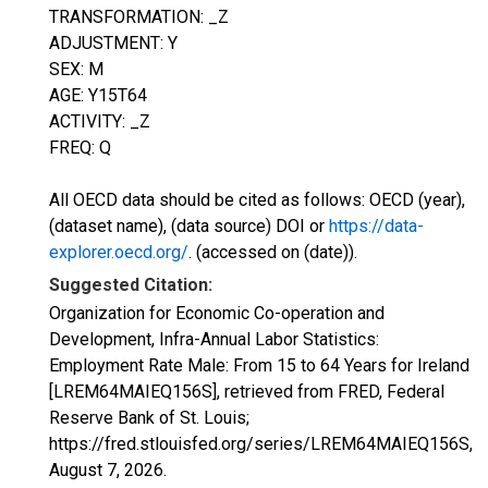
TRANSFORMATION: _Z
ADJUSTMENT: Y
SEX: M
AGE: Y15T64
ACTIVITY: _Z
FREQ: Q
All OECD data should be cited as follows: OECD (year),
(dataset name), (data source) DOI or
https://data-
explorer.oecd.org/
. (accessed on (date)).
Suggested Citation:
Organization for Economic Co-operation and
Development, Infra-Annual Labor Statistics:
Employment Rate Male: From 15 to 64 Years for Ireland
[LREM64MAIEQ156S], retrieved from FRED, Federal
Reserve Bank of St. Louis;
https://fred.stlouisfed.org/series/LREM64MAIEQ156S,
August 7, 2026
.