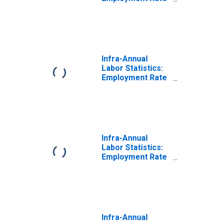
Male: From 15 to
64 Years for
United States
Infra-Annual
Labor Statistics:
Employment Rate
Total: From 15 to
64 Years for
Japan
Infra-Annual
Labor Statistics:
Employment Rate
Male: From 25 to
54 Years for
Japan
Infra-Annual