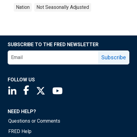
Nation
Not Seasonally Adjusted
SUBSCRIBE TO THE FRED NEWSLETTER
Subscribe
FOLLOW US
Saint Louis Fed linkedin page
Saint Louis Fed facebook page
Saint Louis Fed X page
Saint Louis Fed YouTube page
NEED HELP?
Questions or Comments
FRED Help