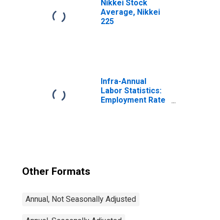
Nikkei Stock
Average, Nikkei
225
Infra-Annual
Labor Statistics:
Employment Rate
Total: From 15 to
64 Years for
United States
Other Formats
Annual, Not Seasonally Adjusted