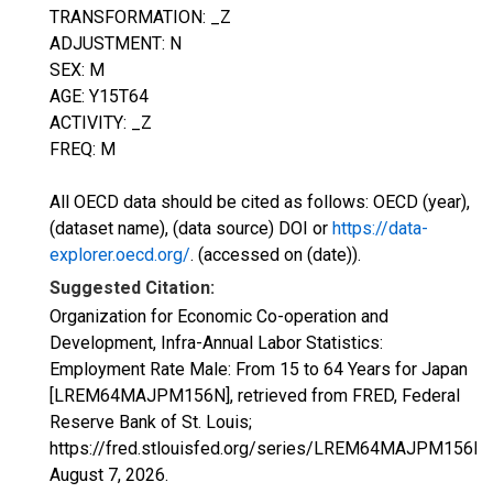
TRANSFORMATION: _Z
ADJUSTMENT: N
SEX: M
AGE: Y15T64
ACTIVITY: _Z
FREQ: M
All OECD data should be cited as follows: OECD (year),
(dataset name), (data source) DOI or
https://data-
explorer.oecd.org/
. (accessed on (date)).
Suggested Citation:
Organization for Economic Co-operation and
Development, Infra-Annual Labor Statistics:
Employment Rate Male: From 15 to 64 Years for Japan
[LREM64MAJPM156N], retrieved from FRED, Federal
Reserve Bank of St. Louis;
https://fred.stlouisfed.org/series/LREM64MAJPM156N,
August 7, 2026
.