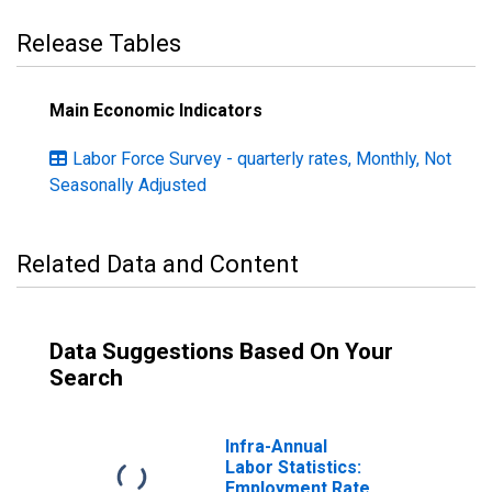
Release Tables
Main Economic Indicators
Labor Force Survey - quarterly rates, Monthly, Not
Seasonally Adjusted
Related Data and Content
Data Suggestions Based On Your
Search
Infra-Annual
Labor Statistics:
Employment Rate