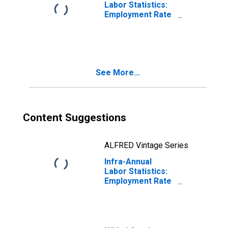
Labor Statistics:
Employment Rate
Male: From 15 to
64 Years for
Estonia
See More...
Content Suggestions
ALFRED Vintage Series
Infra-Annual
Labor Statistics:
Employment Rate
Male: From 15 to
64 Years for
Japan