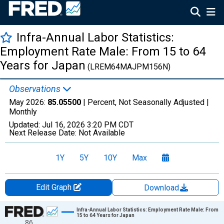
Infra-Annual Labor Statistics:
Employment Rate Male: From 15 to 64
Years for Japan
(LREM64MAJPM156N)
Observations
May 2026:
85.05500
| Percent, Not Seasonally Adjusted |
Monthly
Updated:
Jul 16, 2026
3:20 PM CDT
Next Release Date:
Not Available
1Y
5Y
10Y
Max
Edit Graph
Download
Chart
Infra-Annual Labor Statistics: Employment Rate Male: From
15 to 64 Years for Japan
86