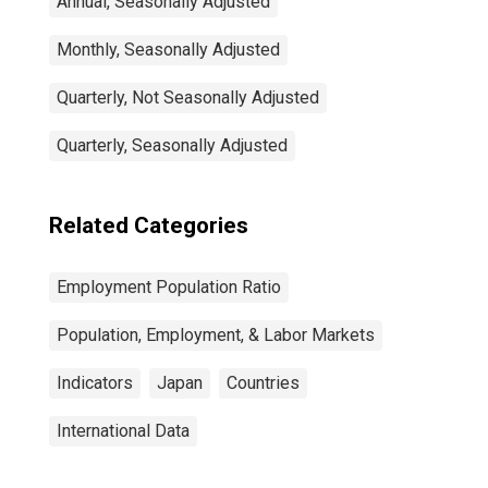
Annual, Seasonally Adjusted
Monthly, Seasonally Adjusted
Quarterly, Not Seasonally Adjusted
Quarterly, Seasonally Adjusted
Related Categories
Employment Population Ratio
Population, Employment, & Labor Markets
Indicators
Japan
Countries
International Data