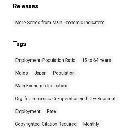
Releases
More Series from Main Economic Indicators
Tags
Employment-Population Ratio
15 to 64 Years
Males
Japan
Population
Main Economic Indicators
Org. for Economic Co-operation and Development
Employment
Rate
Copyrighted: Citation Required
Monthly