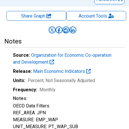
Share Graph
Account
Tools
Notes
Source:
Organization for Economic Co-operation
and Development
Release:
Main Economic Indicators
Units:
Percent
, Not Seasonally Adjusted
Frequency:
Monthly
Notes:
OECD Data Filters:
REF_AREA: JPN
MEASURE: EMP_WAP
UNIT_MEASURE: PT_WAP_SUB