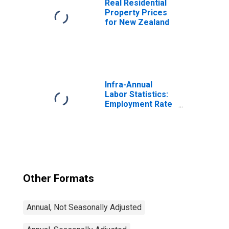
Real Residential
Property Prices
for New Zealand
Infra-Annual
Labor Statistics:
Employment Rate
Total: From 15 to
64 Years for
United States
Other Formats
Annual, Not Seasonally Adjusted