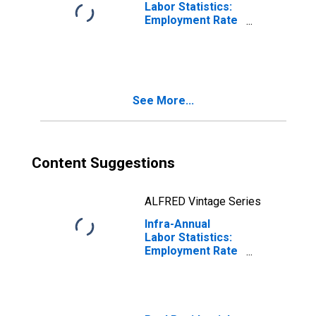
Labor Statistics:
Employment Rate
Male: From 15 to
64 Years for
Australia
See More...
Content Suggestions
ALFRED Vintage Series
Infra-Annual
Labor Statistics:
Employment Rate
Male: From 15 to
64 Years for New
Zealand