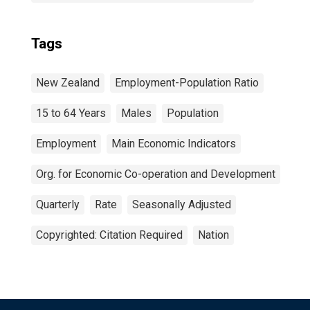
Tags
New Zealand
Employment-Population Ratio
15 to 64 Years
Males
Population
Employment
Main Economic Indicators
Org. for Economic Co-operation and Development
Quarterly
Rate
Seasonally Adjusted
Copyrighted: Citation Required
Nation