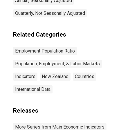
Annual, Seasonally Adjusted
Quarterly, Not Seasonally Adjusted
Related Categories
Employment Population Ratio
Population, Employment, & Labor Markets
Indicators
New Zealand
Countries
International Data
Releases
More Series from Main Economic Indicators