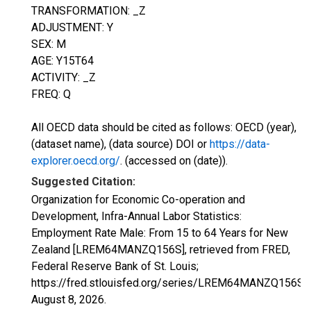
TRANSFORMATION: _Z
ADJUSTMENT: Y
SEX: M
AGE: Y15T64
ACTIVITY: _Z
FREQ: Q
All OECD data should be cited as follows: OECD (year),
(dataset name), (data source) DOI or
https://data-
explorer.oecd.org/
. (accessed on (date)).
Suggested Citation:
Organization for Economic Co-operation and
Development, Infra-Annual Labor Statistics:
Employment Rate Male: From 15 to 64 Years for New
Zealand [LREM64MANZQ156S], retrieved from FRED,
Federal Reserve Bank of St. Louis;
https://fred.stlouisfed.org/series/LREM64MANZQ156S,
August 8, 2026
.