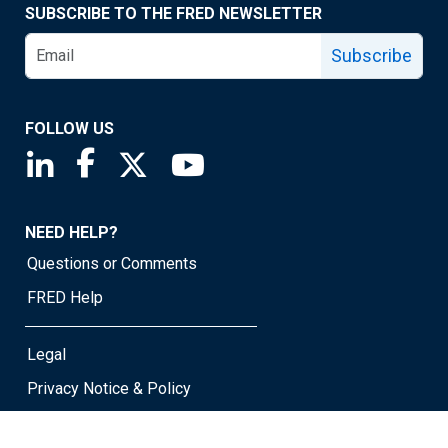
SUBSCRIBE TO THE FRED NEWSLETTER
Subscribe
FOLLOW US
Saint Louis Fed linkedin page
Saint Louis Fed facebook page
Saint Louis Fed X page
Saint Louis Fed YouTube page
NEED HELP?
Questions or Comments
FRED Help
Legal
Privacy Notice & Policy