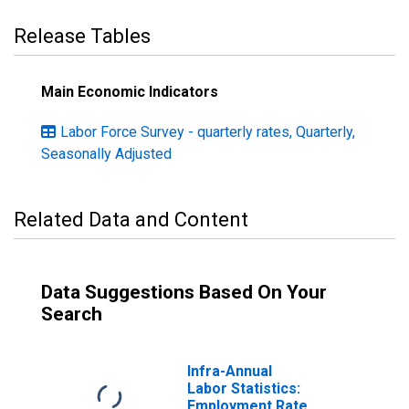
Release Tables
Main Economic Indicators
Labor Force Survey - quarterly rates, Quarterly,
Seasonally Adjusted
Related Data and Content
Data Suggestions Based On Your
Search
Infra-Annual
Labor Statistics:
Employment Rate