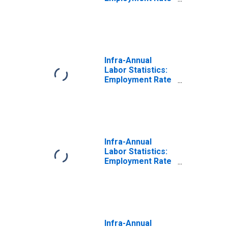
Male: From 15 to
64 Years for
United States
Infra-Annual
Labor Statistics:
Employment Rate
Total: From 15 to
64 Years for New
Zealand
Infra-Annual
Labor Statistics:
Employment Rate
Female: From 15
to 64 Years for
New Zealand
Infra-Annual