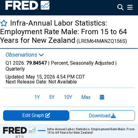
Infra-Annual Labor Statistics:
Employment Rate Male: From 15 to 64
Years for New Zealand
(LREM64MANZQ156S)
Observations
Q1 2026:
79.84547
| Percent, Seasonally Adjusted |
Quarterly
Updated:
May 15, 2026
4:54 PM CDT
Next Release Date:
Not Available
1Y
5Y
10Y
Max
Edit Graph
Download
Chart
Infra-Annual Labor Statistics: Employment Rate Male: From
15 to 64 Years for New Zealand
87.5