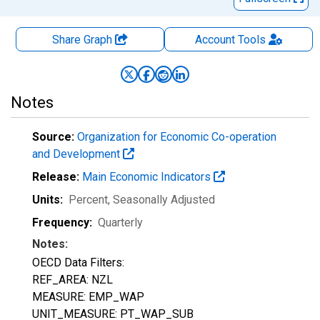
Share Graph
Account
Tools
Notes
Source:
Organization for Economic Co-operation
and Development
Release:
Main Economic Indicators
Units:
Percent
, Seasonally Adjusted
Frequency:
Quarterly
Notes:
OECD Data Filters:
REF_AREA: NZL
MEASURE: EMP_WAP
UNIT_MEASURE: PT_WAP_SUB