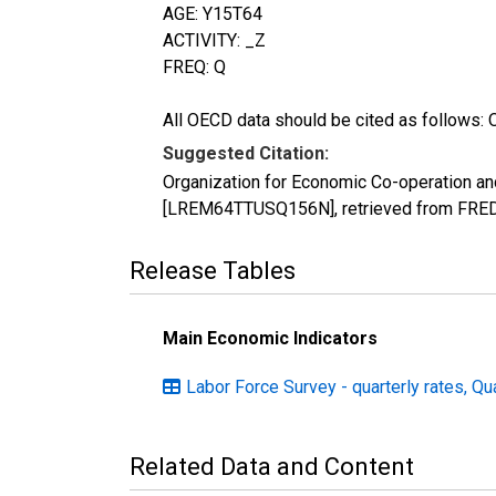
AGE: Y15T64
ACTIVITY: _Z
FREQ: Q
All OECD data should be cited as follows: 
Suggested Citation:
Organization for Economic Co-operation and
[LREM64TTUSQ156N], retrieved from FRED,
Release Tables
Main Economic Indicators
Labor Force Survey - quarterly rates, Qu
Related Data and Content