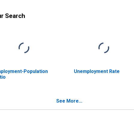
ur Search
ployment-Population
Unemployment Rate
tio
See More...