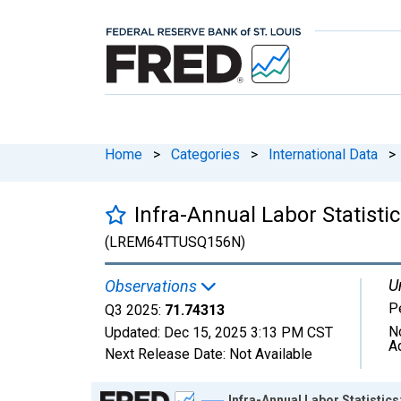
Home
>
Categories
>
International Data
>
Infra-Annual Labor Statisti
(LREM64TTUSQ156N)
U
Observations
P
Q3 2025:
71.74313
N
Updated:
Dec 15, 2025
3:13 PM CST
A
Next Release Date:
Not Available
Chart
Infra-Annual Labor Statistic