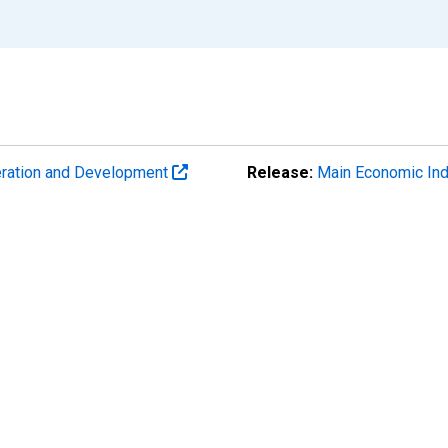
eration and Development
Release:
Main Economic Ind