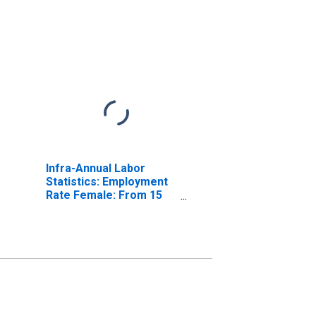
Infra-Annual Labor
Statistics: Employment
Rate Female: From 15
to 64 Years for United
States