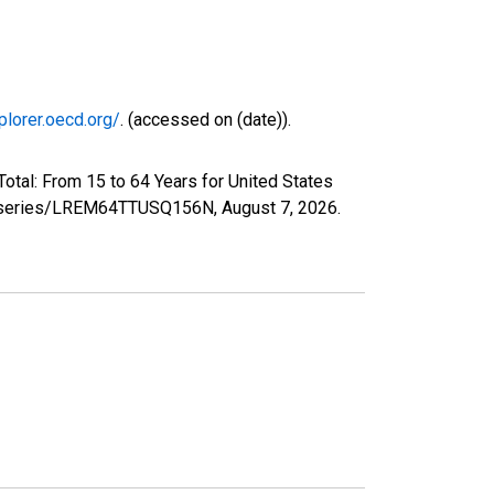
plorer.oecd.org/
. (accessed on (date)).
otal: From 15 to 64 Years for United States
org/series/LREM64TTUSQ156N,
August 7, 2026
.