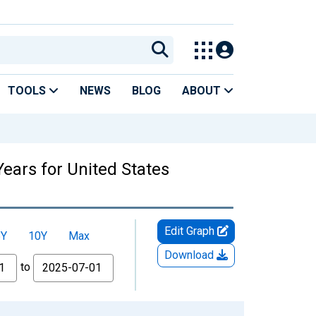
TOOLS
NEWS
BLOG
ABOUT
Years for United States
Edit Graph
5Y
10Y
Max
Download
to