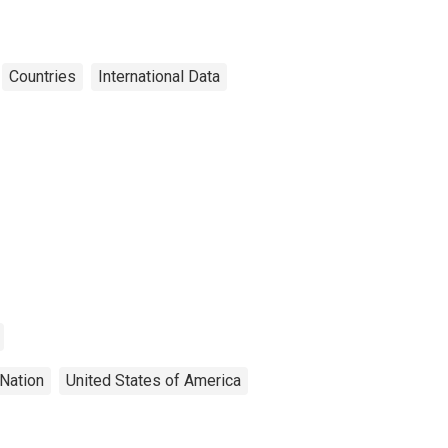
Countries
International Data
Nation
United States of America