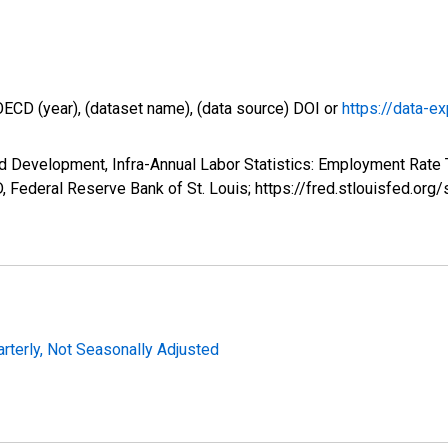
OECD (year), (dataset name), (data source) DOI or
https://data-ex
 Development, Infra-Annual Labor Statistics: Employment Rate T
 Federal Reserve Bank of St. Louis; https://fred.stlouisfed.
arterly, Not Seasonally Adjusted