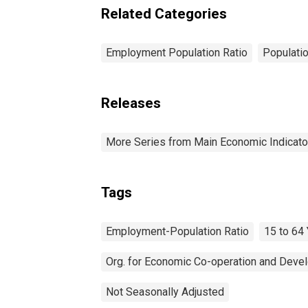
Related Categories
Employment Population Ratio
Populati
Releases
More Series from Main Economic Indicato
Tags
Employment-Population Ratio
15 to 64
Org. for Economic Co-operation and Deve
Not Seasonally Adjusted