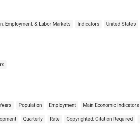
on, Employment, & Labor Markets
Indicators
United States
rs
 Years
Population
Employment
Main Economic Indicators
lopment
Quarterly
Rate
Copyrighted: Citation Required