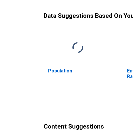
Data Suggestions Based On Yo
Population
Em
Ra
Content Suggestions