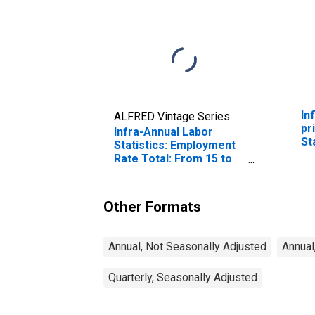
In
ALFRED Vintage Series
pr
Infra-Annual Labor
St
Statistics: Employment
Rate Total: From 15 to
64 Years for United
States
Other Formats
Annual, Not Seasonally Adjusted
Annual
Quarterly, Seasonally Adjusted