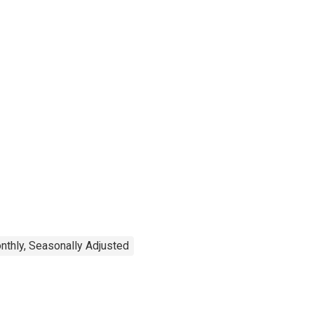
nthly, Seasonally Adjusted