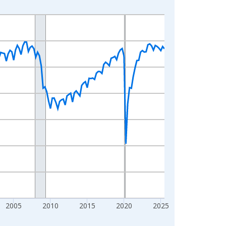
2005
2010
2015
2020
2025