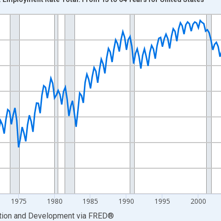
nges from 1955-01-01 1:00:00 to 2025-07-01 2:00:00.
xisRight.
1975
1980
1985
1990
1995
2000
ation and Development
via
FRED
®