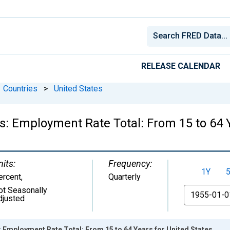
RELEASE CALENDAR
Countries
>
United States
cs: Employment Rate Total: From 15 to 64 
nits:
Frequency:
1Y
ercent
,
Quarterly
ot Seasonally
From
djusted
s: Employment Rate Total: From 15 to 64 Years for United States