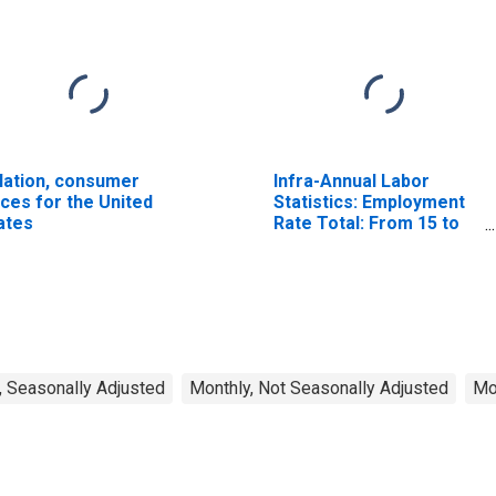
flation, consumer
Infra-Annual Labor
ices for the United
Statistics: Employment
ates
Rate Total: From 15 to
64 Years for United
States
, Seasonally Adjusted
Monthly, Not Seasonally Adjusted
Mo