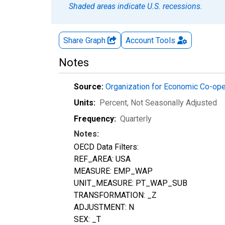
Shaded areas indicate U.S. recessions.
Share Graph
Account
Tools
Notes
Source:
Organization for Economic Co-op
Units:
Percent
, Not Seasonally Adjusted
Frequency:
Quarterly
Notes:
OECD Data Filters:
REF_AREA: USA
MEASURE: EMP_WAP
UNIT_MEASURE: PT_WAP_SUB
TRANSFORMATION: _Z
ADJUSTMENT: N
SEX: _T