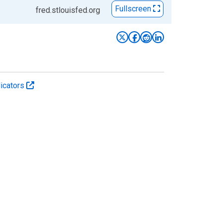
Fullscreen
fred.stlouisfed.org
icators