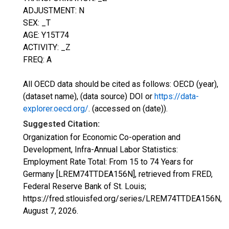
ADJUSTMENT: N
SEX: _T
AGE: Y15T74
ACTIVITY: _Z
FREQ: A
All OECD data should be cited as follows: OECD (year),
(dataset name), (data source) DOI or
https://data-
explorer.oecd.org/
. (accessed on (date)).
Suggested Citation:
Organization for Economic Co-operation and
Development, Infra-Annual Labor Statistics:
Employment Rate Total: From 15 to 74 Years for
Germany [LREM74TTDEA156N], retrieved from FRED,
Federal Reserve Bank of St. Louis;
https://fred.stlouisfed.org/series/LREM74TTDEA156N,
August 7, 2026
.