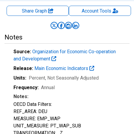
Share Graph
Account
Tools
Notes
Source:
Organization for Economic Co-operation
and Development
Release:
Main Economic Indicators
Units:
Percent
, Not Seasonally Adjusted
Frequency:
Annual
Notes:
OECD Data Filters:
REF_AREA: DEU
MEASURE: EMP_WAP
UNIT_MEASURE: PT_WAP_SUB
TRANSFORMATION: _Z