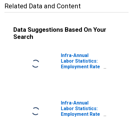
Related Data and Content
Data Suggestions Based On Your
Search
Infra-Annual
Labor Statistics:
Employment Rate
Female: From 15
to 74 Years for
Germany
Infra-Annual
Labor Statistics:
Employment Rate
Male: From 15 to
74 Years for
Germany