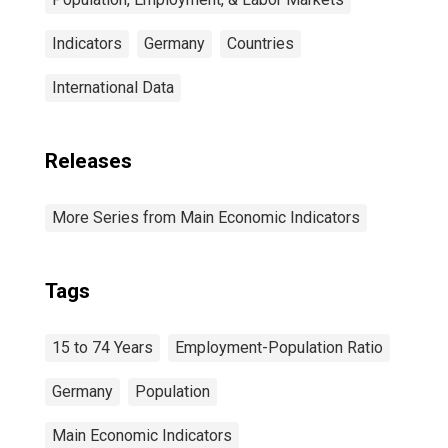
Indicators
Germany
Countries
International Data
Releases
More Series from Main Economic Indicators
Tags
15 to 74 Years
Employment-Population Ratio
Germany
Population
Main Economic Indicators