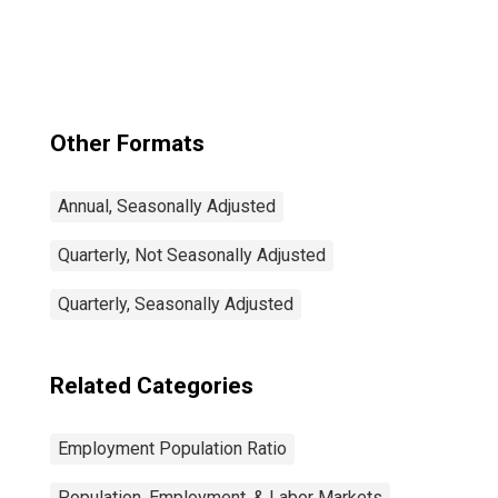
Total: From 15 to
64 Years for
United States
Other Formats
Annual, Seasonally Adjusted
Quarterly, Not Seasonally Adjusted
Quarterly, Seasonally Adjusted
Related Categories
Employment Population Ratio
Population, Employment, & Labor Markets