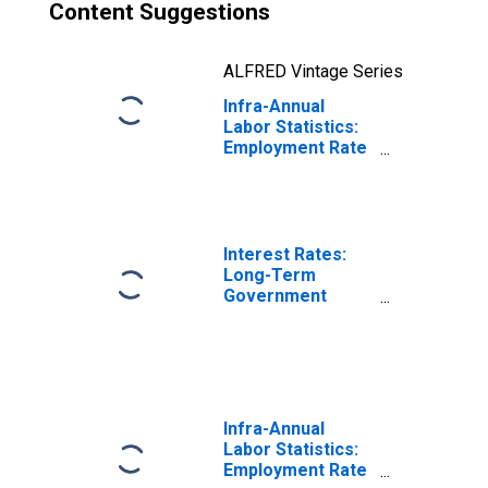
Content Suggestions
ALFRED Vintage Series
Infra-Annual
Labor Statistics:
Employment Rate
Total: From 15 to
74 Years for
Germany
Interest Rates:
Long-Term
Government
Bond Yields: 10-
Year: Main
(Including
Benchmark) for
Germany
Infra-Annual
Labor Statistics:
Employment Rate