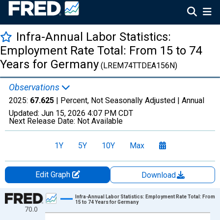
Infra-Annual Labor Statistics:
Employment Rate Total: From 15 to 74
Years for Germany
(LREM74TTDEA156N)
Observations
2025:
67.625
| Percent, Not Seasonally Adjusted |
Annual
Updated:
Jun 15, 2026
4:07 PM CDT
Next Release Date:
Not Available
1Y
5Y
10Y
Max
Edit Graph
Download
Chart
Infra-Annual Labor Statistics: Employment Rate Total: From
15 to 74 Years for Germany
70.0
Line chart with 21 data points.