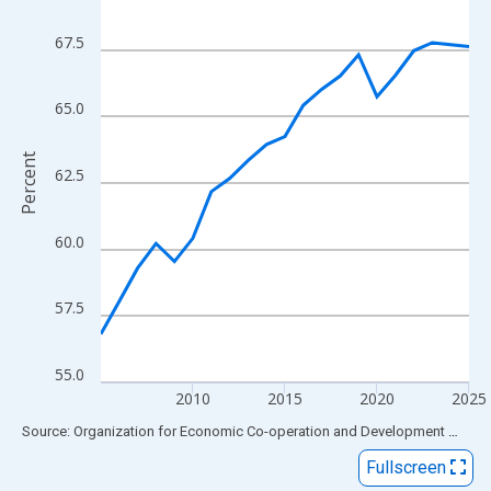
View as data table, Chart
The chart has 1 X axis displaying xAxis. Data ranges from 2005
67.5
The chart has 2 Y axes displaying Percent and yAxisRight.
65.0
Percent
62.5
60.0
57.5
55.0
2010
2015
2020
2025
End of interactive chart.
Source: Organization for Economic Co-operation and Development
via
FR
Fullscreen