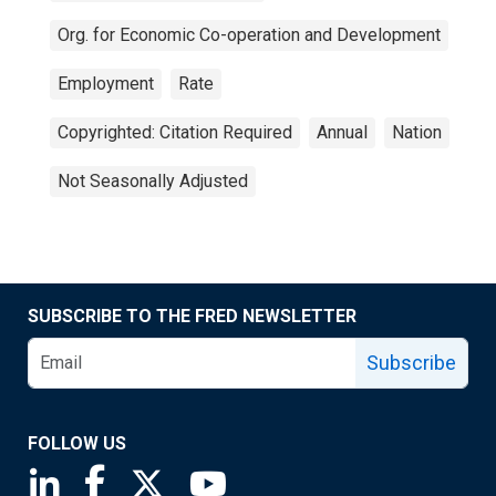
Org. for Economic Co-operation and Development
Employment
Rate
Copyrighted: Citation Required
Annual
Nation
Not Seasonally Adjusted
SUBSCRIBE TO THE FRED NEWSLETTER
Subscribe
FOLLOW US
Saint Louis Fed linkedin page
Saint Louis Fed facebook page
Saint Louis Fed X page
Saint Louis Fed YouTube page