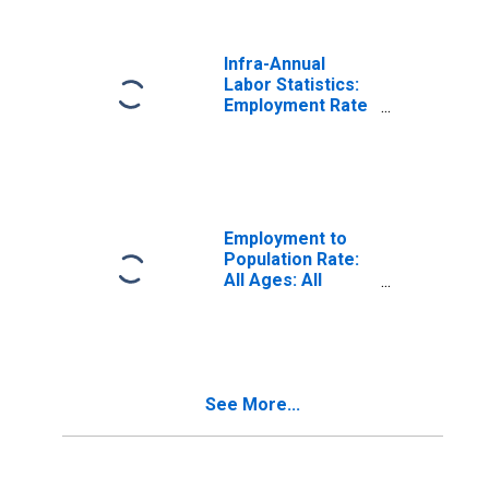
Infra-Annual
Labor Statistics:
Employment Rate
Total: From 15 to
74 Years for
United States
Employment to
Population Rate:
All Ages: All
Persons for
Germany
See More...