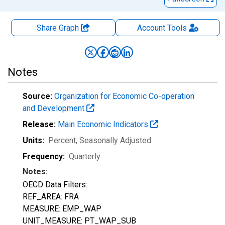
Share Graph
Account
Tools
Notes
Source:
Organization for Economic Co-operation
and Development
Release:
Main Economic Indicators
Units:
Percent
, Seasonally Adjusted
Frequency:
Quarterly
Notes:
OECD Data Filters:
REF_AREA: FRA
MEASURE: EMP_WAP
UNIT_MEASURE: PT_WAP_SUB