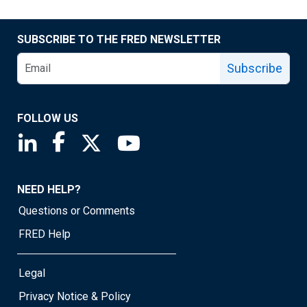
SUBSCRIBE TO THE FRED NEWSLETTER
Subscribe
FOLLOW US
Saint Louis Fed linkedin page
Saint Louis Fed facebook page
Saint Louis Fed X page
Saint Louis Fed YouTube page
NEED HELP?
Questions or Comments
FRED Help
Legal
Privacy Notice & Policy