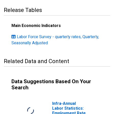
Release Tables
Main Economic Indicators
Labor Force Survey - quarterly rates, Quarterly,
Seasonally Adjusted
Related Data and Content
Data Suggestions Based On Your
Search
Infra-Annual
Labor Statistics:
Employment Rate