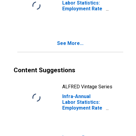
Labor Statistics:
Employment Rate
Female: 15 Years
or over for
Belgium
See More...
Content Suggestions
ALFRED Vintage Series
Infra-Annual
Labor Statistics:
Employment Rate
Female: 15 Years
or over for
France