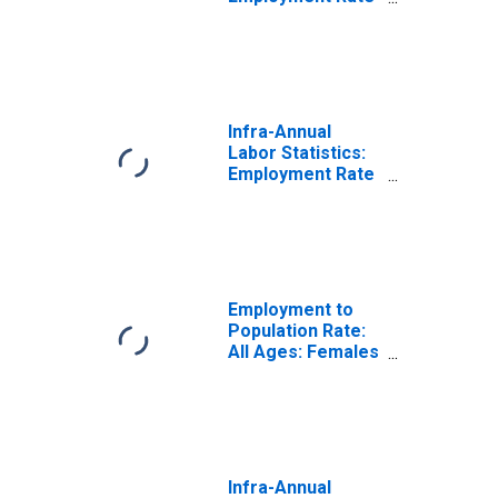
Female: 15 Years
or over for
United States
Infra-Annual
Labor Statistics:
Employment Rate
Total: 15 Years or
over for France
Employment to
Population Rate:
All Ages: Females
for France
Infra-Annual