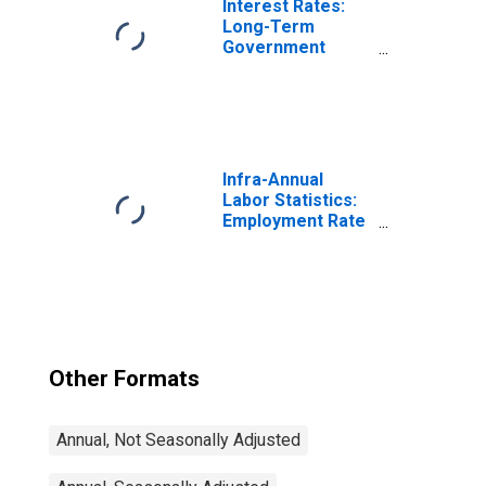
Interest Rates:
Long-Term
Government
Bond Yields: 10-
Year: Main
(Including
Benchmark) for
France
Infra-Annual
Labor Statistics:
Employment Rate
Total: From 15 to
64 Years for
United States
Other Formats
Annual, Not Seasonally Adjusted