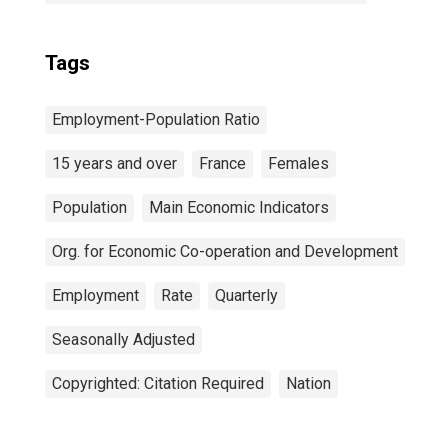
Tags
Employment-Population Ratio
15 years and over
France
Females
Population
Main Economic Indicators
Org. for Economic Co-operation and Development
Employment
Rate
Quarterly
Seasonally Adjusted
Copyrighted: Citation Required
Nation