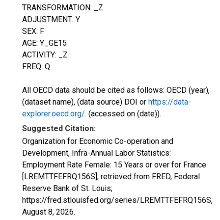
TRANSFORMATION: _Z
ADJUSTMENT: Y
SEX: F
AGE: Y_GE15
ACTIVITY: _Z
FREQ: Q
All OECD data should be cited as follows: OECD (year),
(dataset name), (data source) DOI or
https://data-
explorer.oecd.org/
. (accessed on (date)).
Suggested Citation:
Organization for Economic Co-operation and
Development, Infra-Annual Labor Statistics:
Employment Rate Female: 15 Years or over for France
[LREMTTFEFRQ156S], retrieved from FRED, Federal
Reserve Bank of St. Louis;
https://fred.stlouisfed.org/series/LREMTTFEFRQ156S,
August 8, 2026
.