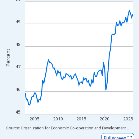
Line chart with 93 data points.
View as data table, Chart
The chart has 1 X axis displaying xAxis. Data ranges from 2003
49
The chart has 2 Y axes displaying Percent and yAxisRight.
48
Percent
47
46
45
2005
2010
2015
2020
2025
End of interactive chart.
Source: Organization for Economic Co-operation and Development
via
FR
Fullscreen