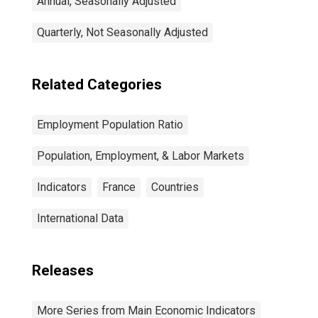
Annual, Seasonally Adjusted
Quarterly, Not Seasonally Adjusted
Related Categories
Employment Population Ratio
Population, Employment, & Labor Markets
Indicators
France
Countries
International Data
Releases
More Series from Main Economic Indicators