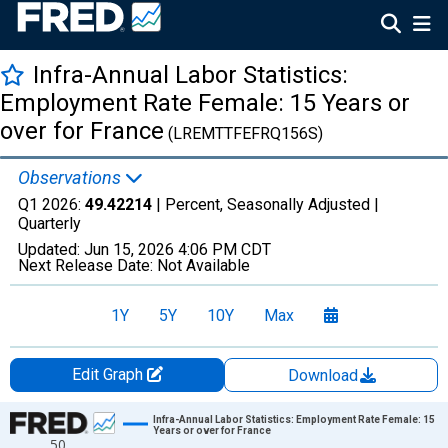
Infra-Annual Labor Statistics:
Employment Rate Female: 15 Years or
over for France
(LREMTTFEFRQ156S)
Observations
Q1 2026:
49.42214
| Percent, Seasonally Adjusted |
Quarterly
Updated:
Jun 15, 2026
4:06 PM CDT
Next Release Date:
Not Available
1Y
5Y
10Y
Max
Edit Graph
Download
Chart
Infra-Annual Labor Statistics: Employment Rate Female: 15
Years or over for France
50