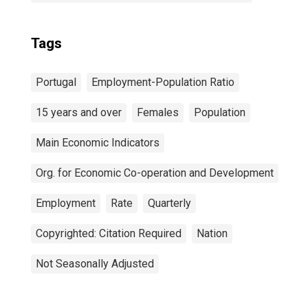
Tags
Portugal
Employment-Population Ratio
15 years and over
Females
Population
Main Economic Indicators
Org. for Economic Co-operation and Development
Employment
Rate
Quarterly
Copyrighted: Citation Required
Nation
Not Seasonally Adjusted