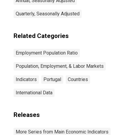
Annual, Seasonally Adjusted
Quarterly, Seasonally Adjusted
Related Categories
Employment Population Ratio
Population, Employment, & Labor Markets
Indicators
Portugal
Countries
International Data
Releases
More Series from Main Economic Indicators