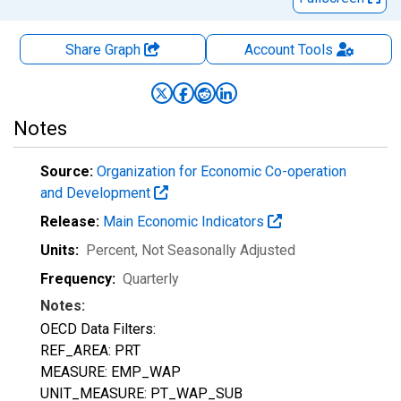
Share Graph
Account
Tools
Notes
Source:
Organization for Economic Co-operation
and Development
Release:
Main Economic Indicators
Units:
Percent
, Not Seasonally Adjusted
Frequency:
Quarterly
Notes:
OECD Data Filters:
REF_AREA: PRT
MEASURE: EMP_WAP
UNIT_MEASURE: PT_WAP_SUB