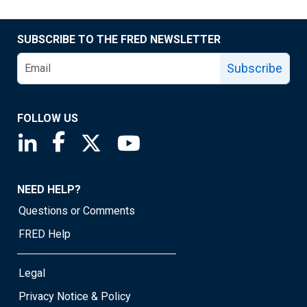
SUBSCRIBE TO THE FRED NEWSLETTER
Subscribe
FOLLOW US
Saint Louis Fed linkedin page
Saint Louis Fed facebook page
Saint Louis Fed X page
Saint Louis Fed YouTube page
NEED HELP?
Questions or Comments
FRED Help
Legal
Privacy Notice & Policy