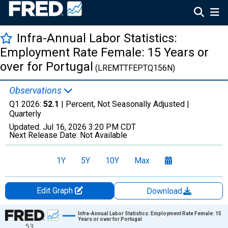
Infra-Annual Labor Statistics:
Employment Rate Female: 15 Years or
over for Portugal
(LREMTTFEPTQ156N)
Observations
Q1 2026:
52.1
| Percent, Not Seasonally Adjusted |
Quarterly
Updated:
Jul 16, 2026
3:20 PM CDT
Next Release Date:
Not Available
1Y
5Y
10Y
Max
Edit Graph
Download
Chart
Infra-Annual Labor Statistics: Employment Rate Female: 15
Years or over for Portugal
53