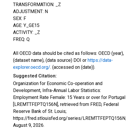
TRANSFORMATION: _Z
ADJUSTMENT: N
SEX: F
AGE: Y_GE15
ACTIVITY: _Z
FREQ: Q
All OECD data should be cited as follows: OECD (year),
(dataset name), (data source) DOI or
https://data-
explorer.oecd.org/
. (accessed on (date)).
Suggested Citation:
Organization for Economic Co-operation and
Development, Infra-Annual Labor Statistics:
Employment Rate Female: 15 Years or over for Portugal
[LREMTTFEPTQ156N], retrieved from FRED, Federal
Reserve Bank of St. Louis;
https://fred.stlouisfed.org/series/LREMTTFEPTQ156N,
August 9, 2026
.