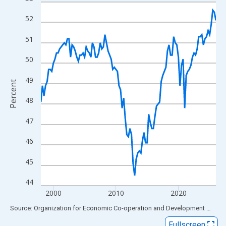
Line chart with 113 data points.
View as data table, Chart
52
The chart has 1 X axis displaying xAxis. Data ranges from 1998
51
The chart has 2 Y axes displaying Percent and yAxisRight.
50
49
Percent
48
47
46
45
44
2000
2010
2020
End of interactive chart.
Source: Organization for Economic Co-operation and Development
via
FR
Fullscreen