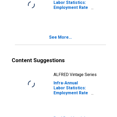
Labor Statistics:
Employment Rate
Female: From 15
to 74 Years for
Portugal
See More...
Content Suggestions
ALFRED Vintage Series
Infra-Annual
Labor Statistics:
Employment Rate
Female: 15 Years
or over for
Portugal