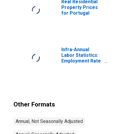
Real Residential
Property Prices
for Portugal
Infra-Annual
Labor Statistics:
Employment Rate
Total: From 15 to
64 Years for
United States
Other Formats
Annual, Not Seasonally Adjusted