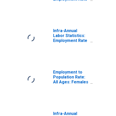
Female: 15 Years
or over for
United States
Infra-Annual
Labor Statistics:
Employment Rate
Total: 15 Years or
over for Portugal
Employment to
Population Rate:
All Ages: Females
for Portugal
Infra-Annual