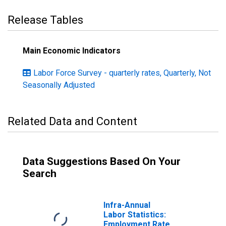
Release Tables
Main Economic Indicators
Labor Force Survey - quarterly rates, Quarterly, Not
Seasonally Adjusted
Related Data and Content
Data Suggestions Based On Your
Search
Infra-Annual
Labor Statistics:
Employment Rate